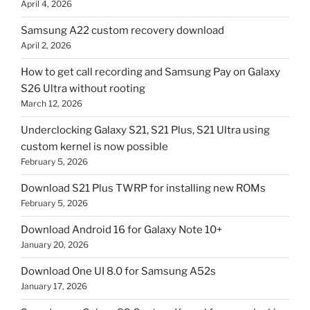
April 4, 2026
Samsung A22 custom recovery download
April 2, 2026
How to get call recording and Samsung Pay on Galaxy
S26 Ultra without rooting
March 12, 2026
Underclocking Galaxy S21, S21 Plus, S21 Ultra using
custom kernel is now possible
February 5, 2026
Download S21 Plus TWRP for installing new ROMs
February 5, 2026
Download Android 16 for Galaxy Note 10+
January 20, 2026
Download One UI 8.0 for Samsung A52s
January 17, 2026