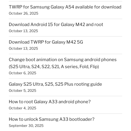
TWRP for Samsung Galaxy A54 available for download
October 26, 2025
Download Android 15 for Galaxy M42 and root
October 13, 2025
Download TWRP for Galaxy M42 5G
October 13, 2025
Change boot animation on Samsung android phones
(S25 Ultra, S24, S22, S21, A series, Fold, Flip)
October 6, 2025
Galaxy S25 Ultra, S25, S25 Plus rooting guide
October 5, 2025
How to root Galaxy A33 android phone?
October 4, 2025
How to unlock Samsung A33 bootloader?
September 30, 2025