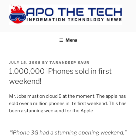
Skip
to
content
APOTHETECH
Menu
POSTED
JULY 15, 2008
BY
TARANDEEP KAUR
ON
1,000,000 iPhones sold in first
weekend!
Mr. Jobs must on cloud 9 at the moment. The apple has
sold over a million phones in it’s first weekend. This has
been a stunning weekend for the Apple.
“iPhone 3G had a stunning opening weekend,”