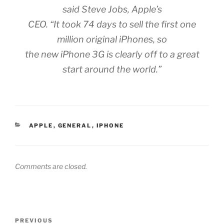
said Steve Jobs, Apple’s
CEO. “It took 74 days to sell the first one
million original iPhones, so
the new iPhone 3G is clearly off to a great
start around the world.”
CATEGORIES
APPLE
,
GENERAL
,
IPHONE
Comments are closed.
Post
Previous
PREVIOUS