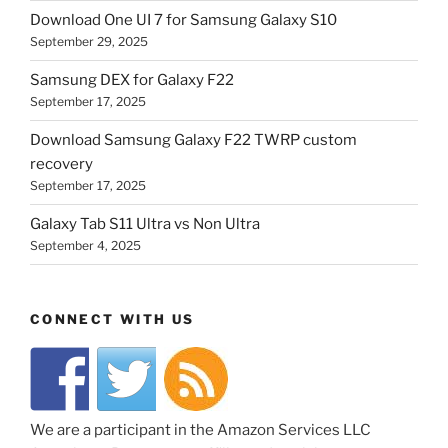
Download One UI 7 for Samsung Galaxy S10
September 29, 2025
Samsung DEX for Galaxy F22
September 17, 2025
Download Samsung Galaxy F22 TWRP custom
recovery
September 17, 2025
Galaxy Tab S11 Ultra vs Non Ultra
September 4, 2025
CONNECT WITH US
We are a participant in the Amazon Services LLC