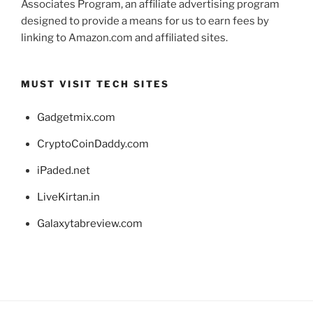
Associates Program, an affiliate advertising program
designed to provide a means for us to earn fees by
linking to Amazon.com and affiliated sites.
MUST VISIT TECH SITES
Gadgetmix.com
CryptoCoinDaddy.com
iPaded.net
LiveKirtan.in
Galaxytabreview.com