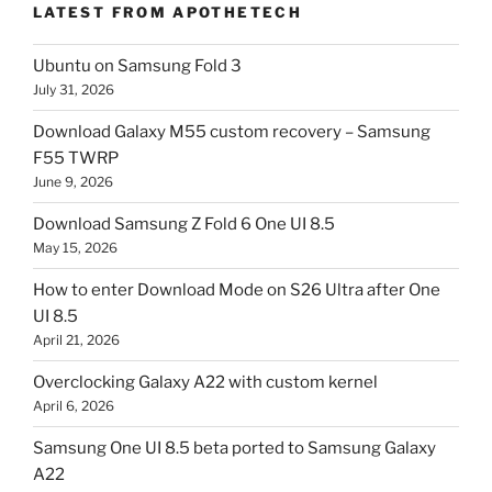
LATEST FROM APOTHETECH
Ubuntu on Samsung Fold 3
July 31, 2026
Download Galaxy M55 custom recovery – Samsung
F55 TWRP
June 9, 2026
Download Samsung Z Fold 6 One UI 8.5
May 15, 2026
How to enter Download Mode on S26 Ultra after One
UI 8.5
April 21, 2026
Overclocking Galaxy A22 with custom kernel
April 6, 2026
Samsung One UI 8.5 beta ported to Samsung Galaxy
A22