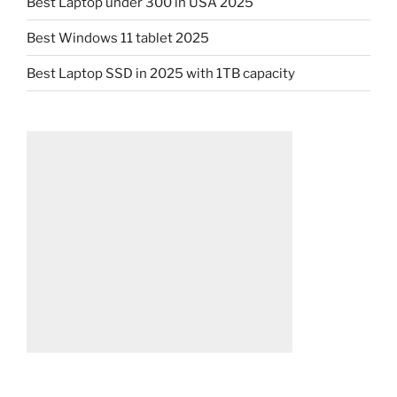
Best Laptop under 300 in USA 2025
Best Windows 11 tablet 2025
Best Laptop SSD in 2025 with 1TB capacity