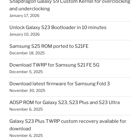
Snapdragon Galaxy S9 Custom Kernel for overclocking
and underclocking
January 17, 2026
Unlock Galaxy S23 Bootloader in 10 minutes
January 10, 2026
Samsung S25 ROM ported to S21FE
December 18, 2025
Download TWRP for Samsung S21 FE 5G
December 5, 2025
Download latest firmware for Samsung Fold 3
November 30, 2025
AOSP ROM for Galaxy S23, S23 Plus and S23 Ultra
November 6, 2025
Galaxy S23 Plus TWRP custom recovery available for
download
November 6, 2025