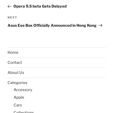
navigation
Post
Opera 9.5 beta Gets Delayed
Next
NEXT
Post
Asus Eee Box Officially Announced in Hong Kong
Home
Contact
About Us
Categories
Accessory
Apple
Cars
Collections