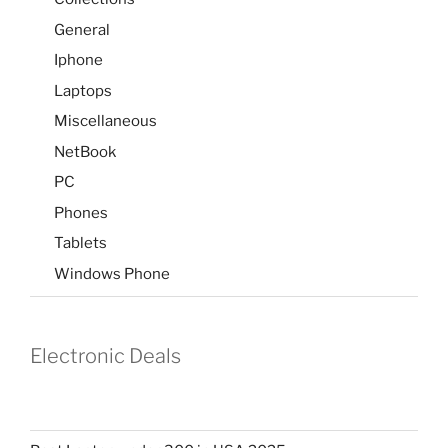
General
Iphone
Laptops
Miscellaneous
NetBook
PC
Phones
Tablets
Windows Phone
Electronic Deals