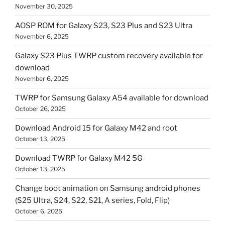
November 30, 2025
AOSP ROM for Galaxy S23, S23 Plus and S23 Ultra
November 6, 2025
Galaxy S23 Plus TWRP custom recovery available for
download
November 6, 2025
TWRP for Samsung Galaxy A54 available for download
October 26, 2025
Download Android 15 for Galaxy M42 and root
October 13, 2025
Download TWRP for Galaxy M42 5G
October 13, 2025
Change boot animation on Samsung android phones
(S25 Ultra, S24, S22, S21, A series, Fold, Flip)
October 6, 2025