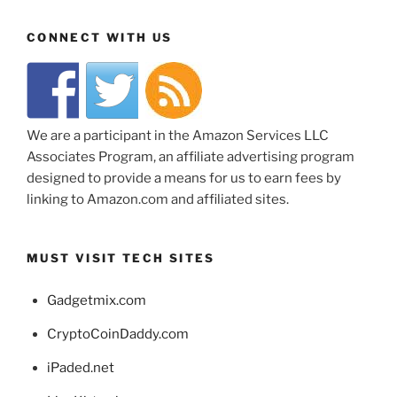
CONNECT WITH US
We are a participant in the Amazon Services LLC
Associates Program, an affiliate advertising program
designed to provide a means for us to earn fees by
linking to Amazon.com and affiliated sites.
MUST VISIT TECH SITES
Gadgetmix.com
CryptoCoinDaddy.com
iPaded.net