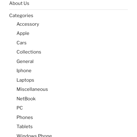
About Us
Categories
Accessory
Apple
Cars
Collections
General
Iphone
Laptops
Miscellaneous
NetBook
PC
Phones
Tablets
Windows Phone