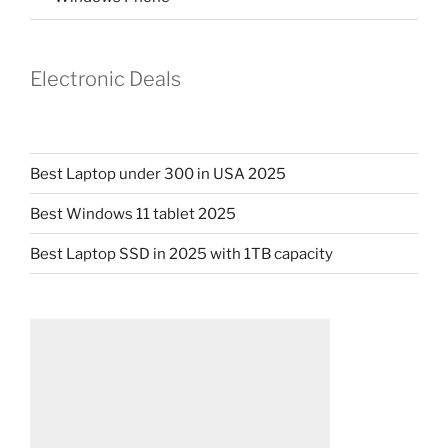
Electronic Deals
Best Laptop under 300 in USA 2025
Best Windows 11 tablet 2025
Best Laptop SSD in 2025 with 1TB capacity