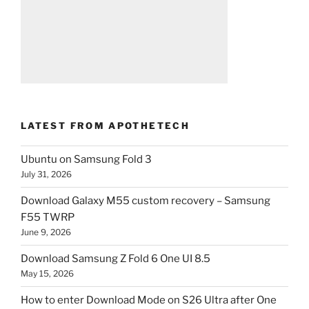
LATEST FROM APOTHETECH
Ubuntu on Samsung Fold 3
July 31, 2026
Download Galaxy M55 custom recovery – Samsung
F55 TWRP
June 9, 2026
Download Samsung Z Fold 6 One UI 8.5
May 15, 2026
How to enter Download Mode on S26 Ultra after One