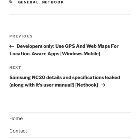
CATEGORIES
GENERAL
,
NETBOOK
Post
Previous
PREVIOUS
navigation
Post
Developers only: Use GPS And Web Maps For
Location-Aware Apps [Windows Mobile]
Next
NEXT
Post
Samsung NC20 details and specifications leaked
(along with it’s user manual!) [Netbook]
Home
Contact