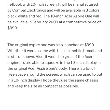
netbook with 10-inch screen. It will be manufactured
by Compal Electronics and will be available in 3 colors:
black, white and red. The 10-inch Acer Aspire One will
be available in February 2009 at a competitive price of
$399.
The original Aspire one was also launched at $399.
Whether it would come with built-in mobile broadband
is still unknown. Also, it would be great if the Acer
engineers are able to squeeze in the 10-inch display in
the original Acer Aspire one’s body. There is a lot of
free space around the screen, which can be used to put
in a 10-inch display. I hope they use the same chassis
and keep the size as compact as possible.