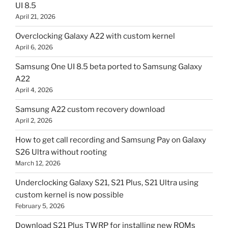
UI 8.5
April 21, 2026
Overclocking Galaxy A22 with custom kernel
April 6, 2026
Samsung One UI 8.5 beta ported to Samsung Galaxy
A22
April 4, 2026
Samsung A22 custom recovery download
April 2, 2026
How to get call recording and Samsung Pay on Galaxy
S26 Ultra without rooting
March 12, 2026
Underclocking Galaxy S21, S21 Plus, S21 Ultra using
custom kernel is now possible
February 5, 2026
Download S21 Plus TWRP for installing new ROMs