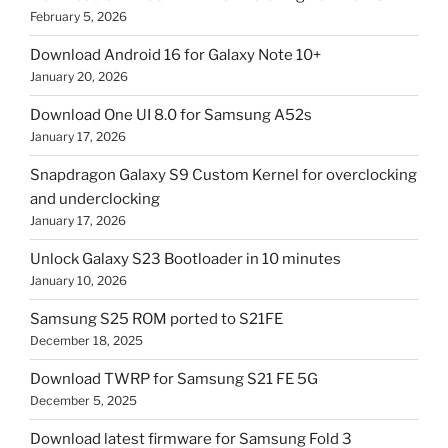
February 5, 2026
Download Android 16 for Galaxy Note 10+
January 20, 2026
Download One UI 8.0 for Samsung A52s
January 17, 2026
Snapdragon Galaxy S9 Custom Kernel for overclocking
and underclocking
January 17, 2026
Unlock Galaxy S23 Bootloader in 10 minutes
January 10, 2026
Samsung S25 ROM ported to S21FE
December 18, 2025
Download TWRP for Samsung S21 FE 5G
December 5, 2025
Download latest firmware for Samsung Fold 3