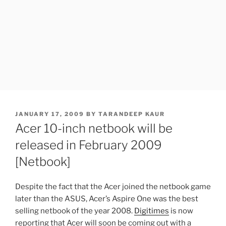
POSTED
JANUARY 17, 2009
BY
TARANDEEP KAUR
ON
Acer 10-inch netbook will be
released in February 2009
[Netbook]
Despite the fact that the Acer joined the netbook game
later than the ASUS, Acer’s Aspire One was the best
selling netbook of the year 2008.
Digitimes
is now
reporting that Acer will soon be coming out with a