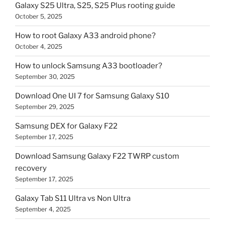
Galaxy S25 Ultra, S25, S25 Plus rooting guide
October 5, 2025
How to root Galaxy A33 android phone?
October 4, 2025
How to unlock Samsung A33 bootloader?
September 30, 2025
Download One UI 7 for Samsung Galaxy S10
September 29, 2025
Samsung DEX for Galaxy F22
September 17, 2025
Download Samsung Galaxy F22 TWRP custom
recovery
September 17, 2025
Galaxy Tab S11 Ultra vs Non Ultra
September 4, 2025