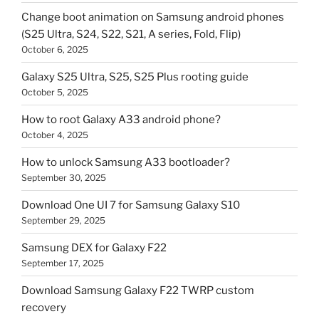
Change boot animation on Samsung android phones
(S25 Ultra, S24, S22, S21, A series, Fold, Flip)
October 6, 2025
Galaxy S25 Ultra, S25, S25 Plus rooting guide
October 5, 2025
How to root Galaxy A33 android phone?
October 4, 2025
How to unlock Samsung A33 bootloader?
September 30, 2025
Download One UI 7 for Samsung Galaxy S10
September 29, 2025
Samsung DEX for Galaxy F22
September 17, 2025
Download Samsung Galaxy F22 TWRP custom
recovery