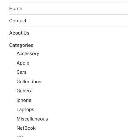
Home
Contact
About Us
Categories
Accessory
Apple
Cars
Collections
General
Iphone
Laptops
Miscellaneous
NetBook