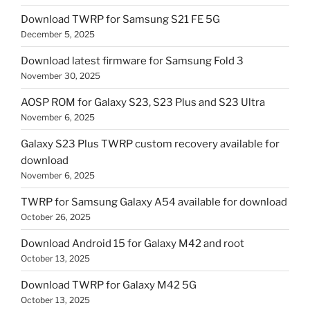
Download TWRP for Samsung S21 FE 5G
December 5, 2025
Download latest firmware for Samsung Fold 3
November 30, 2025
AOSP ROM for Galaxy S23, S23 Plus and S23 Ultra
November 6, 2025
Galaxy S23 Plus TWRP custom recovery available for
download
November 6, 2025
TWRP for Samsung Galaxy A54 available for download
October 26, 2025
Download Android 15 for Galaxy M42 and root
October 13, 2025
Download TWRP for Galaxy M42 5G
October 13, 2025