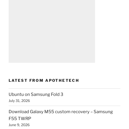
LATEST FROM APOTHETECH
Ubuntu on Samsung Fold 3
July 31, 2026
Download Galaxy M55 custom recovery – Samsung
F55 TWRP
June 9, 2026