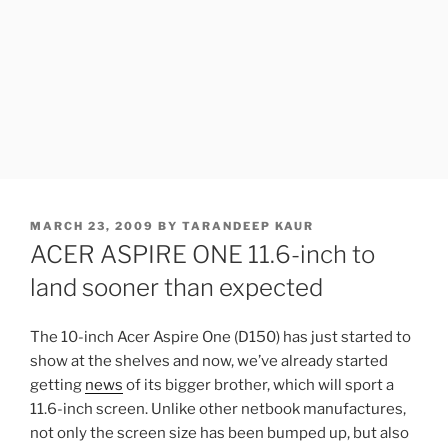
POSTED
MARCH 23, 2009
BY
TARANDEEP KAUR
ON
ACER ASPIRE ONE 11.6-inch to
land sooner than expected
The 10-inch Acer Aspire One (D150) has just started to
show at the shelves and now, we’ve already started
getting
news
of its bigger brother, which will sport a
11.6-inch screen. Unlike other netbook manufactures,
not only the screen size has been bumped up, but also