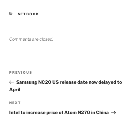
CATEGORIES
NETBOOK
Comments are closed.
Post
Previous
PREVIOUS
navigation
Post
Samsung NC20 US release date now delayed to
April
Next
NEXT
Post
Intel to increase price of Atom N270 in China