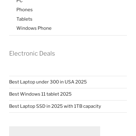
PC
Phones
Tablets
Windows Phone
Electronic Deals
Best Laptop under 300 in USA 2025
Best Windows 11 tablet 2025
Best Laptop SSD in 2025 with 1TB capacity