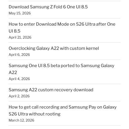
Download Samsung Z Fold 6 One UI 8.5
May 15, 2026
How to enter Download Mode on S26 Ultra after One
UI 8.5
April 21, 2026
Overclocking Galaxy A22 with custom kernel
April 6, 2026
Samsung One UI 8.5 beta ported to Samsung Galaxy
A22
April 4, 2026
Samsung A22 custom recovery download
April 2, 2026
How to get call recording and Samsung Pay on Galaxy
S26 Ultra without rooting
March 12, 2026