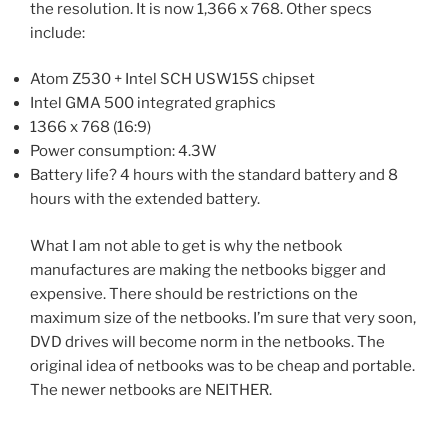
the resolution. It is now 1,366 x 768. Other specs
include:
Atom Z530 + Intel SCH USW15S chipset
Intel GMA 500 integrated graphics
1366 x 768 (16:9)
Power consumption: 4.3W
Battery life? 4 hours with the standard battery and 8
hours with the extended battery.
What I am not able to get is why the netbook
manufactures are making the netbooks bigger and
expensive. There should be restrictions on the
maximum size of the netbooks. I’m sure that very soon,
DVD drives will become norm in the netbooks. The
original idea of netbooks was to be cheap and portable.
The newer netbooks are NEITHER.