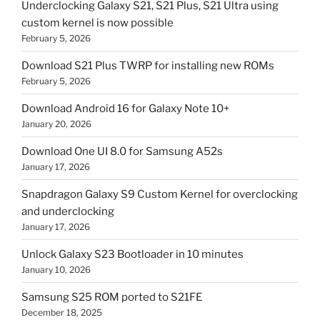
Underclocking Galaxy S21, S21 Plus, S21 Ultra using
custom kernel is now possible
February 5, 2026
Download S21 Plus TWRP for installing new ROMs
February 5, 2026
Download Android 16 for Galaxy Note 10+
January 20, 2026
Download One UI 8.0 for Samsung A52s
January 17, 2026
Snapdragon Galaxy S9 Custom Kernel for overclocking
and underclocking
January 17, 2026
Unlock Galaxy S23 Bootloader in 10 minutes
January 10, 2026
Samsung S25 ROM ported to S21FE
December 18, 2025