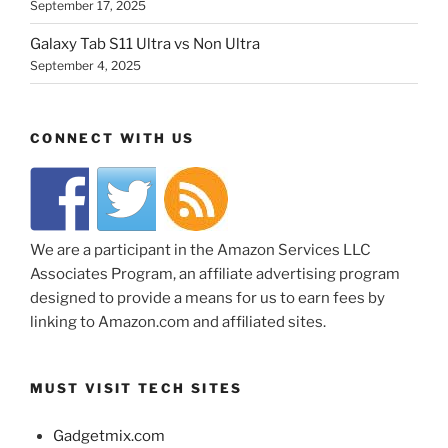
September 17, 2025
Galaxy Tab S11 Ultra vs Non Ultra
September 4, 2025
CONNECT WITH US
We are a participant in the Amazon Services LLC
Associates Program, an affiliate advertising program
designed to provide a means for us to earn fees by
linking to Amazon.com and affiliated sites.
MUST VISIT TECH SITES
Gadgetmix.com