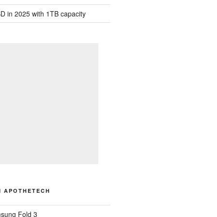
D in 2025 with 1TB capacity
M APOTHETECH
sung Fold 3