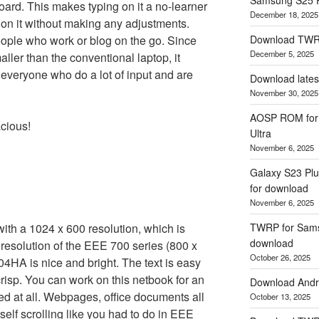
ard. This makes typing on it a no-learner
December 18, 2025
g on it without making any adjustments.
eople who work or blog on the go. Since
Download TWR
December 5, 2025
ller than the conventional laptop, it
 everyone who do a lot of input and are
Download lates
November 30, 2025
AOSP ROM for 
acious!
Ultra
November 6, 2025
Galaxy S23 Plu
for download
November 6, 2025
 a 1024 x 600 resolution, which is
TWRP for Samsu
download
y resolution of the EEE 700 series (800 x
October 26, 2025
4HA is nice and bright. The text is easy
crisp. You can work on this netbook for an
Download Andro
red at all. Webpages, office documents all
October 13, 2025
self scrolling like you had to do in EEE