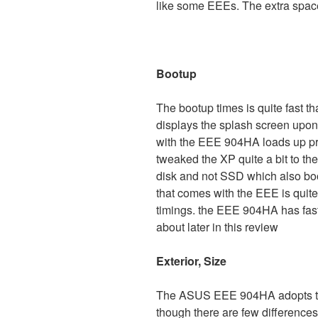
like some EEEs. The extra spac
Bootup
The bootup times is quite fast t
displays the splash screen up
with the EEE 904HA loads up pre
tweaked the XP quite a bit to th
disk and not SSD which also boo
that comes with the EEE is quite
timings. the EEE 904HA has fas
about later in this review
Exterior, Size
The ASUS EEE 904HA adopts the
though there are few differences 