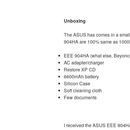
Unboxing
The ASUS has comes in a small
904HA are 100% same as 1000H,
EEE 904HA (what else, Beyonc
AC adapter/charger
Restore XP CD
6600mAh battery
Silicon Case
Soft cleaning cloth
Few documents
I received the ASUS EEE 904