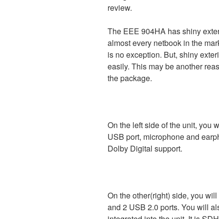
review.
The EEE 904HA has shiny exterio
almost every netbook in the mar
is no exception. But, shiny exter
easily. This may be another rea
the package.
On the left side of the unit, you
USB port, microphone and earpho
Dolby Digital support.
On the other(right) side, you wil
and 2 USB 2.0 ports. You will a
integrated into the unit. It is S