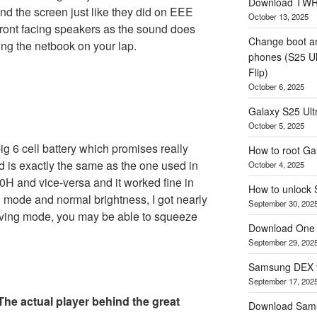
Download TWRP
nd the screen just like they did on EEE
October 13, 2025
 front facing speakers as the sound does
Change boot a
ing the netbook on your lap.
phones (S25 Ult
Flip)
October 6, 2025
Galaxy S25 Ultr
October 5, 2025
 6 cell battery which promises really
How to root Ga
d is exactly the same as the one used in
October 4, 2025
00H and vice-versa and it worked fine in
How to unlock
 mode and normal brightness, I got nearly
September 30, 202
saving mode, you may be able to squeeze
Download One 
September 29, 202
Samsung DEX f
September 17, 202
he actual player behind the great
Download Sam