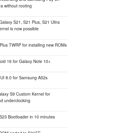
a without rooting
Galaxy S21, S21 Plus, S21 Ultra
rnel is now possible
Plus TWRP for installing new ROMs
id 16 for Galaxy Note 10+
UI 8.0 for Samsung A52s
laxy S9 Custom Kernel for
nd underclocking
S23 Bootloader in 10 minutes
ROM ported to S21FE