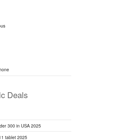
ous
hone
ic Deals
der 300 in USA 2025
1 tablet 2025