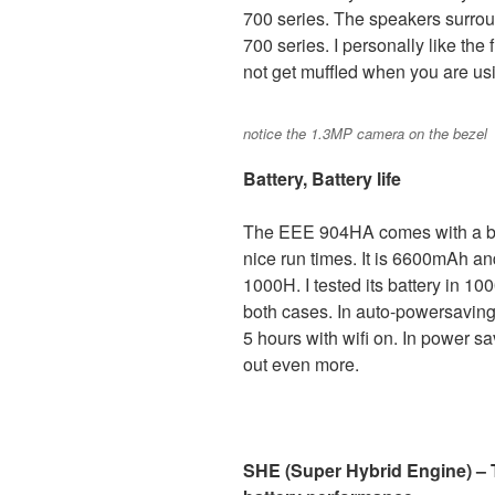
700 series. The speakers surrou
700 series. I personally like the
not get muffled when you are us
notice the 1.3MP camera on the bezel
Battery, Battery life
The EEE 904HA comes with a big
nice run times. It is 6600mAh an
1000H. I tested its battery in 10
both cases. In auto-powersaving
5 hours with wifi on. In power 
out even more.
SHE (Super Hybrid Engine) – T