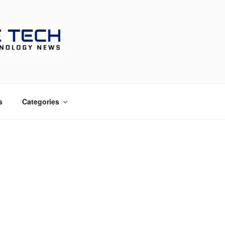
CH
s
Categories