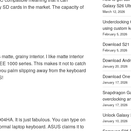
Galaxy S26 Ultr
ty SD cards in the market. The capacity of
March 12, 2026
Underclocking 
using custom ke
February 5, 2026
Download S21 
February 5, 2026
te, grainy interior. I like matte interior
Download Andro
EEE 1000 series. This makes it not to catch
January 20, 2026
ts you palm slipping away from the keyboard
Download One 
S!
January 17, 2026
Snapdragon Ga
overclocking a
January 17, 2026
Unlock Galaxy 
904HA. It is just fabulous. You can type on
January 10, 2026
normal laptop keyboard. ASUS claims it to
Samsung S25 