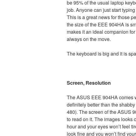
be 95% of the usual laptop keybo
job. Anyone can just start typin
This is a great news for those p
the size of the EEE 904HA is sma
makes it an ideal companion for
always on the move.
The keyboard is big and it is sp
Screen, Resolution
The ASUS EEE 904HA comes with
definitely better than the shabb
480). The screen of the ASUS 90
to read on it. The images looks 
hour and your eyes won’t feel ti
look fine and you won’t find your