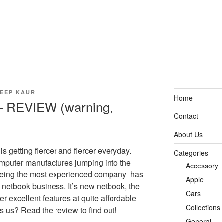
EEP KAUR
Home
 REVIEW (warning,
Contact
About Us
s getting fiercer and fiercer everyday.
Categories
mputer manufactures jumping into the
Accessory
being the most experienced company has
Apple
e netbook business. It’s new netbook, the
Cars
 excellent features at quite affordable
Collections
ss us? Read the review to find out!
General