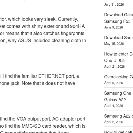
July 31, 2026
Download Gala
r, which looks very sleek. Currently,
Samsung F55
ket comes with shiny exterior and 904HA
June 9, 2026
ior means that it also catches fingerprints
Download Sams
son, why ASUS included cleaning cloth in
May 15, 2026
How to enter D
One UI 8.5
April 21, 2026
 will find the familiar ETHERNET port, a
Overclocking G
ne jack. Note that it does not have
April 6, 2026
Samsung One U
Galaxy A22
April 4, 2026
Samsung A22 c
l find the VGA output port, AC adapter port
April 2, 2026
lso find the MMC/SD card reader, which is
How to get cal
DHC compatible meaning that it can