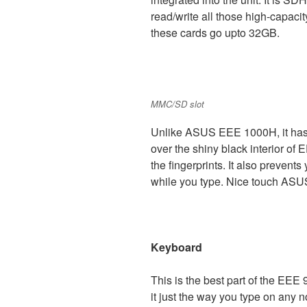
read/write all those high-capaci
these cards go upto 32GB.
MMC/SD slot
Unlike ASUS EEE 1000H, it has mat
over the shiny black interior of 
the fingerprints. It also preven
while you type. Nice touch ASU
Keyboard
This is the best part of the EEE 
it just the way you type on any 