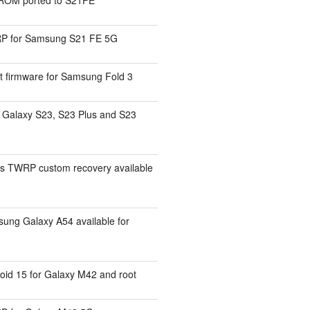
P for Samsung S21 FE 5G
t firmware for Samsung Fold 3
Galaxy S23, S23 Plus and S23
s TWRP custom recovery available
ng Galaxy A54 available for
id 15 for Galaxy M42 and root