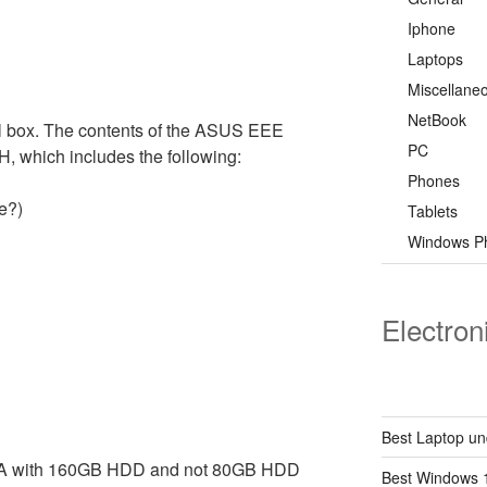
Iphone
Laptops
Miscellane
NetBook
 box. The contents of the ASUS EEE
PC
 which includes the following:
Phones
e?)
Tablets
Windows P
Electron
Best Laptop un
HA with 160GB HDD and not 80GB HDD
Best Windows 1