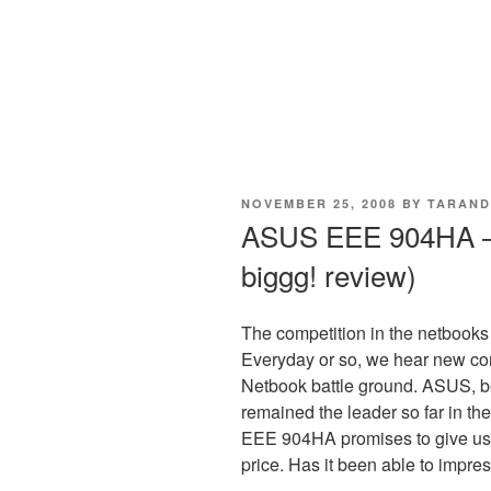
POSTED
NOVEMBER 25, 2008
BY
TARAND
ON
ASUS EEE 904HA –
biggg! review)
The competition in the netbooks i
Everyday or so, we hear new co
Netbook battle ground. ASUS, 
remained the leader so far in th
EEE 904HA promises to give user
price. Has it been able to impre