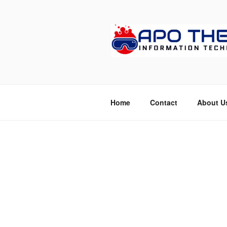
Skip
to
content
APOTHETE
Home
Contact
About U