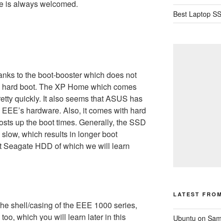
e is always welcomed.
Best Laptop SS
hanks to the boot-booster which does not
on hard boot. The XP Home which comes
tty quickly. It also seems that ASUS has
e EEE’s hardware. Also, it comes with hard
sts up the boot times. Generally, the SSD
 slow, which results in longer boot
t Seagate HDD of which we will learn
LATEST FRO
 shell/casing of the EEE 1000 series,
too, which you will learn later in this
Ubuntu on Sam