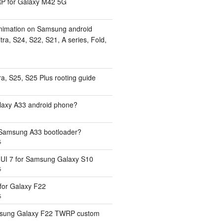
 for Galaxy M42 5G
nimation on Samsung android
ra, S24, S22, S21, A series, Fold,
a, S25, S25 Plus rooting guide
laxy A33 android phone?
 Samsung A33 bootloader?
5
UI 7 for Samsung Galaxy S10
5
or Galaxy F22
5
sung Galaxy F22 TWRP custom