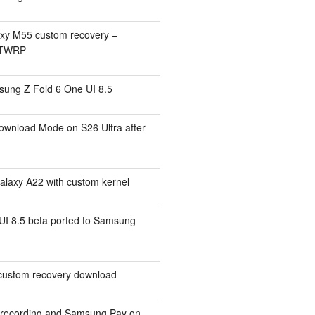
xy M55 custom recovery –
 TWRP
ung Z Fold 6 One UI 8.5
ownload Mode on S26 Ultra after
alaxy A22 with custom kernel
I 8.5 beta ported to Samsung
ustom recovery download
l recording and Samsung Pay on