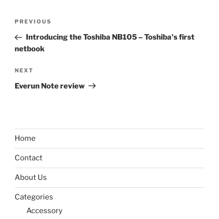
Post
Previous
PREVIOUS
navigation
Post
Introducing the Toshiba NB105 – Toshiba's first
netbook
Next
NEXT
Post
Everun Note review
Home
Contact
About Us
Categories
Accessory