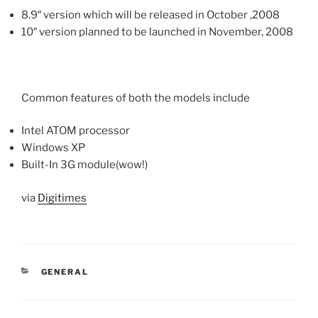
8.9″ version which will be released in October ,2008
10″ version planned to be launched in November, 2008
Common features of both the models include
Intel ATOM processor
Windows XP
Built-In 3G module(wow!)
via
Digitimes
CATEGORIES
GENERAL