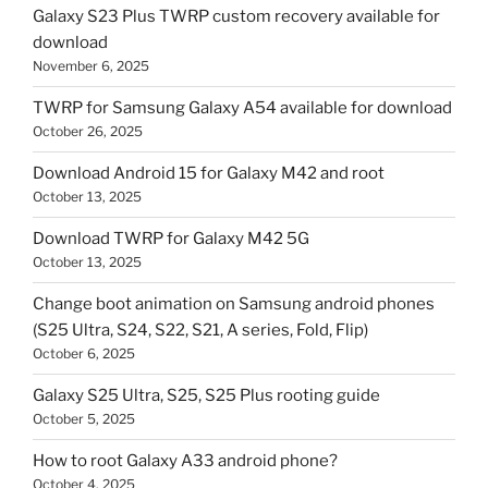
Galaxy S23 Plus TWRP custom recovery available for
download
November 6, 2025
TWRP for Samsung Galaxy A54 available for download
October 26, 2025
Download Android 15 for Galaxy M42 and root
October 13, 2025
Download TWRP for Galaxy M42 5G
October 13, 2025
Change boot animation on Samsung android phones
(S25 Ultra, S24, S22, S21, A series, Fold, Flip)
October 6, 2025
Galaxy S25 Ultra, S25, S25 Plus rooting guide
October 5, 2025
How to root Galaxy A33 android phone?
October 4, 2025