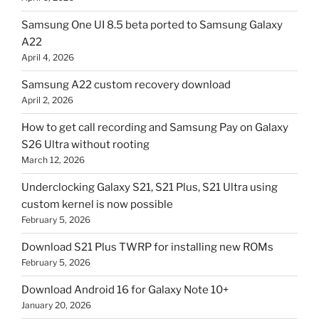
Samsung One UI 8.5 beta ported to Samsung Galaxy
A22
April 4, 2026
Samsung A22 custom recovery download
April 2, 2026
How to get call recording and Samsung Pay on Galaxy
S26 Ultra without rooting
March 12, 2026
Underclocking Galaxy S21, S21 Plus, S21 Ultra using
custom kernel is now possible
February 5, 2026
Download S21 Plus TWRP for installing new ROMs
February 5, 2026
Download Android 16 for Galaxy Note 10+
January 20, 2026