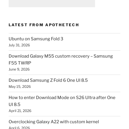
LATEST FROM APOTHETECH
Ubuntu on Samsung Fold 3
July 31, 2026
Download Galaxy M55 custom recovery – Samsung
F55 TWRP
June 9, 2026
Download Samsung Z Fold 6 One UI 8.5
May 15, 2026
How to enter Download Mode on S26 Ultra after One
UI 8.5
April 21, 2026
Overclocking Galaxy A22 with custom kernel
April 6, 2026