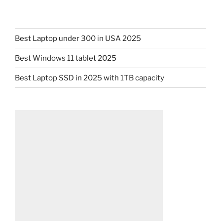
Best Laptop under 300 in USA 2025
Best Windows 11 tablet 2025
Best Laptop SSD in 2025 with 1TB capacity