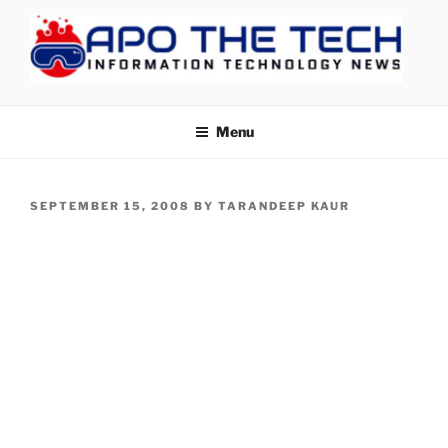
Skip
to
content
APOTHETECH
Menu
POSTED
SEPTEMBER 15, 2008
BY
TARANDEEP KAUR
ON