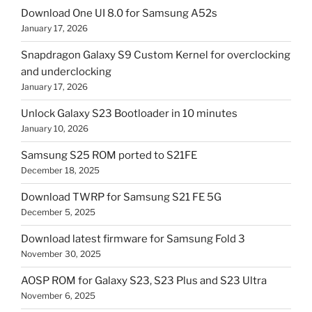
Download One UI 8.0 for Samsung A52s
January 17, 2026
Snapdragon Galaxy S9 Custom Kernel for overclocking
and underclocking
January 17, 2026
Unlock Galaxy S23 Bootloader in 10 minutes
January 10, 2026
Samsung S25 ROM ported to S21FE
December 18, 2025
Download TWRP for Samsung S21 FE 5G
December 5, 2025
Download latest firmware for Samsung Fold 3
November 30, 2025
AOSP ROM for Galaxy S23, S23 Plus and S23 Ultra
November 6, 2025