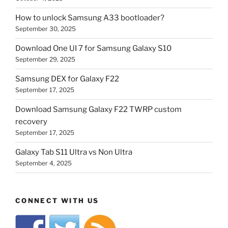
How to unlock Samsung A33 bootloader?
September 30, 2025
Download One UI 7 for Samsung Galaxy S10
September 29, 2025
Samsung DEX for Galaxy F22
September 17, 2025
Download Samsung Galaxy F22 TWRP custom
recovery
September 17, 2025
Galaxy Tab S11 Ultra vs Non Ultra
September 4, 2025
CONNECT WITH US