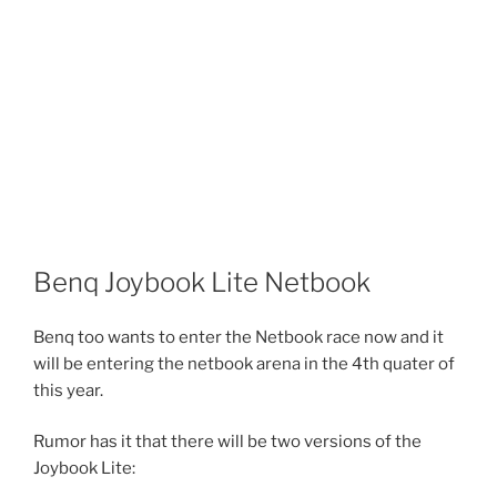
Benq Joybook Lite Netbook
Benq too wants to enter the Netbook race now and it
will be entering the netbook arena in the 4th quater of
this year.
Rumor has it that there will be two versions of the
Joybook Lite: