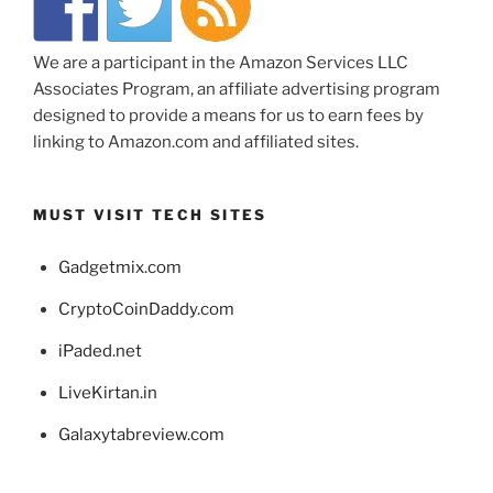
We are a participant in the Amazon Services LLC
Associates Program, an affiliate advertising program
designed to provide a means for us to earn fees by
linking to Amazon.com and affiliated sites.
MUST VISIT TECH SITES
Gadgetmix.com
CryptoCoinDaddy.com
iPaded.net
LiveKirtan.in
Galaxytabreview.com