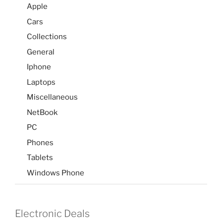
Apple
Cars
Collections
General
Iphone
Laptops
Miscellaneous
NetBook
PC
Phones
Tablets
Windows Phone
Electronic Deals