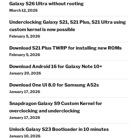
Galaxy S26 Ultra without rooting
March 12, 2026
Underclocking Galaxy S21, S21 Plus, S21 Ultra using
custom kernel is now possible
February 5, 2026
Download S21 Plus TWRP for installing new ROMs
February 5, 2026
Download Android 16 for Galaxy Note 10+
January 20, 2026
Download One UI 8.0 for Samsung A52s
January 17, 2026
Snapdragon Galaxy S9 Custom Kernel for
overclocking and underclocking
January 17, 2026
Unlock Galaxy S23 Bootloader in 10 minutes
January 10, 2026