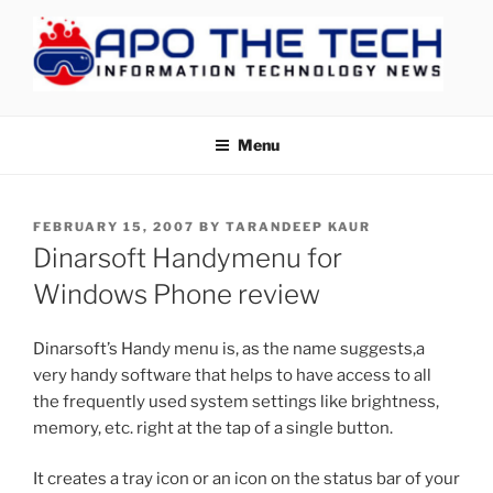
Skip
to
content
APOTHETECH
Menu
POSTED
FEBRUARY 15, 2007
BY
TARANDEEP KAUR
ON
Dinarsoft Handymenu for
Windows Phone review
Dinarsoft’s Handy menu is, as the name suggests,a
very handy software that helps to have access to all
the frequently used system settings like brightness,
memory, etc. right at the tap of a single button.
It creates a tray icon or an icon on the status bar of your