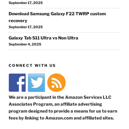
September 17, 2025
Download Samsung Galaxy F22 TWRP custom
recovery
September 17, 2025
Galaxy Tab S11 Ultra vs Non Ultra
September 4, 2025
CONNECT WITH US
We are a participant in the Amazon Services LLC
Associates Program, an affiliate advertising
program designed to provide a means for us to earn
fees by linking to Amazon.com and affiliated sites.