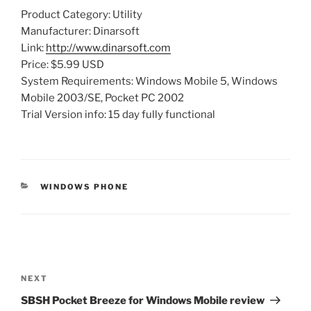
Product Category: Utility
Manufacturer: Dinarsoft
Link:
http://www.dinarsoft.com
Price: $5.99 USD
System Requirements: Windows Mobile 5, Windows
Mobile 2003/SE, Pocket PC 2002
Trial Version info: 15 day fully functional
CATEGORIES
WINDOWS PHONE
Post
navigation
Next
NEXT
Post
SBSH Pocket Breeze for Windows Mobile review