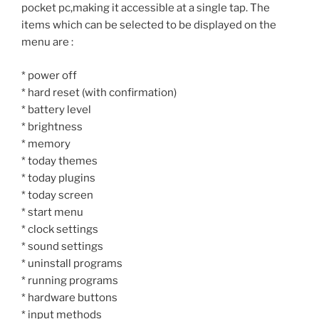
pocket pc,making it accessible at a single tap. The
items which can be selected to be displayed on the
menu are :
* power off
* hard reset (with confirmation)
* battery level
* brightness
* memory
* today themes
* today plugins
* today screen
* start menu
* clock settings
* sound settings
* uninstall programs
* running programs
* hardware buttons
* input methods