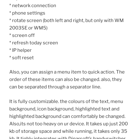
* network connection
* phone settings
* rotate screen (both left and right, but only with WM
2003SE or WM5)
* screen off
* refresh today screen
* IP helper
* soft reset
Also, you can assign a menu item to quick action. The
order of these items can also be changed. also, they
can be separated through a separator line.
It is fully customizable. the colours of the text, menu
background, icon background, highlighted text and
highlighted background can comfortably be changed.
Also,its not too heavy on ur device. It takes up just 200
kb of storage space and while running, it takes only 35
kb. It tighly integrates with Dinarsoft’s handyswitcher,