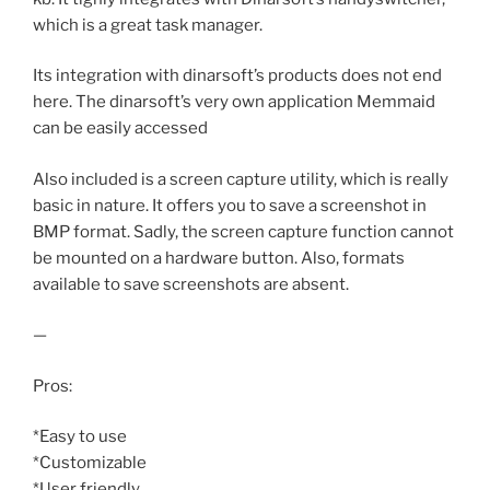
which is a great task manager.
Its integration with dinarsoft’s products does not end
here. The dinarsoft’s very own application Memmaid
can be easily accessed
Also included is a screen capture utility, which is really
basic in nature. It offers you to save a screenshot in
BMP format. Sadly, the screen capture function cannot
be mounted on a hardware button. Also, formats
available to save screenshots are absent.
—
Pros:
*Easy to use
*Customizable
*User friendly