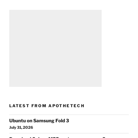
LATEST FROM APOTHETECH
Ubuntu on Samsung Fold 3
July 31, 2026