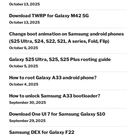
October 13, 2025
Download TWRP for Galaxy M42 5G
October 13, 2025
Change boot animation on Samsung android phones
(S25 Ultra, S24, S22, S21, A series, Fold, Flip)
October 6, 2025
Galaxy S25 Ultra, S25, S25 Plus rooting guide
October 5, 2025
How to root Galaxy A33 android phone?
October 4, 2025
How to unlock Samsung A33 bootloader?
September 30, 2025
Download One UI 7 for Samsung Galaxy S10
September 29, 2025
Samsung DEX for Galaxy F22