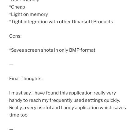
*Cheap
*Light on memory
*Tight integration with other Dinarsoft Products
Cons:
*Saves screen shots in only BMP format
—
Final Thoughts..
I must say, I have found this application really very
handy to reach my frequently used settings quickly.
Really, a very useful and handy application which saves
time too
—