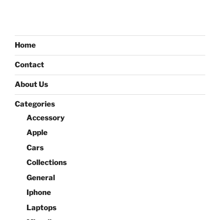
Home
Contact
About Us
Categories
Accessory
Apple
Cars
Collections
General
Iphone
Laptops