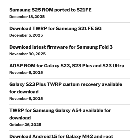
Samsung S25 ROM ported to S21FE
December 18, 2025
Download TWRP for Samsung S21 FE 5G
December 5, 2025
Download latest firmware for Samsung Fold 3
November 30, 2025
AOSP ROM for Galaxy S23, S23 Plus and S23 Ultra
November 6, 2025
Galaxy S23 Plus TWRP custom recovery available
for download
November 6, 2025
TWRP for Samsung Galaxy A54 available for
download
October 26, 2025
Download Android 15 for Galaxy M42 and root