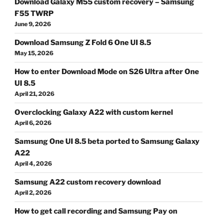
Download Galaxy M55 custom recovery – Samsung
F55 TWRP
June 9, 2026
Download Samsung Z Fold 6 One UI 8.5
May 15, 2026
How to enter Download Mode on S26 Ultra after One
UI 8.5
April 21, 2026
Overclocking Galaxy A22 with custom kernel
April 6, 2026
Samsung One UI 8.5 beta ported to Samsung Galaxy
A22
April 4, 2026
Samsung A22 custom recovery download
April 2, 2026
How to get call recording and Samsung Pay on