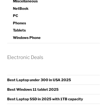
Miscellaneous
NetBook
PC
Phones
Tablets
Windows Phone
Electronic Deals
Best Laptop under 300 in USA 2025
Best Windows 11 tablet 2025
Best Laptop SSD in 2025 with 1TB capacity