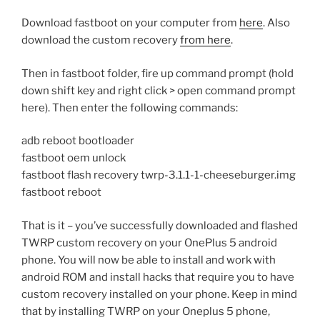
Download fastboot on your computer from
here
. Also
download the custom recovery
from here
.
Then in fastboot folder, fire up command prompt (hold
down shift key and right click > open command prompt
here). Then enter the following commands:
adb reboot bootloader
fastboot oem unlock
fastboot flash recovery twrp-3.1.1-1-cheeseburger.img
fastboot reboot
That is it – you’ve successfully downloaded and flashed
TWRP custom recovery on your OnePlus 5 android
phone. You will now be able to install and work with
android ROM and install hacks that require you to have
custom recovery installed on your phone. Keep in mind
that by installing TWRP on your Oneplus 5 phone,