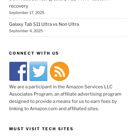
recovery
September 17, 2025
Galaxy Tab S11 Ultra vs Non Ultra
September 4, 2025
CONNECT WITH US
We are a participant in the Amazon Services LLC
Associates Program, an affiliate advertising program
designed to provide a means for us to earn fees by
linking to Amazon.com and affiliated sites.
MUST VISIT TECH SITES