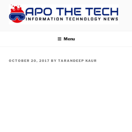
Skip
to
content
APOTHETECH
Menu
POSTED
OCTOBER 20, 2017
BY
TARANDEEP KAUR
ON