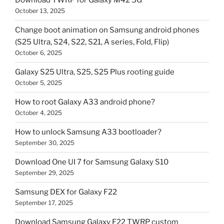
Download TWRP for Galaxy M42 5G
October 13, 2025
Change boot animation on Samsung android phones
(S25 Ultra, S24, S22, S21, A series, Fold, Flip)
October 6, 2025
Galaxy S25 Ultra, S25, S25 Plus rooting guide
October 5, 2025
How to root Galaxy A33 android phone?
October 4, 2025
How to unlock Samsung A33 bootloader?
September 30, 2025
Download One UI 7 for Samsung Galaxy S10
September 29, 2025
Samsung DEX for Galaxy F22
September 17, 2025
Download Samsung Galaxy F22 TWRP custom