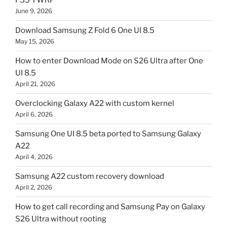
F55 TWRP
June 9, 2026
Download Samsung Z Fold 6 One UI 8.5
May 15, 2026
How to enter Download Mode on S26 Ultra after One
UI 8.5
April 21, 2026
Overclocking Galaxy A22 with custom kernel
April 6, 2026
Samsung One UI 8.5 beta ported to Samsung Galaxy
A22
April 4, 2026
Samsung A22 custom recovery download
April 2, 2026
How to get call recording and Samsung Pay on Galaxy
S26 Ultra without rooting