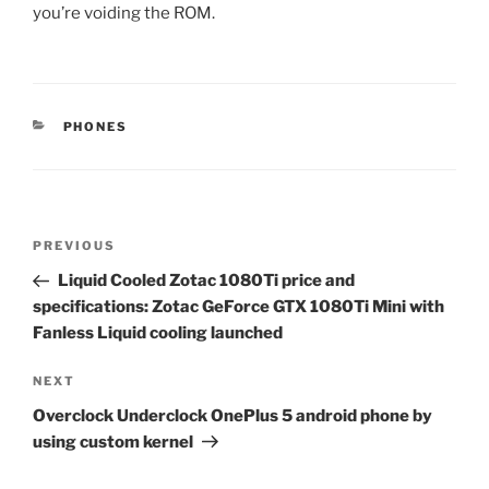
you’re voiding the ROM.
CATEGORIES
PHONES
Post
Previous
PREVIOUS
navigation
Post
Liquid Cooled Zotac 1080Ti price and
specifications: Zotac GeForce GTX 1080Ti Mini with
Fanless Liquid cooling launched
Next
NEXT
Post
Overclock Underclock OnePlus 5 android phone by
using custom kernel