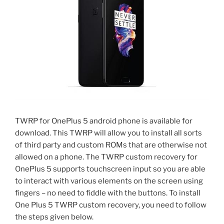
TWRP for OnePlus 5 android phone is available for
download. This TWRP will allow you to install all sorts
of third party and custom ROMs that are otherwise not
allowed on a phone. The TWRP custom recovery for
OnePlus 5 supports touchscreen input so you are able
to interact with various elements on the screen using
fingers – no need to fiddle with the buttons. To install
One Plus 5 TWRP custom recovery, you need to follow
the steps given below.