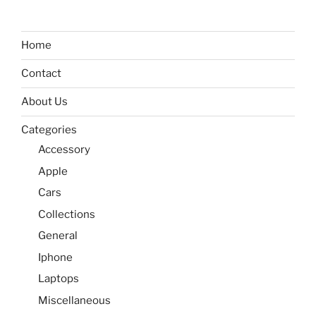
Home
Contact
About Us
Categories
Accessory
Apple
Cars
Collections
General
Iphone
Laptops
Miscellaneous