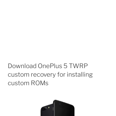
Download OnePlus 5 TWRP
custom recovery for installing
custom ROMs