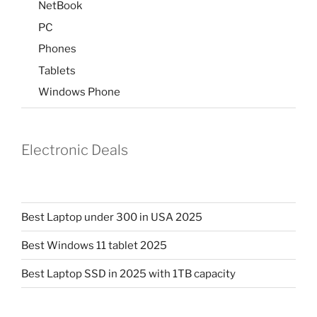
NetBook
PC
Phones
Tablets
Windows Phone
Electronic Deals
Best Laptop under 300 in USA 2025
Best Windows 11 tablet 2025
Best Laptop SSD in 2025 with 1TB capacity