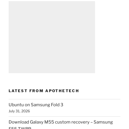
LATEST FROM APOTHETECH
Ubuntu on Samsung Fold 3
July 31, 2026
Download Galaxy M55 custom recovery – Samsung