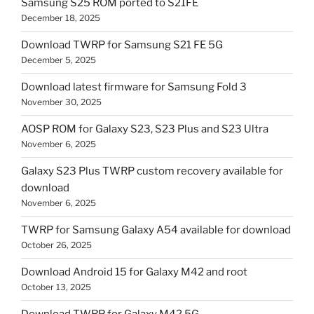
Samsung S25 ROM ported to S21FE
December 18, 2025
Download TWRP for Samsung S21 FE 5G
December 5, 2025
Download latest firmware for Samsung Fold 3
November 30, 2025
AOSP ROM for Galaxy S23, S23 Plus and S23 Ultra
November 6, 2025
Galaxy S23 Plus TWRP custom recovery available for
download
November 6, 2025
TWRP for Samsung Galaxy A54 available for download
October 26, 2025
Download Android 15 for Galaxy M42 and root
October 13, 2025