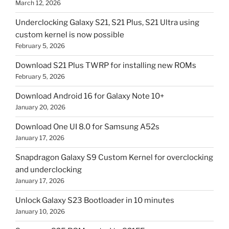
March 12, 2026
Underclocking Galaxy S21, S21 Plus, S21 Ultra using
custom kernel is now possible
February 5, 2026
Download S21 Plus TWRP for installing new ROMs
February 5, 2026
Download Android 16 for Galaxy Note 10+
January 20, 2026
Download One UI 8.0 for Samsung A52s
January 17, 2026
Snapdragon Galaxy S9 Custom Kernel for overclocking
and underclocking
January 17, 2026
Unlock Galaxy S23 Bootloader in 10 minutes
January 10, 2026