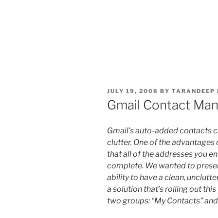
POSTED
JULY 19, 2008
BY
TARANDEEP 
ON
Gmail Contact Ma
Gmail’s auto-added contacts c
clutter. One of the advantages 
that all of the addresses you e
complete. We wanted to preserv
ability to have a clean, unclutt
a solution that’s rolling out th
two groups: “My Contacts” and