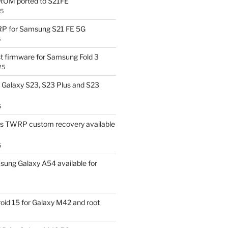
OM ported to S21FE
25
P for Samsung S21 FE 5G
5
t firmware for Samsung Fold 3
25
Galaxy S23, S23 Plus and S23
5
us TWRP custom recovery available
5
ung Galaxy A54 available for
id 15 for Galaxy M42 and root