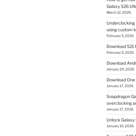
Galaxy S26 Ultr
March 12, 2026
Underclocking G
using custom ke
February 5, 2026
Download S21 
February 5, 2026
Download Andro
January 20, 2026
Download One 
January 17, 2026
Snapdragon Ga
overclocking a
January 17, 2026
Unlock Galaxy 
January 10, 2026