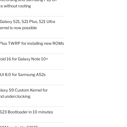
a without rooting
alaxy S21, S21 Plus, S21 Ultra
rnel is now possible
Plus TWRP for installing new ROMs
id 16 for Galaxy Note 10+
UI 8.0 for Samsung A52s
laxy S9 Custom Kernel for
nd underclocking
S23 Bootloader in 10 minutes