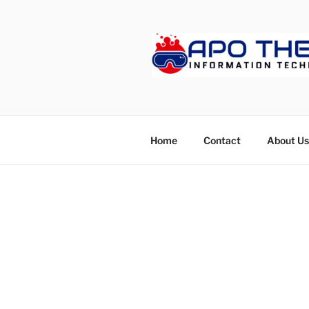
Skip
to
content
APOTHET
Home
Contact
About Us