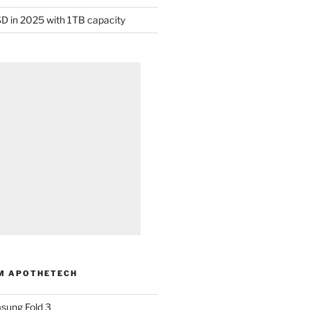
D in 2025 with 1TB capacity
M APOTHETECH
sung Fold 3