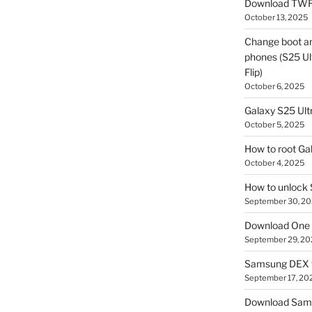
Download TWR
October 13, 2025
Change boot a
phones (S25 Ult
Flip)
October 6, 2025
Galaxy S25 Ultr
October 5, 2025
How to root Ga
October 4, 2025
How to unlock
September 30, 2
Download One 
September 29, 20
Samsung DEX f
September 17, 20
Download Sam