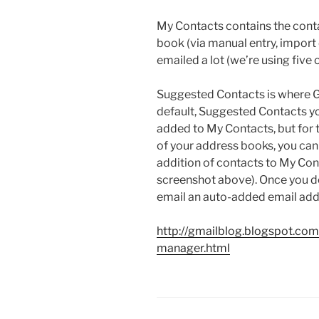
My Contacts contains the contac
book (via manual entry, import 
emailed a lot (we’re using five
Suggested Contacts is where Gm
default, Suggested Contacts yo
added to My Contacts, but for 
of your address books, you ca
addition of contacts to My Con
screenshot above). Once you d
email an auto-added email add
http://gmailblog.blogspot.co
manager.html