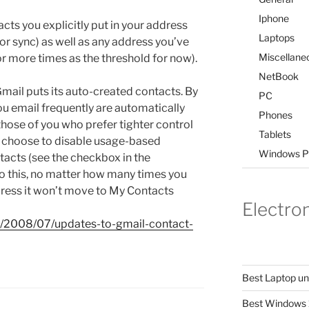
Iphone
ts you explicitly put in your address
Laptops
or sync) as well as any address you’ve
Miscellane
 or more times as the threshold for now).
NetBook
ail puts its auto-created contacts. By
PC
u email frequently are automatically
Phones
those of you who prefer tighter control
Tablets
n choose to disable usage-based
Windows P
tacts (see the checkbox in the
o this, no matter how many times you
ress it won’t move to My Contacts
Electro
m/2008/07/updates-to-gmail-contact-
Best Laptop u
Best Windows 