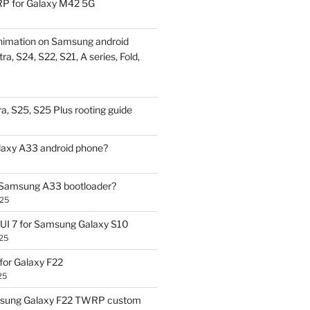
P for Galaxy M42 5G
nimation on Samsung android
ra, S24, S22, S21, A series, Fold,
a, S25, S25 Plus rooting guide
laxy A33 android phone?
 Samsung A33 bootloader?
025
UI 7 for Samsung Galaxy S10
25
or Galaxy F22
25
sung Galaxy F22 TWRP custom