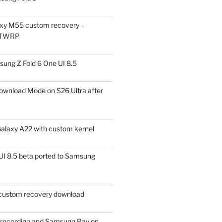
xy M55 custom recovery –
 TWRP
ung Z Fold 6 One UI 8.5
ownload Mode on S26 Ultra after
alaxy A22 with custom kernel
I 8.5 beta ported to Samsung
ustom recovery download
l recording and Samsung Pay on