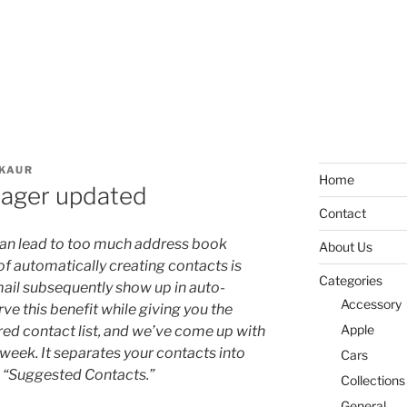
KAUR
Home
nager updated
Contact
an lead to too much address book
About Us
of automatically creating contacts is
Categories
mail subsequently show up in auto-
Accessory
e this benefit while giving you the
Apple
ered contact list, and we’ve come up with
is week. It separates your contacts into
Cars
 “Suggested Contacts.”
Collections
General