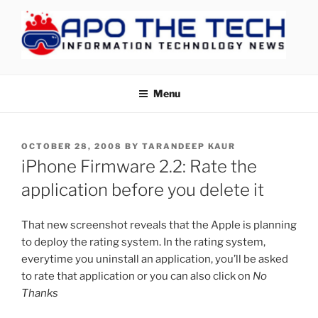
Skip
to
content
APOTHETECH
Menu
POSTED
OCTOBER 28, 2008
BY
TARANDEEP KAUR
ON
iPhone Firmware 2.2: Rate the
application before you delete it
That new screenshot reveals that the Apple is planning
to deploy the rating system. In the rating system,
everytime you uninstall an application, you’ll be asked
to rate that application or you can also click on
No
Thanks