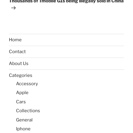
Thousands of Tmobile G1s being illegally sold in China
Home
Contact
About Us
Categories
Accessory
Apple
Cars
Collections
General
Iphone