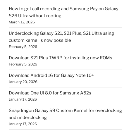
How to get call recording and Samsung Pay on Galaxy
S26 Ultra without rooting
March 12, 2026
Underclocking Galaxy S21, S21 Plus, S21 Ultra using
custom kernel is now possible
February 5, 2026
Download S21 Plus TWRP for installing new ROMs
February 5, 2026
Download Android 16 for Galaxy Note 10+
January 20, 2026
Download One UI 8.0 for Samsung A52s
January 17, 2026
Snapdragon Galaxy S9 Custom Kernel for overclocking
and underclocking
January 17, 2026