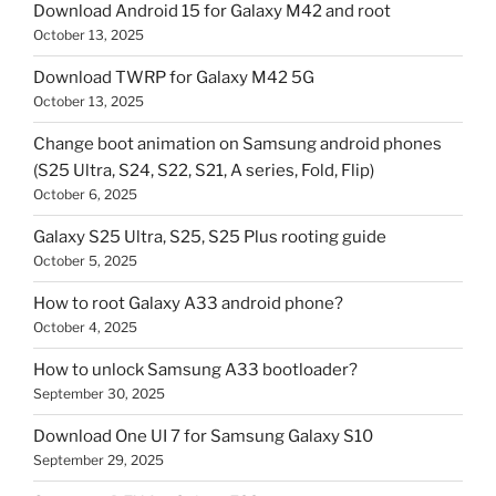
Download Android 15 for Galaxy M42 and root
October 13, 2025
Download TWRP for Galaxy M42 5G
October 13, 2025
Change boot animation on Samsung android phones
(S25 Ultra, S24, S22, S21, A series, Fold, Flip)
October 6, 2025
Galaxy S25 Ultra, S25, S25 Plus rooting guide
October 5, 2025
How to root Galaxy A33 android phone?
October 4, 2025
How to unlock Samsung A33 bootloader?
September 30, 2025
Download One UI 7 for Samsung Galaxy S10
September 29, 2025