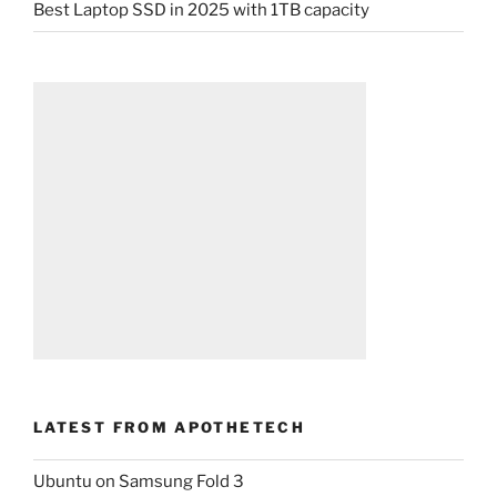
Best Laptop SSD in 2025 with 1TB capacity
LATEST FROM APOTHETECH
Ubuntu on Samsung Fold 3