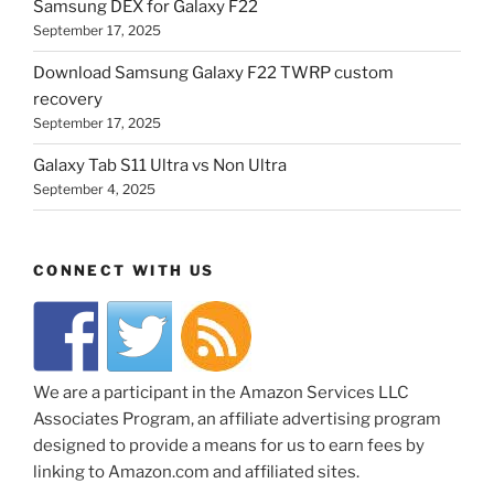
Samsung DEX for Galaxy F22
September 17, 2025
Download Samsung Galaxy F22 TWRP custom
recovery
September 17, 2025
Galaxy Tab S11 Ultra vs Non Ultra
September 4, 2025
CONNECT WITH US
We are a participant in the Amazon Services LLC
Associates Program, an affiliate advertising program
designed to provide a means for us to earn fees by
linking to Amazon.com and affiliated sites.