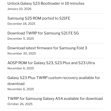
Unlock Galaxy S23 Bootloader in 10 minutes
January 10, 2026
Samsung S25 ROM ported to S21FE
December 18, 2025
Download TWRP for Samsung S21 FE 5G
December 5, 2025
Download latest firmware for Samsung Fold 3
November 30, 2025
AOSP ROM for Galaxy S23, S23 Plus and S23 Ultra
November 6, 2025
Galaxy S23 Plus TWRP custom recovery available for
download
November 6, 2025
TWRP for Samsung Galaxy A54 available for download
October 26, 2025