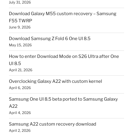
July 31, 2026
Download Galaxy M55 custom recovery – Samsung
F55 TWRP
June 9, 2026
Download Samsung Z Fold 6 One UI 8.5
May 15, 2026
How to enter Download Mode on S26 Ultra after One
UI 8.5
April 21, 2026
Overclocking Galaxy A22 with custom kernel
April 6, 2026
Samsung One UI 8.5 beta ported to Samsung Galaxy
A22
April 4, 2026
Samsung A22 custom recovery download
April 2, 2026