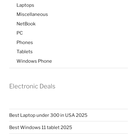
Laptops
Miscellaneous
NetBook
PC
Phones
Tablets
Windows Phone
Electronic Deals
Best Laptop under 300 in USA 2025
Best Windows 11 tablet 2025