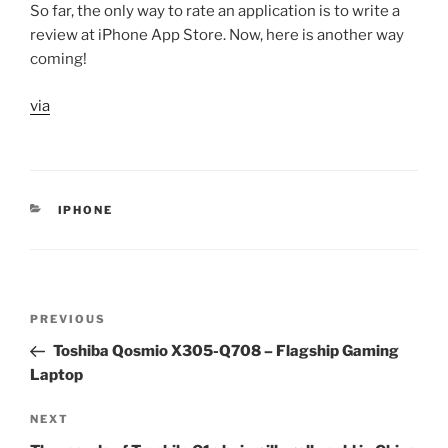
So far, the only way to rate an application is to write a
review at iPhone App Store. Now, here is another way
coming!
via
CATEGORIES
IPHONE
Post
Previous
PREVIOUS
navigation
Post
Toshiba Qosmio X305-Q708 – Flagship Gaming
Laptop
Next
NEXT
Post