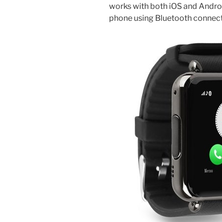
works with both iOS and Androi
phone using Bluetooth connecti