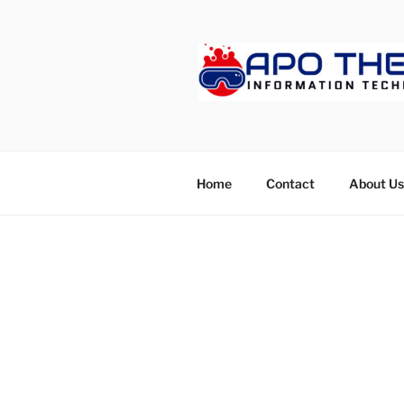
Skip
to
content
APOTHET
Home
Contact
About Us