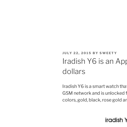
POSTED
JULY 22, 2015
BY
SWEETY
ON
Iradish Y6 is an A
dollars
Iradish Y6 is a smart watch tha
GSM network and is unlocked fo
colors, gold, black, rose gold 