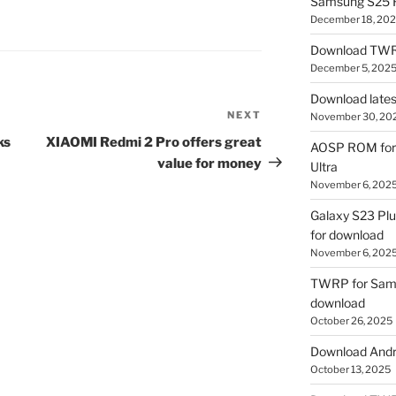
Samsung S25 R
December 18, 20
Download TWR
December 5, 202
Download lates
NEXT
Next
November 30, 20
Post
ks
XIAOMI Redmi 2 Pro offers great
AOSP ROM for 
value for money
Ultra
November 6, 202
Galaxy S23 Pl
for download
November 6, 202
TWRP for Sams
download
October 26, 2025
Download Andro
October 13, 2025