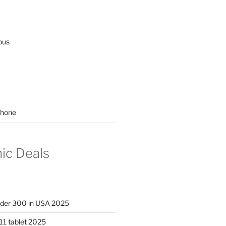
ous
hone
nic Deals
nder 300 in USA 2025
11 tablet 2025