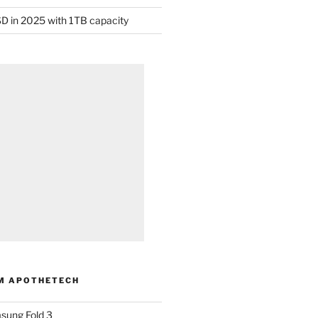
D in 2025 with 1TB capacity
M APOTHETECH
sung Fold 3