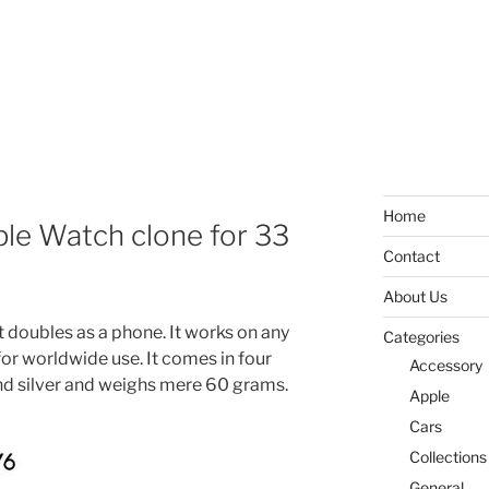
Home
pple Watch clone for 33
Contact
About Us
t doubles as a phone. It works on any
Categories
r worldwide use. It comes in four
Accessory
and silver and weighs mere 60 grams.
Apple
Cars
Collections
General