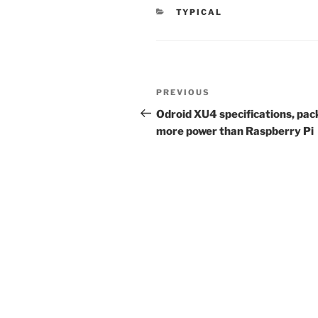
CATEGORIES
TYPICAL
Post
Previous
PREVIOUS
navigation
Post
Odroid XU4 specifications, pac
more power than Raspberry Pi