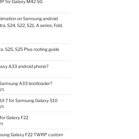
P for Galaxy M42 5G
nimation on Samsung android
ra, S24, S22, S21, A series, Fold,
a, S25, S25 Plus rooting guide
laxy A33 android phone?
 Samsung A33 bootloader?
025
UI 7 for Samsung Galaxy S10
25
or Galaxy F22
25
sung Galaxy F22 TWRP custom