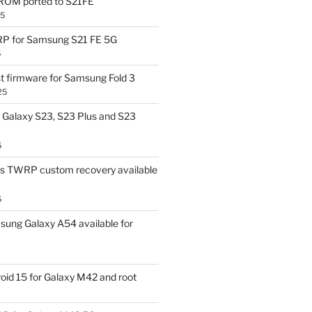
OM ported to S21FE
25
P for Samsung S21 FE 5G
5
t firmware for Samsung Fold 3
25
Galaxy S23, S23 Plus and S23
5
us TWRP custom recovery available
5
ung Galaxy A54 available for
id 15 for Galaxy M42 and root