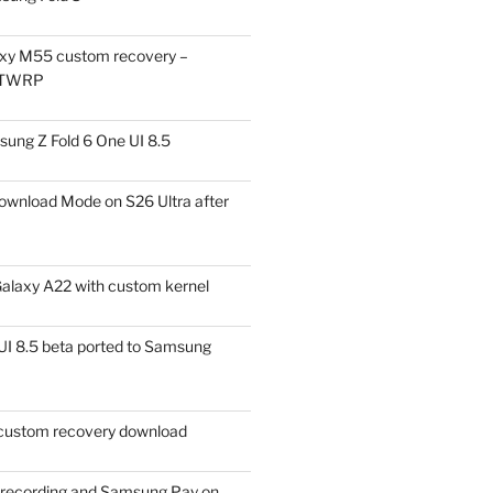
xy M55 custom recovery –
 TWRP
ung Z Fold 6 One UI 8.5
ownload Mode on S26 Ultra after
alaxy A22 with custom kernel
I 8.5 beta ported to Samsung
ustom recovery download
l recording and Samsung Pay on