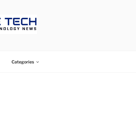
ECH
Categories