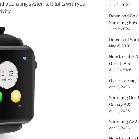
d operating systems. It talks with your
July 31, 2026
vity.
Download Gala
Samsung F55
June 9, 2026
Download Sams
May 15, 2026
How to enter D
One UI 8.5
April 21, 2026
Overclocking G
April 6, 2026
Samsung One U
Galaxy A22
April 4, 2026
Samsung A22 c
April 2, 2026
How to get cal