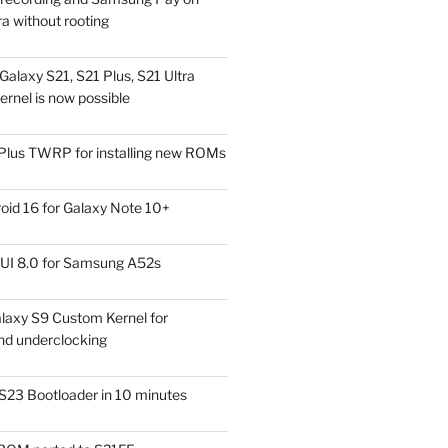
a without rooting
alaxy S21, S21 Plus, S21 Ultra
rnel is now possible
Plus TWRP for installing new ROMs
id 16 for Galaxy Note 10+
UI 8.0 for Samsung A52s
laxy S9 Custom Kernel for
nd underclocking
S23 Bootloader in 10 minutes