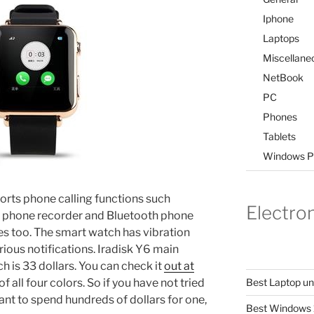
Iphone
Laptops
Miscellane
NetBook
PC
Phones
Tablets
Windows P
ports phone calling functions such
Electro
k, phone recorder and Bluetooth phone
es too. The smart watch has vibration
rious notifications. Iradisk Y6 main
ich is 33 dollars. You can check it
out at
 all four colors. So if you have not tried
Best Laptop u
nt to spend hundreds of dollars for one,
Best Windows 