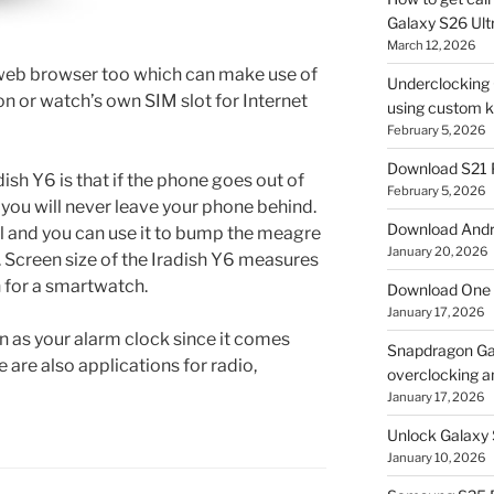
Galaxy S26 Ultr
March 12, 2026
 web browser too which can make use of
Underclocking G
n or watch’s own SIM slot for Internet
using custom ke
February 5, 2026
Download S21 
dish Y6 is that if the phone goes out of
February 5, 2026
y you will never leave your phone behind.
Download Andro
ll and you can use it to bump the meagre
January 20, 2026
. Screen size of the Iradish Y6 measures
h for a smartwatch.
Download One 
January 17, 2026
n as your alarm clock since it comes
Snapdragon Ga
re are also applications for radio,
overclocking a
January 17, 2026
Unlock Galaxy 
January 10, 2026