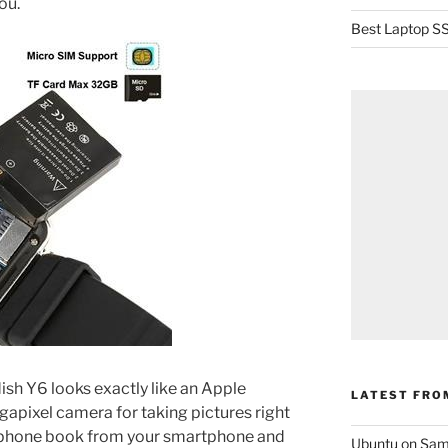
ou.
Best Laptop SS
ish Y6 looks exactly like an Apple
LATEST FRO
gapixel camera for taking pictures right
r phone book from your smartphone and
Ubuntu on Sam