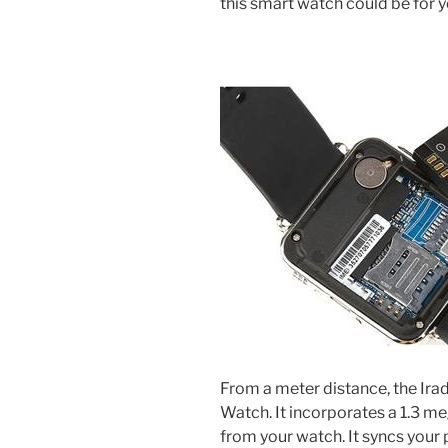
this smart watch could be for y
From a meter distance, the Irad
Watch. It incorporates a 1.3 me
from your watch. It syncs you