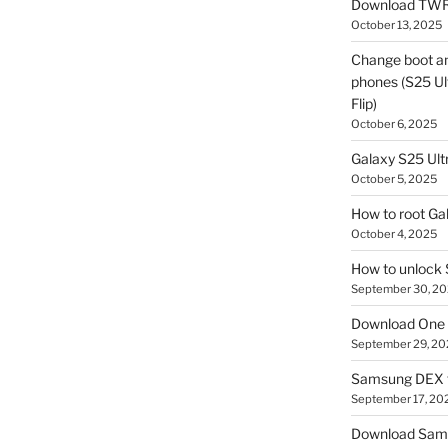
Download TWR
October 13, 2025
Change boot a
phones (S25 Ult
Flip)
October 6, 2025
Galaxy S25 Ultr
October 5, 2025
How to root Ga
October 4, 2025
How to unlock
September 30, 2
Download One 
September 29, 20
Samsung DEX f
September 17, 20
Download Sam