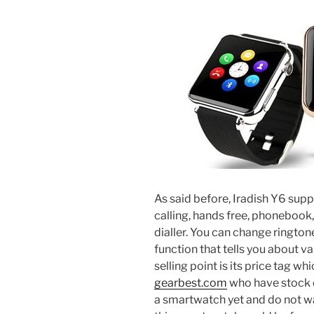
As said before, Iradish Y6 sup
calling, hands free, phoneboo
dialler. You can change rington
function that tells you about va
selling point is its price tag wh
gearbest.com
who have stock of
a smartwatch yet and do not wa