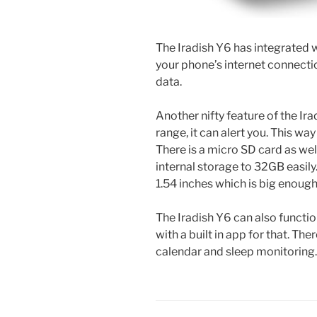
The Iradish Y6 has integrated
your phone’s internet connectio
data.
Another nifty feature of the Ira
range, it can alert you. This wa
There is a micro SD card as we
internal storage to 32GB easily
1.54 inches which is big enoug
The Iradish Y6 can also functio
with a built in app for that. The
calendar and sleep monitoring.