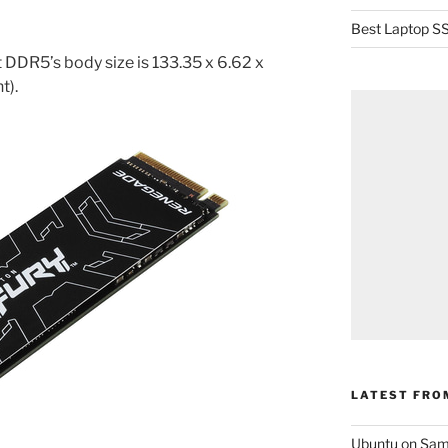
Best Laptop SS
DDR5’s body size is 133.35 x 6.62 x
t).
LATEST FRO
Ubuntu on Sam