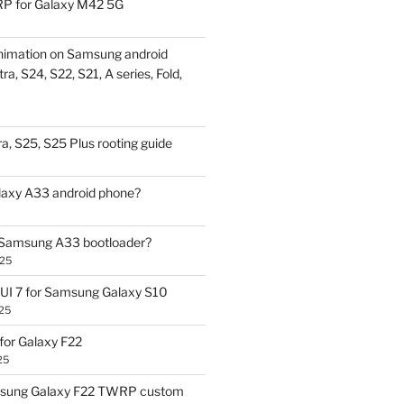
P for Galaxy M42 5G
nimation on Samsung android
ra, S24, S22, S21, A series, Fold,
a, S25, S25 Plus rooting guide
laxy A33 android phone?
 Samsung A33 bootloader?
025
UI 7 for Samsung Galaxy S10
25
or Galaxy F22
25
sung Galaxy F22 TWRP custom