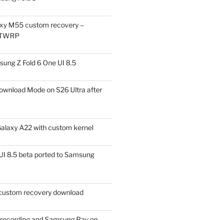
xy M55 custom recovery –
 TWRP
ung Z Fold 6 One UI 8.5
ownload Mode on S26 Ultra after
alaxy A22 with custom kernel
I 8.5 beta ported to Samsung
ustom recovery download
l recording and Samsung Pay on