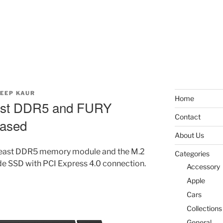
EEP KAUR
Home
ast DDR5 and FURY
Contact
eased
About Us
east DDR5 memory module and the M.2
Categories
SSD with PCI Express 4.0 connection.
Accessory
Apple
Cars
Collections
General