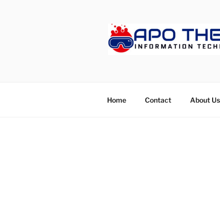
Skip
to
content
APOTHET
Home
Contact
About Us