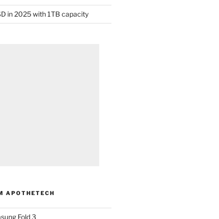
D in 2025 with 1TB capacity
M APOTHETECH
sung Fold 3