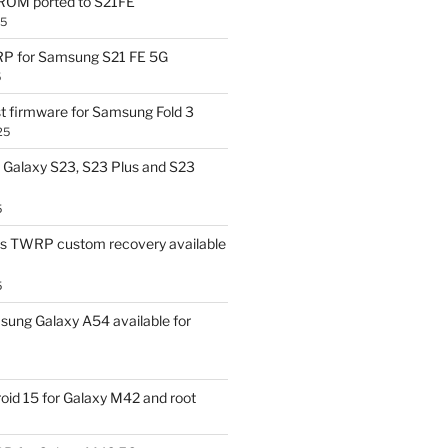
OM ported to S21FE
25
P for Samsung S21 FE 5G
5
t firmware for Samsung Fold 3
25
Galaxy S23, S23 Plus and S23
5
us TWRP custom recovery available
5
ung Galaxy A54 available for
id 15 for Galaxy M42 and root