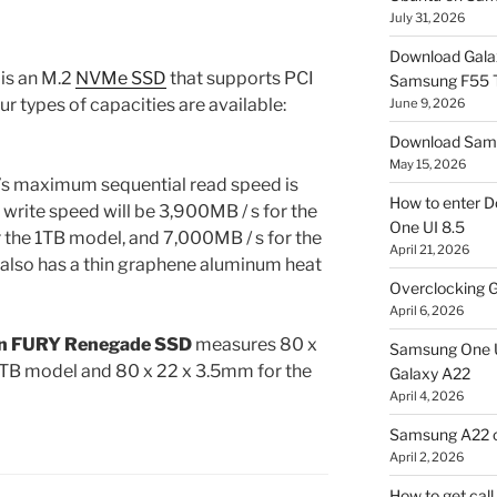
July 31, 2026
Download Gala
is an M.2
NVMe SSD
that supports PCI
Samsung F55
ur types of capacities are available:
June 9, 2026
Download Sams
May 15, 2026
s maximum sequential read speed is
How to enter D
 write speed will be 3,900MB / s for the
One UI 8.5
the 1TB model, and 7,000MB / s for the
April 21, 2026
t also has a thin graphene aluminum heat
Overclocking G
April 6, 2026
n FURY Renegade SSD
measures 80 x
Samsung One U
1TB model and 80 x 22 x 3.5mm for the
Galaxy A22
April 4, 2026
Samsung A22 c
April 2, 2026
How to get cal