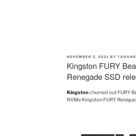
POSTED
NOVEMBER 2, 2021
BY
TARAND
ON
Kingston FURY Be
Renegade SSD rel
Kingston
churned out FURY B
NVMe Kingston FURY Renegade 