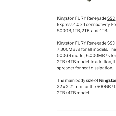
Kingston FURY Renegade
SSD
Express 4.0 x4 connectivity. Fo
500GB, 1TB, 2TB, and 4TB.
Kingston FURY Renegade SSD’
7,300MB / s for all models. The
500GB model, 6,000MB / s for 
2TB / 4TB model. In addition, i
spreader for heat dissipation.
The main body size of
Kingsto
22 x 2.21 mm for the 500GB / 
2TB / 4TB model.