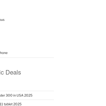
ous
hone
ic Deals
nder 300 in USA 2025
11 tablet 2025