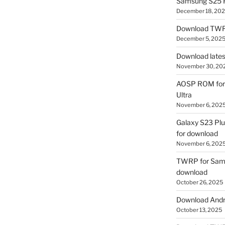
Samsung S25 R
December 18, 20
Download TWR
December 5, 202
Download lates
November 30, 20
AOSP ROM for 
Ultra
November 6, 202
Galaxy S23 Pl
for download
November 6, 202
TWRP for Sams
download
October 26, 2025
Download Andro
October 13, 2025