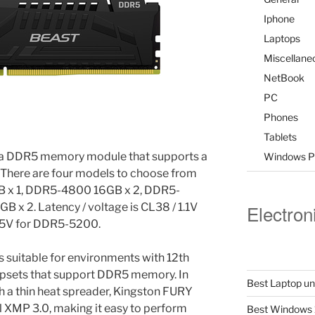
Iphone
Laptops
Miscellane
NetBook
PC
Phones
Tablets
 a DDR5 memory module that supports a
Windows P
here are four models to choose from
B x 1, DDR5-4800 16GB x 2, DDR5-
x 2. Latency / voltage is CL38 / 1.1V
Electron
25V for DDR5-5200.
s suitable for environments with 12th
ipsets that support DDR5 memory. In
Best Laptop u
h a thin heat spreader, Kingston FURY
 XMP 3.0, making it easy to perform
Best Windows 