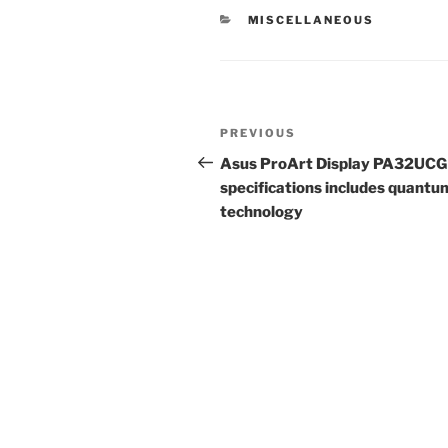
CATEGORIES
MISCELLANEOUS
Post
Previous
PREVIOUS
navigation
Post
Asus ProArt Display PA32UCG
specifications includes quantu
technology