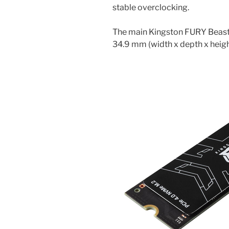
stable overclocking.
The main Kingston FURY Beast 
34.9 mm (width x depth x heigh