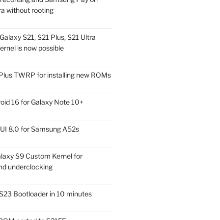
a without rooting
alaxy S21, S21 Plus, S21 Ultra
rnel is now possible
Plus TWRP for installing new ROMs
id 16 for Galaxy Note 10+
UI 8.0 for Samsung A52s
laxy S9 Custom Kernel for
nd underclocking
S23 Bootloader in 10 minutes