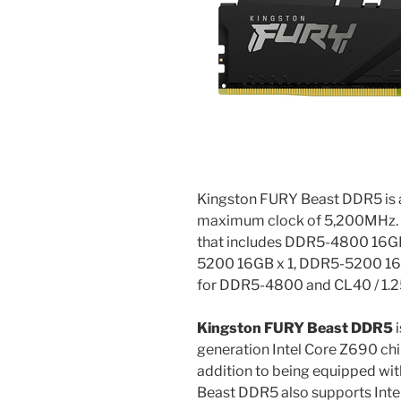
Kingston FURY Beast DDR5 is
maximum clock of 5,200MHz. T
that includes DDR5-4800 16G
5200 16GB x 1, DDR5-5200 16GB 
for DDR5-4800 and CL40 / 1.
Kingston FURY Beast DDR5
i
generation Intel Core Z690 ch
addition to being equipped wit
Beast DDR5 also supports Intel