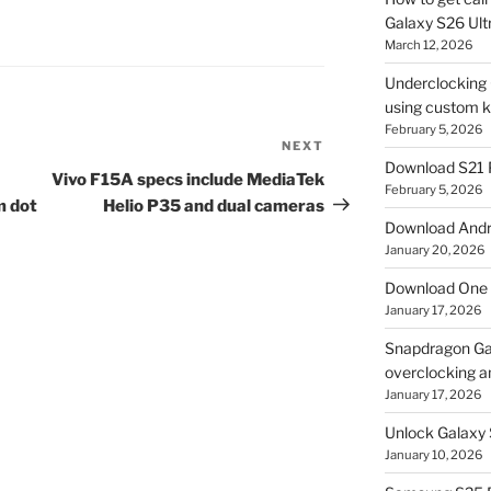
Galaxy S26 Ultr
March 12, 2026
Underclocking G
using custom ke
February 5, 2026
NEXT
Next
Download S21 
Post
Vivo F15A specs include MediaTek
February 5, 2026
m dot
Helio P35 and dual cameras
Download Andro
January 20, 2026
Download One 
January 17, 2026
Snapdragon Ga
overclocking a
January 17, 2026
Unlock Galaxy 
January 10, 2026