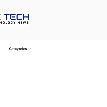
ECH
Categories