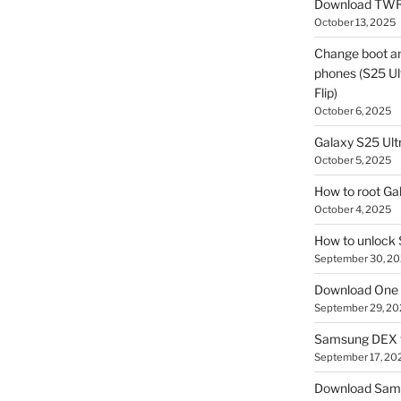
Download TWR
October 13, 2025
Change boot a
phones (S25 Ult
Flip)
October 6, 2025
Galaxy S25 Ultr
October 5, 2025
How to root Ga
October 4, 2025
How to unlock
September 30, 2
Download One 
September 29, 20
Samsung DEX f
September 17, 20
Download Sam