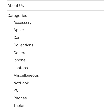
About Us
Categories
Accessory
Apple
Cars
Collections
General
Iphone
Laptops
Miscellaneous
NetBook
PC
Phones
Tablets