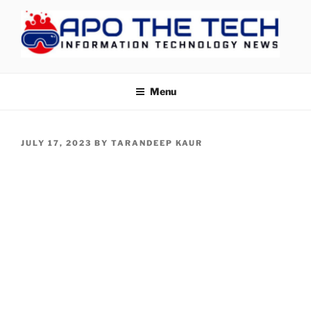
Skip
to
content
APOTHETECH
Menu
POSTED
JULY 17, 2023
BY
TARANDEEP KAUR
ON