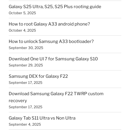
Galaxy S25 Ultra, S25, S25 Plus rooting guide
October 5, 2025
How to root Galaxy A33 android phone?
October 4, 2025
How to unlock Samsung A33 bootloader?
September 30, 2025
Download One UI 7 for Samsung Galaxy S10
September 29, 2025
Samsung DEX for Galaxy F22
September 17, 2025
Download Samsung Galaxy F22 TWRP custom
recovery
September 17, 2025
Galaxy Tab S11 Ultra vs Non Ultra
September 4, 2025