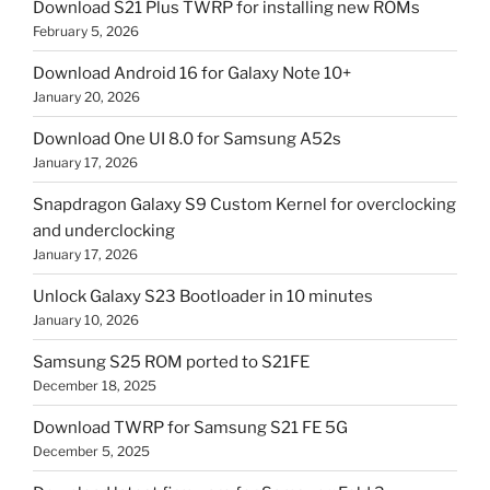
Download S21 Plus TWRP for installing new ROMs
February 5, 2026
Download Android 16 for Galaxy Note 10+
January 20, 2026
Download One UI 8.0 for Samsung A52s
January 17, 2026
Snapdragon Galaxy S9 Custom Kernel for overclocking
and underclocking
January 17, 2026
Unlock Galaxy S23 Bootloader in 10 minutes
January 10, 2026
Samsung S25 ROM ported to S21FE
December 18, 2025
Download TWRP for Samsung S21 FE 5G
December 5, 2025