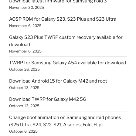
Download latest firmware for Samsung Fold 3
November 30, 2025
AOSP ROM for Galaxy S23, S23 Plus and S23 Ultra
November 6, 2025
Galaxy S23 Plus TWRP custom recovery available for
download
November 6, 2025
TWRP for Samsung Galaxy A54 available for download
October 26, 2025
Download Android 15 for Galaxy M42 and root
October 13, 2025
Download TWRP for Galaxy M42 5G
October 13, 2025
Change boot animation on Samsung android phones
(S25 Ultra, S24, S22, S21, A series, Fold, Flip)
October 6, 2025