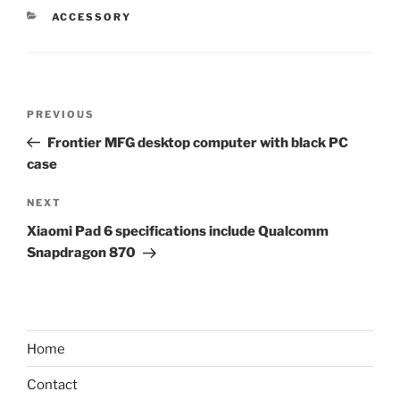
CATEGORIES
ACCESSORY
Post
Previous
PREVIOUS
navigation
Post
Frontier MFG desktop computer with black PC
case
Next
NEXT
Post
Xiaomi Pad 6 specifications include Qualcomm
Snapdragon 870
Home
Contact