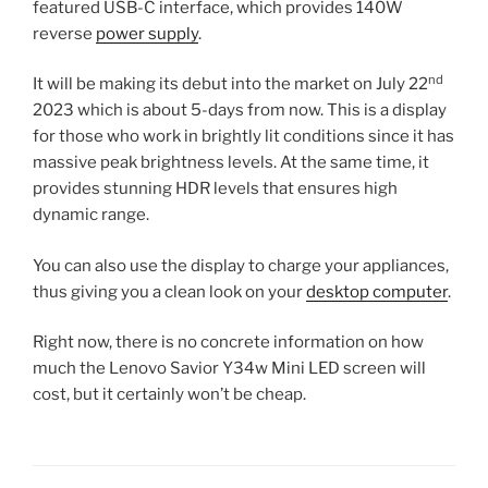
featured USB-C interface, which provides 140W
reverse
power supply
.
nd
It will be making its debut into the market on July 22
2023 which is about 5-days from now. This is a display
for those who work in brightly lit conditions since it has
massive peak brightness levels. At the same time, it
provides stunning HDR levels that ensures high
dynamic range.
You can also use the display to charge your appliances,
thus giving you a clean look on your
desktop computer
.
Right now, there is no concrete information on how
much the Lenovo Savior Y34w Mini LED screen will
cost, but it certainly won’t be cheap.