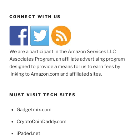
CONNECT WITH US
We are a participant in the Amazon Services LLC
Associates Program, an affiliate advertising program
designed to provide a means for us to earn fees by
linking to Amazon.com and affiliated sites.
MUST VISIT TECH SITES
Gadgetmix.com
CryptoCoinDaddy.com
iPaded.net