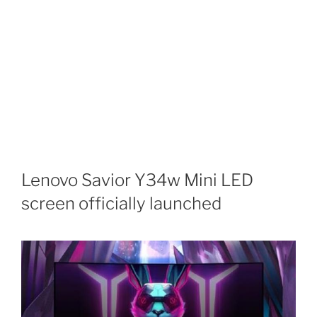
Lenovo Savior Y34w Mini LED
screen officially launched