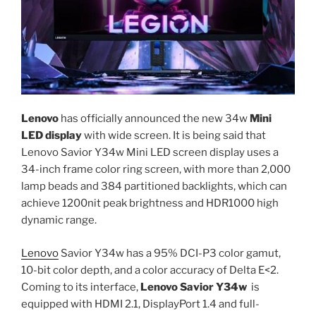
Lenovo
has officially announced the new 34w
Mini
LED display
with wide screen. It is being said that
Lenovo Savior Y34w Mini LED screen display uses a
34-inch frame color ring screen, with more than 2,000
lamp beads and 384 partitioned backlights, which can
achieve 1200nit peak brightness and HDR1000 high
dynamic range.
Lenovo
Savior Y34w has a 95% DCI-P3 color gamut,
10-bit color depth, and a color accuracy of Delta E<2.
Coming to its interface,
Lenovo Savior Y34w
is
equipped with HDMI 2.1, DisplayPort 1.4 and full-