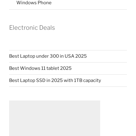
Windows Phone
Electronic Deals
Best Laptop under 300 in USA 2025
Best Windows 11 tablet 2025
Best Laptop SSD in 2025 with 1TB capacity