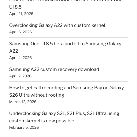
UI 8.5
April 21, 2026
Overclocking Galaxy A22 with custom kernel
April 6, 2026
Samsung One UI 8.5 beta ported to Samsung Galaxy
A22
April 4, 2026
Samsung A22 custom recovery download
April 2, 2026
How to get call recording and Samsung Pay on Galaxy
S26 Ultra without rooting
March 12, 2026
Underclocking Galaxy S21, S21 Plus, S21 Ultra using
custom kernel is now possible
February 5, 2026