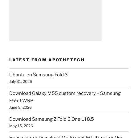
LATEST FROM APOTHETECH
Ubuntu on Samsung Fold 3
July 31, 2026
Download Galaxy M55 custom recovery – Samsung
F55 TWRP
June 9, 2026
Download Samsung Z Fold 6 One UI 8.5
May 15, 2026
How to enter Download Mode on S26 Ultra after One