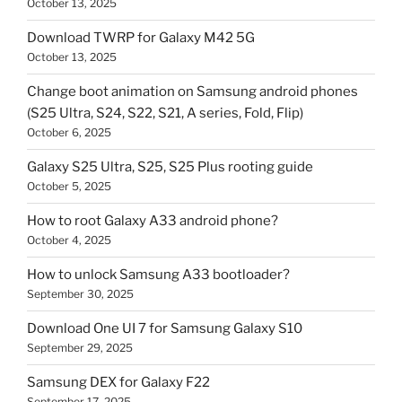
October 13, 2025
Download TWRP for Galaxy M42 5G
October 13, 2025
Change boot animation on Samsung android phones
(S25 Ultra, S24, S22, S21, A series, Fold, Flip)
October 6, 2025
Galaxy S25 Ultra, S25, S25 Plus rooting guide
October 5, 2025
How to root Galaxy A33 android phone?
October 4, 2025
How to unlock Samsung A33 bootloader?
September 30, 2025
Download One UI 7 for Samsung Galaxy S10
September 29, 2025
Samsung DEX for Galaxy F22
September 17, 2025