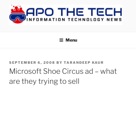
Skip
to
content
APOTHETECH
Menu
POSTED
SEPTEMBER 6, 2008
BY
TARANDEEP KAUR
ON
Microsoft Shoe Circus ad – what
are they trying to sell