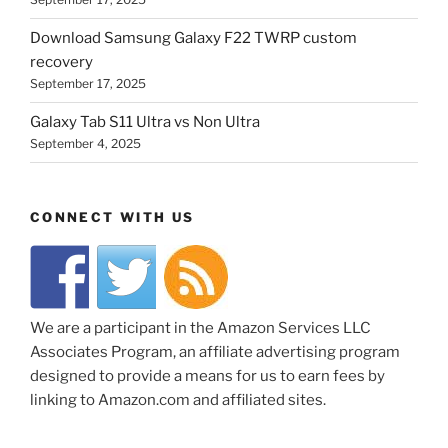
Download Samsung Galaxy F22 TWRP custom
recovery
September 17, 2025
Galaxy Tab S11 Ultra vs Non Ultra
September 4, 2025
CONNECT WITH US
We are a participant in the Amazon Services LLC
Associates Program, an affiliate advertising program
designed to provide a means for us to earn fees by
linking to Amazon.com and affiliated sites.