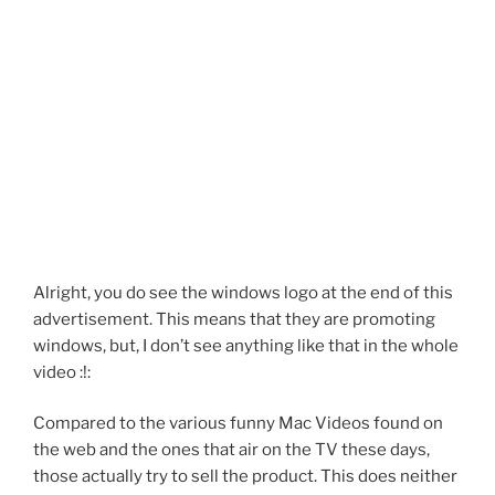
Alright, you do see the windows logo at the end of this
advertisement. This means that they are promoting
windows, but, I don’t see anything like that in the whole
video :!:
Compared to the various funny Mac Videos found on
the web and the ones that air on the TV these days,
those actually try to sell the product. This does neither