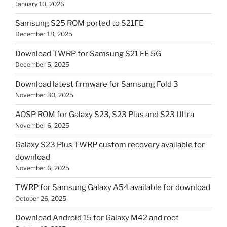
January 10, 2026
Samsung S25 ROM ported to S21FE
December 18, 2025
Download TWRP for Samsung S21 FE 5G
December 5, 2025
Download latest firmware for Samsung Fold 3
November 30, 2025
AOSP ROM for Galaxy S23, S23 Plus and S23 Ultra
November 6, 2025
Galaxy S23 Plus TWRP custom recovery available for
download
November 6, 2025
TWRP for Samsung Galaxy A54 available for download
October 26, 2025
Download Android 15 for Galaxy M42 and root