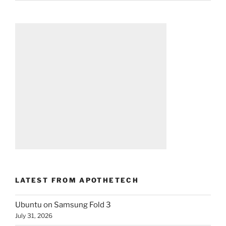
LATEST FROM APOTHETECH
Ubuntu on Samsung Fold 3
July 31, 2026