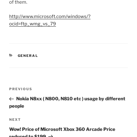
of them.
http://www.microsoft.com/windows/?
ocid=ftp_wmg_vs_79
CATEGORIES
GENERAL
Post
Previous
PREVIOUS
navigation
Post
Nokia N8xx ( N800, N810 etc ) usage by different
people
Next
NEXT
Post
Wow! Price of Microsoft Xbox 360 Arcade Price
reduced to $199