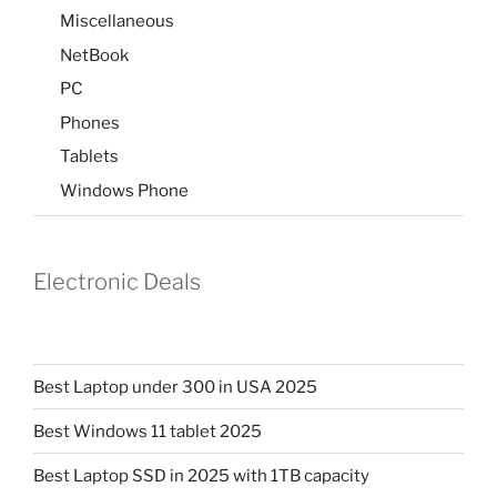
Miscellaneous
NetBook
PC
Phones
Tablets
Windows Phone
Electronic Deals
Best Laptop under 300 in USA 2025
Best Windows 11 tablet 2025
Best Laptop SSD in 2025 with 1TB capacity