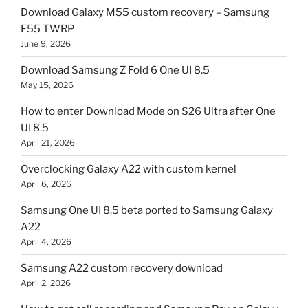
Download Galaxy M55 custom recovery – Samsung
F55 TWRP
June 9, 2026
Download Samsung Z Fold 6 One UI 8.5
May 15, 2026
How to enter Download Mode on S26 Ultra after One
UI 8.5
April 21, 2026
Overclocking Galaxy A22 with custom kernel
April 6, 2026
Samsung One UI 8.5 beta ported to Samsung Galaxy
A22
April 4, 2026
Samsung A22 custom recovery download
April 2, 2026