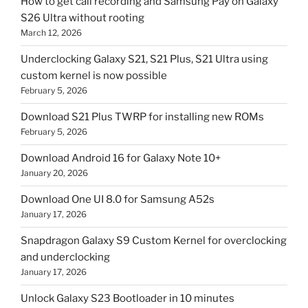
How to get call recording and Samsung Pay on Galaxy
S26 Ultra without rooting
March 12, 2026
Underclocking Galaxy S21, S21 Plus, S21 Ultra using
custom kernel is now possible
February 5, 2026
Download S21 Plus TWRP for installing new ROMs
February 5, 2026
Download Android 16 for Galaxy Note 10+
January 20, 2026
Download One UI 8.0 for Samsung A52s
January 17, 2026
Snapdragon Galaxy S9 Custom Kernel for overclocking
and underclocking
January 17, 2026
Unlock Galaxy S23 Bootloader in 10 minutes