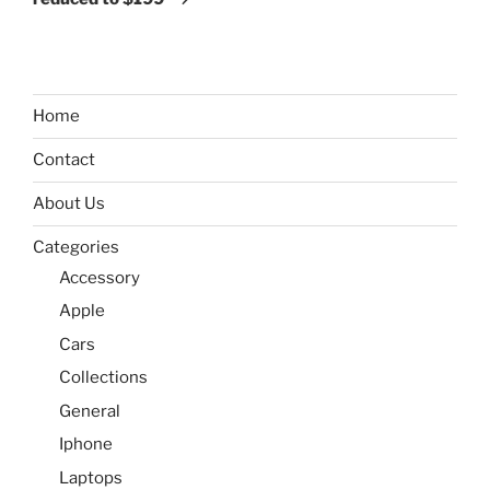
Home
Contact
About Us
Categories
Accessory
Apple
Cars
Collections
General
Iphone
Laptops