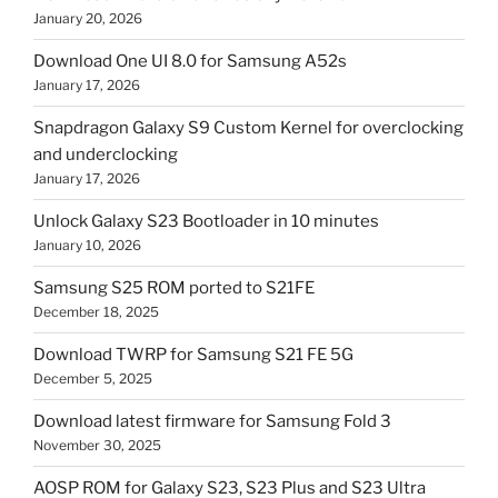
January 20, 2026
Download One UI 8.0 for Samsung A52s
January 17, 2026
Snapdragon Galaxy S9 Custom Kernel for overclocking
and underclocking
January 17, 2026
Unlock Galaxy S23 Bootloader in 10 minutes
January 10, 2026
Samsung S25 ROM ported to S21FE
December 18, 2025
Download TWRP for Samsung S21 FE 5G
December 5, 2025
Download latest firmware for Samsung Fold 3
November 30, 2025
AOSP ROM for Galaxy S23, S23 Plus and S23 Ultra