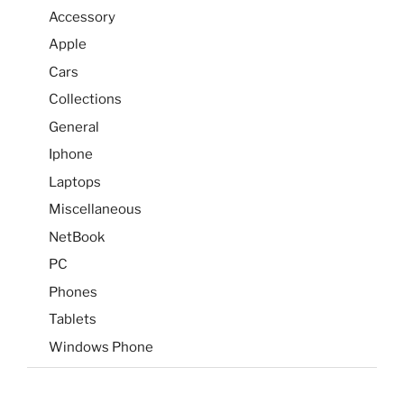
Accessory
Apple
Cars
Collections
General
Iphone
Laptops
Miscellaneous
NetBook
PC
Phones
Tablets
Windows Phone