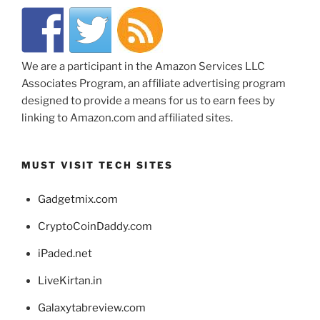
We are a participant in the Amazon Services LLC
Associates Program, an affiliate advertising program
designed to provide a means for us to earn fees by
linking to Amazon.com and affiliated sites.
MUST VISIT TECH SITES
Gadgetmix.com
CryptoCoinDaddy.com
iPaded.net
LiveKirtan.in
Galaxytabreview.com