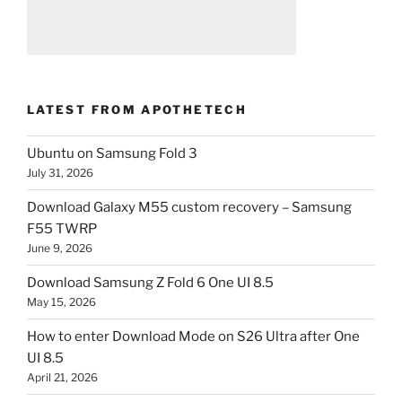
LATEST FROM APOTHETECH
Ubuntu on Samsung Fold 3
July 31, 2026
Download Galaxy M55 custom recovery – Samsung
F55 TWRP
June 9, 2026
Download Samsung Z Fold 6 One UI 8.5
May 15, 2026
How to enter Download Mode on S26 Ultra after One
UI 8.5
April 21, 2026