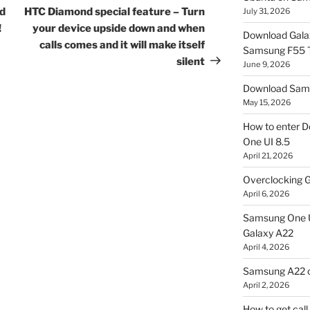
Post
nd
HTC Diamond special feature – Turn
July 31, 2026
!
your device upside down and when
Download Gala
calls comes and it will make itself
Samsung F55
silent
June 9, 2026
Download Sams
May 15, 2026
How to enter D
One UI 8.5
April 21, 2026
Overclocking G
April 6, 2026
Samsung One U
Galaxy A22
April 4, 2026
Samsung A22 c
April 2, 2026
How to get cal