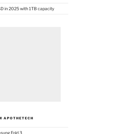
D in 2025 with 1TB capacity
M APOTHETECH
sung Fold 3