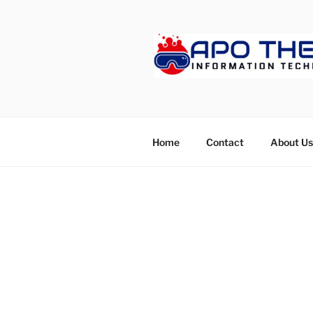
Skip
to
content
APOTHET
Home
Contact
About Us