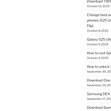
Download TWR
October 13, 2025
Change boot a
phones (S25 Ult
Flip)
October 6, 2025
Galaxy S25 Ultr
October 5, 2025
How to root Ga
October 4, 2025
How to unlock
September 30, 2
Download One 
September 29, 20
Samsung DEX f
September 17, 20
Download Sam