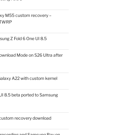
xy M55 custom recovery –
 TWRP
ung Z Fold 6 One UI 8.5
ownload Mode on S26 Ultra after
alaxy A22 with custom kernel
I 8.5 beta ported to Samsung
ustom recovery download
l recording and Samsung Pay on