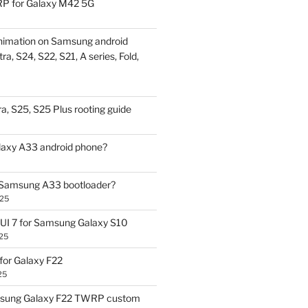
P for Galaxy M42 5G
nimation on Samsung android
ra, S24, S22, S21, A series, Fold,
a, S25, S25 Plus rooting guide
laxy A33 android phone?
 Samsung A33 bootloader?
025
UI 7 for Samsung Galaxy S10
25
or Galaxy F22
25
sung Galaxy F22 TWRP custom