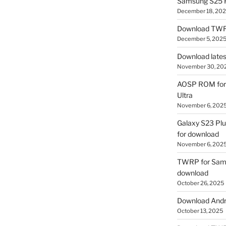
Samsung S25 R
December 18, 20
Download TWR
December 5, 202
Download lates
November 30, 20
AOSP ROM for 
Ultra
November 6, 202
Galaxy S23 Pl
for download
November 6, 202
TWRP for Sams
download
October 26, 2025
Download Andro
October 13, 2025