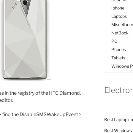
Iphone
Laptops
Miscellane
NetBook
PC
Phones
Tablets
Windows P
Electro
s in the registry of the HTC Diamond.
editor.
> find the DisableSMSWakeUpEvent >
Best Laptop u
Best Windows 