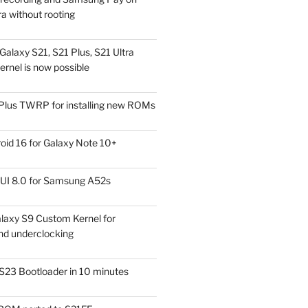
a without rooting
alaxy S21, S21 Plus, S21 Ultra
rnel is now possible
Plus TWRP for installing new ROMs
id 16 for Galaxy Note 10+
UI 8.0 for Samsung A52s
laxy S9 Custom Kernel for
nd underclocking
S23 Bootloader in 10 minutes