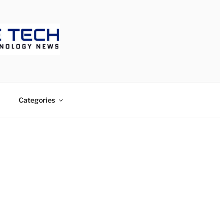
ECH
Categories