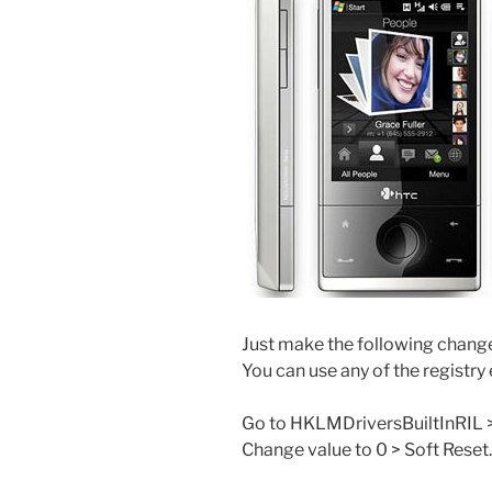
Just make the following change
You can use any of the registry 
Go to HKLMDriversBuiltInRIL 
Change value to 0 > Soft Reset.