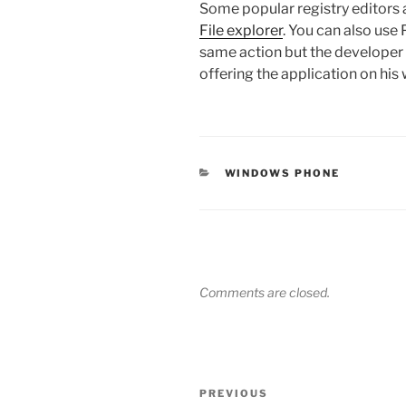
Some popular registry editors a
File explorer
. You can also use
same action but the developer 
offering the application on his 
CATEGORIES
WINDOWS PHONE
Comments are closed.
Post
Previous
PREVIOUS