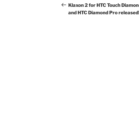
navigation
Post
Klaxon 2 for HTC Touch Diamo
and HTC Diamond Pro released