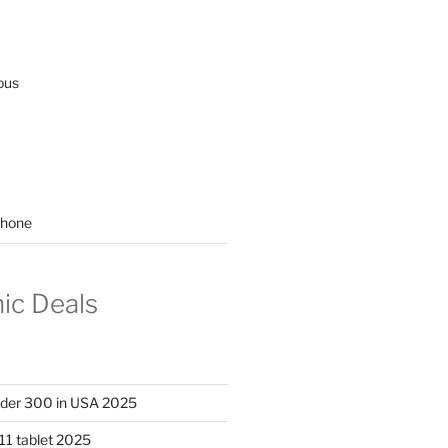
ous
hone
nic Deals
nder 300 in USA 2025
11 tablet 2025