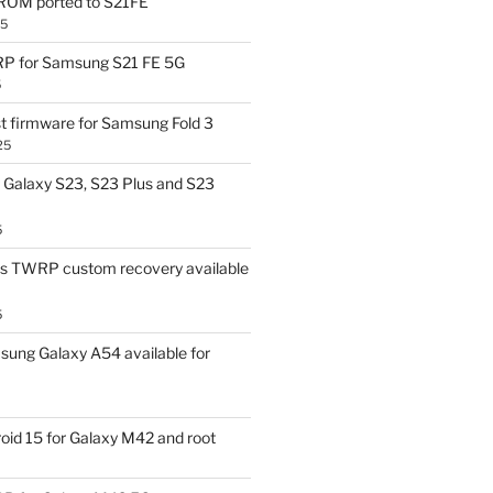
OM ported to S21FE
25
P for Samsung S21 FE 5G
5
t firmware for Samsung Fold 3
25
Galaxy S23, S23 Plus and S23
5
us TWRP custom recovery available
5
ung Galaxy A54 available for
id 15 for Galaxy M42 and root