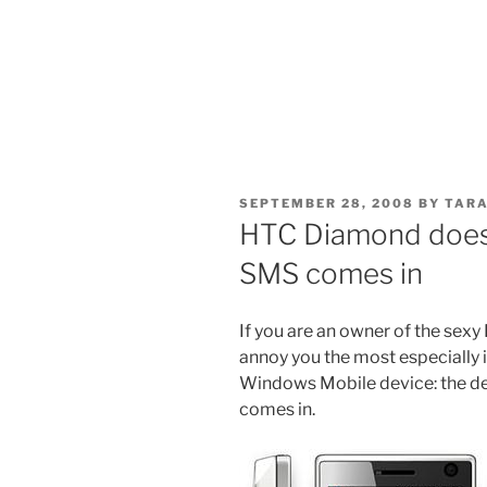
POSTED
SEPTEMBER 28, 2008
BY
TARA
ON
HTC Diamond does
SMS comes in
If you are an owner of the sexy
annoy you the most especially
Windows Mobile device: the d
comes in.