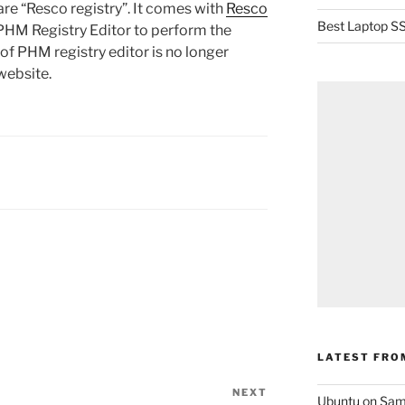
re “Resco registry”. It comes with
Resco
Best Laptop SS
 PHM Registry Editor to perform the
of PHM registry editor is no longer
website.
LATEST FRO
NEXT
Next
Ubuntu on Sam