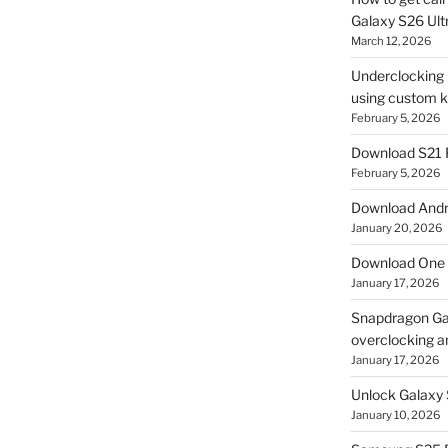
Galaxy S26 Ultr
March 12, 2026
Underclocking G
using custom ke
February 5, 2026
Download S21 
February 5, 2026
Download Andro
January 20, 2026
Download One 
January 17, 2026
Snapdragon Ga
overclocking a
January 17, 2026
Unlock Galaxy 
January 10, 2026