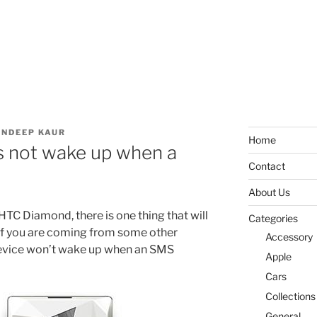
NDEEP KAUR
Home
 not wake up when a
Contact
About Us
 HTC Diamond, there is one thing that will
Categories
 if you are coming from some other
Accessory
evice won’t wake up when an SMS
Apple
Cars
Collections
General