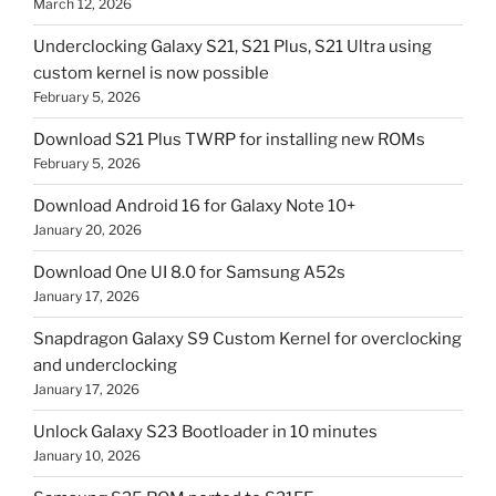
March 12, 2026
Underclocking Galaxy S21, S21 Plus, S21 Ultra using
custom kernel is now possible
February 5, 2026
Download S21 Plus TWRP for installing new ROMs
February 5, 2026
Download Android 16 for Galaxy Note 10+
January 20, 2026
Download One UI 8.0 for Samsung A52s
January 17, 2026
Snapdragon Galaxy S9 Custom Kernel for overclocking
and underclocking
January 17, 2026
Unlock Galaxy S23 Bootloader in 10 minutes
January 10, 2026