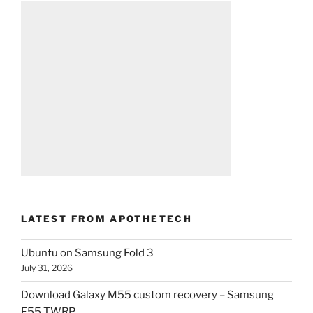
LATEST FROM APOTHETECH
Ubuntu on Samsung Fold 3
July 31, 2026
Download Galaxy M55 custom recovery – Samsung
F55 TWRP