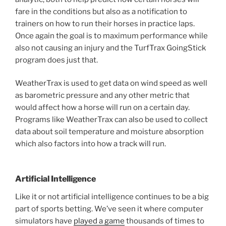
fare in the conditions but also as a notification to
trainers on how to run their horses in practice laps.
Once again the goal is to maximum performance while
also not causing an injury and the TurfTrax GoingStick
program does just that.
WeatherTrax is used to get data on wind speed as well
as barometric pressure and any other metric that
would affect how a horse will run on a certain day.
Programs like WeatherTrax can also be used to collect
data about soil temperature and moisture absorption
which also factors into how a track will run.
Artificial Intelligence
Like it or not artificial intelligence continues to be a big
part of sports betting. We’ve seen it where computer
simulators have
played a game
thousands of times to