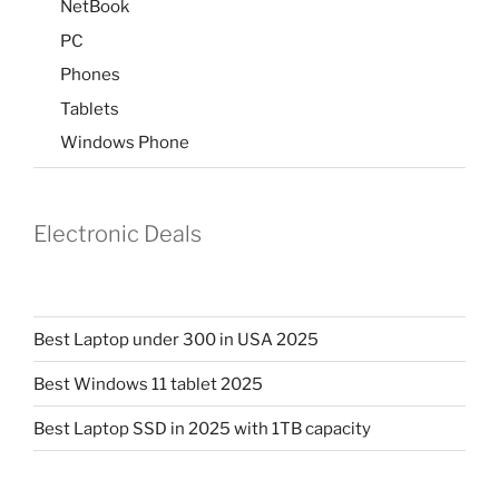
NetBook
PC
Phones
Tablets
Windows Phone
Electronic Deals
Best Laptop under 300 in USA 2025
Best Windows 11 tablet 2025
Best Laptop SSD in 2025 with 1TB capacity