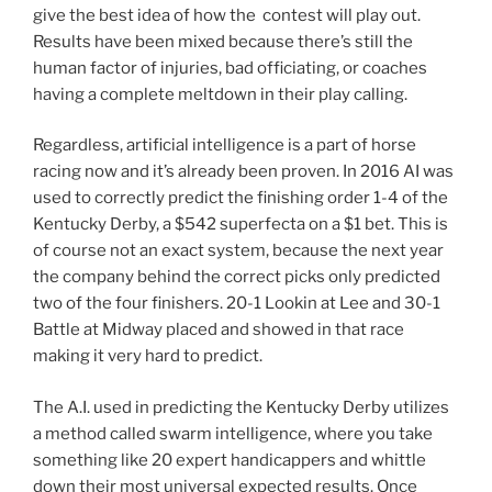
give the best idea of how the contest will play out.
Results have been mixed because there’s still the
human factor of injuries, bad officiating, or coaches
having a complete meltdown in their play calling.
Regardless, artificial intelligence is a part of horse
racing now and it’s already been proven. In 2016 AI was
used to correctly predict the finishing order 1-4 of the
Kentucky Derby, a $542 superfecta on a $1 bet. This is
of course not an exact system, because the next year
the company behind the correct picks only predicted
two of the four finishers. 20-1 Lookin at Lee and 30-1
Battle at Midway placed and showed in that race
making it very hard to predict.
The A.I. used in predicting the Kentucky Derby utilizes
a method called swarm intelligence, where you take
something like 20 expert handicappers and whittle
down their most universal expected results. Once