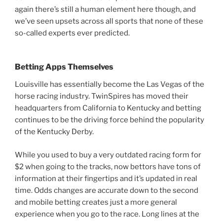
again there’s still a human element here though, and
we’ve seen upsets across all sports that none of these
so-called experts ever predicted.
Betting Apps Themselves
Louisville has essentially become the Las Vegas of the
horse racing industry. TwinSpires has moved their
headquarters from California to Kentucky and betting
continues to be the driving force behind the popularity
of the Kentucky Derby.
While you used to buy a very outdated racing form for
$2 when going to the tracks, now bettors have tons of
information at their fingertips and it’s updated in real
time. Odds changes are accurate down to the second
and mobile betting creates just a more general
experience when you go to the race. Long lines at the