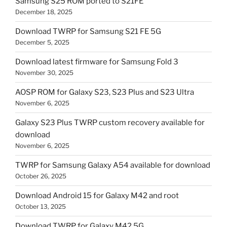
Samsung S25 ROM ported to S21FE
December 18, 2025
Download TWRP for Samsung S21 FE 5G
December 5, 2025
Download latest firmware for Samsung Fold 3
November 30, 2025
AOSP ROM for Galaxy S23, S23 Plus and S23 Ultra
November 6, 2025
Galaxy S23 Plus TWRP custom recovery available for
download
November 6, 2025
TWRP for Samsung Galaxy A54 available for download
October 26, 2025
Download Android 15 for Galaxy M42 and root
October 13, 2025
Download TWRP for Galaxy M42 5G