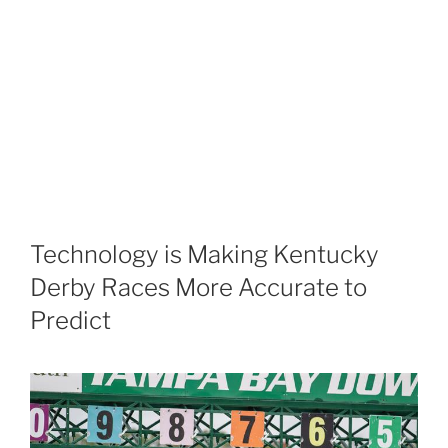
Technology is Making Kentucky
Derby Races More Accurate to
Predict