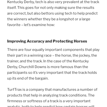
Kentucky Derby, tech is also very prevalent at the track
itself. This goes for not only making sure the results
are correct, but also bettors using tech to help predict
the winners whether they be a longshot or a large
favorite – let’s examine how:
Improving Accuracy and Protecting Horses
There are four equally important components that play
their part in a winning race – the horse, the jockey, the
trainer, and the track. In the case of the Kentucky
Derby, Churchill Downs is more famous than the
participants so it’s very important that the track holds
up its end of the bargain.
TurfTrax is a company that manufactures a number of
products that help in analyzing track conditions. The
firmness or softness of a track is a very important
analytic, both to help predict how certain horses will