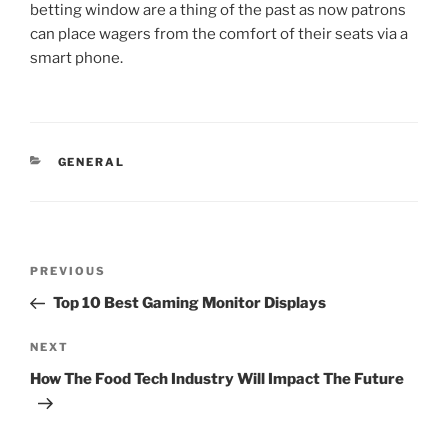
betting window are a thing of the past as now patrons
can place wagers from the comfort of their seats via a
smart phone.
CATEGORIES
GENERAL
Post
Previous
PREVIOUS
navigation
Post
Top 10 Best Gaming Monitor Displays
Next
NEXT
Post
How The Food Tech Industry Will Impact The Future