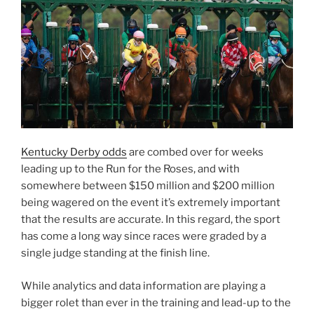
Kentucky Derby odds
are combed over for weeks
leading up to the Run for the Roses, and with
somewhere between $150 million and $200 million
being wagered on the event it’s extremely important
that the results are accurate. In this regard, the sport
has come a long way since races were graded by a
single judge standing at the finish line.
While analytics and data information are playing a
bigger rolet than ever in the training and lead-up to the