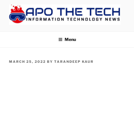
Skip
to
content
APOTHETECH
Menu
POSTED
MARCH 25, 2022
BY
TARANDEEP KAUR
ON