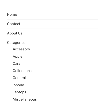
Home
Contact
About Us
Categories
Accessory
Apple
Cars
Collections
General
Iphone
Laptops
Miscellaneous