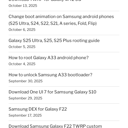
October 13, 2025
Change boot animation on Samsung android phones
(S25 Ultra, S24, S22, S21, A series, Fold, Flip)
October 6, 2025
Galaxy S25 Ultra, S25, S25 Plus rooting guide
October 5, 2025
How to root Galaxy A33 android phone?
October 4, 2025
How to unlock Samsung A33 bootloader?
September 30, 2025
Download One UI 7 for Samsung Galaxy S10
September 29, 2025
Samsung DEX for Galaxy F22
September 17, 2025
Download Samsung Galaxy F22 TWRP custom