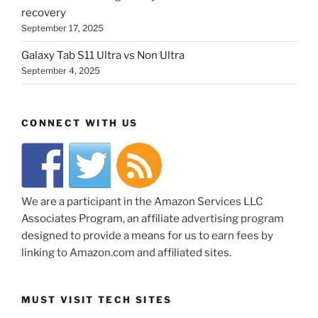
recovery
September 17, 2025
Galaxy Tab S11 Ultra vs Non Ultra
September 4, 2025
CONNECT WITH US
We are a participant in the Amazon Services LLC
Associates Program, an affiliate advertising program
designed to provide a means for us to earn fees by
linking to Amazon.com and affiliated sites.
MUST VISIT TECH SITES