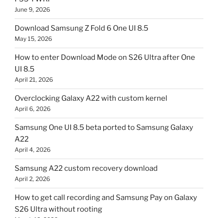
June 9, 2026
Download Samsung Z Fold 6 One UI 8.5
May 15, 2026
How to enter Download Mode on S26 Ultra after One
UI 8.5
April 21, 2026
Overclocking Galaxy A22 with custom kernel
April 6, 2026
Samsung One UI 8.5 beta ported to Samsung Galaxy
A22
April 4, 2026
Samsung A22 custom recovery download
April 2, 2026
How to get call recording and Samsung Pay on Galaxy
S26 Ultra without rooting