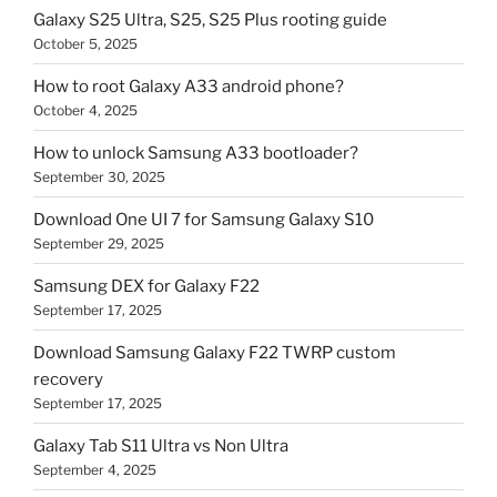
Galaxy S25 Ultra, S25, S25 Plus rooting guide
October 5, 2025
How to root Galaxy A33 android phone?
October 4, 2025
How to unlock Samsung A33 bootloader?
September 30, 2025
Download One UI 7 for Samsung Galaxy S10
September 29, 2025
Samsung DEX for Galaxy F22
September 17, 2025
Download Samsung Galaxy F22 TWRP custom
recovery
September 17, 2025
Galaxy Tab S11 Ultra vs Non Ultra
September 4, 2025