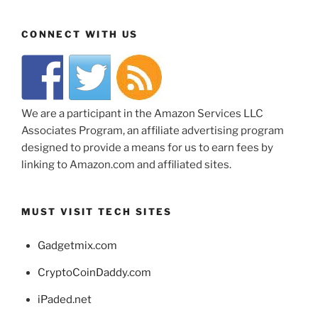
CONNECT WITH US
We are a participant in the Amazon Services LLC
Associates Program, an affiliate advertising program
designed to provide a means for us to earn fees by
linking to Amazon.com and affiliated sites.
MUST VISIT TECH SITES
Gadgetmix.com
CryptoCoinDaddy.com
iPaded.net