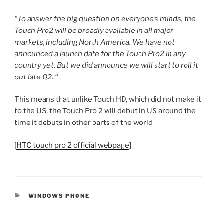
“To answer the big question on everyone’s minds, the
Touch Pro2 will be broadly available in all major
markets, including North America. We have not
announced a launch date for the Touch Pro2 in any
country yet. But we did announce we will start to roll it
out late Q2. “
This means that unlike Touch HD, which did not make it
to the US, the Touch Pro 2 will debut in US around the
time it debuts in other parts of the world
[
HTC touch pro 2 official webpage
]
CATEGORIES
WINDOWS PHONE