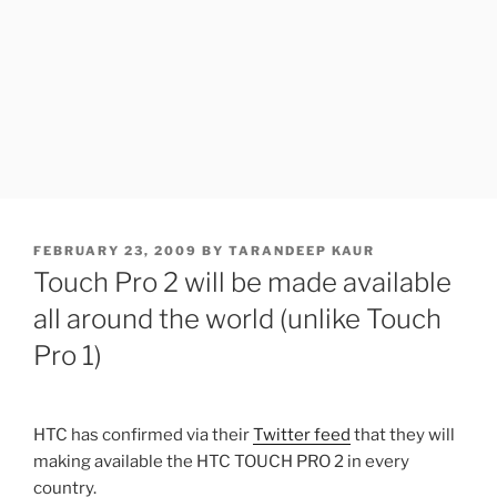
POSTED
FEBRUARY 23, 2009
BY
TARANDEEP KAUR
ON
Touch Pro 2 will be made available
all around the world (unlike Touch
Pro 1)
HTC has confirmed via their
Twitter feed
that they will
making available the HTC TOUCH PRO 2 in every
country.