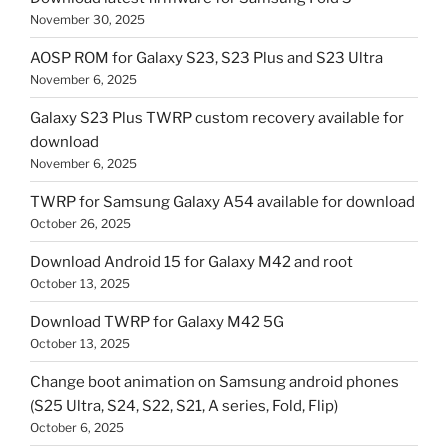
November 30, 2025
AOSP ROM for Galaxy S23, S23 Plus and S23 Ultra
November 6, 2025
Galaxy S23 Plus TWRP custom recovery available for
download
November 6, 2025
TWRP for Samsung Galaxy A54 available for download
October 26, 2025
Download Android 15 for Galaxy M42 and root
October 13, 2025
Download TWRP for Galaxy M42 5G
October 13, 2025
Change boot animation on Samsung android phones
(S25 Ultra, S24, S22, S21, A series, Fold, Flip)
October 6, 2025