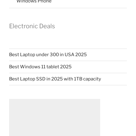
Windows Phone
Electronic Deals
Best Laptop under 300 in USA 2025
Best Windows 11 tablet 2025
Best Laptop SSD in 2025 with 1TB capacity