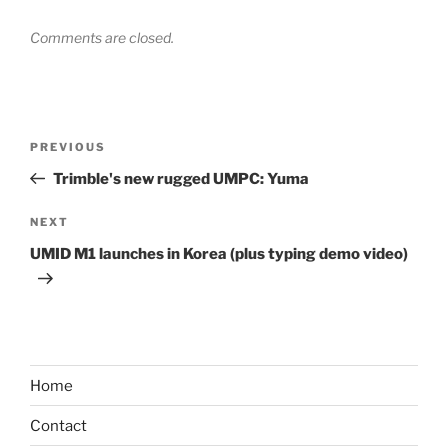
Comments are closed.
Post
Previous
PREVIOUS
navigation
Post
Trimble's new rugged UMPC: Yuma
Next
NEXT
Post
UMID M1 launches in Korea (plus typing demo video)
Home
Contact