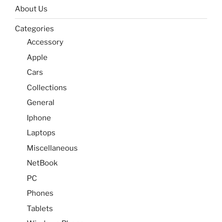
About Us
Categories
Accessory
Apple
Cars
Collections
General
Iphone
Laptops
Miscellaneous
NetBook
PC
Phones
Tablets