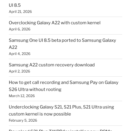
UI 8.5
April 21, 2026
Overclocking Galaxy A22 with custom kernel
April 6, 2026
Samsung One UI 8.5 beta ported to Samsung Galaxy
A22
April 4, 2026
Samsung A22 custom recovery download
April 2, 2026
How to get call recording and Samsung Pay on Galaxy
S26 Ultra without rooting
March 12, 2026
Underclocking Galaxy S21, S21 Plus, S21 Ultra using
custom kernel is now possible
February 5, 2026