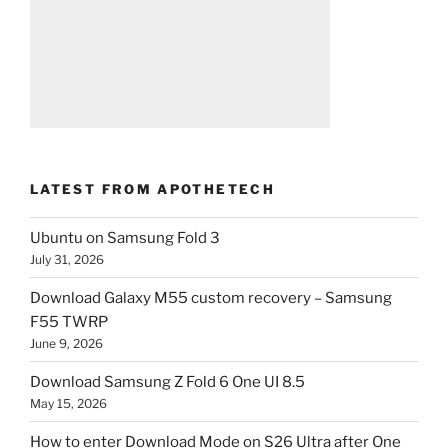
LATEST FROM APOTHETECH
Ubuntu on Samsung Fold 3
July 31, 2026
Download Galaxy M55 custom recovery – Samsung
F55 TWRP
June 9, 2026
Download Samsung Z Fold 6 One UI 8.5
May 15, 2026
How to enter Download Mode on S26 Ultra after One