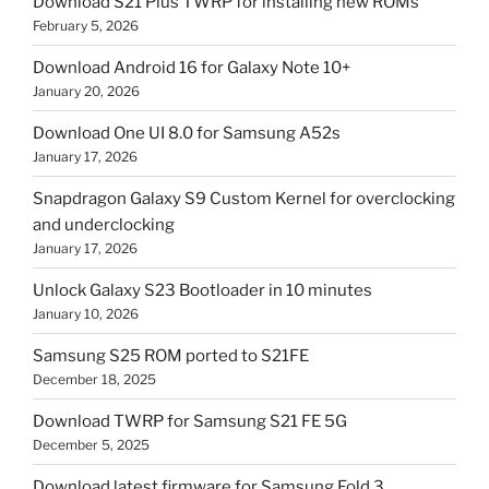
Download S21 Plus TWRP for installing new ROMs
February 5, 2026
Download Android 16 for Galaxy Note 10+
January 20, 2026
Download One UI 8.0 for Samsung A52s
January 17, 2026
Snapdragon Galaxy S9 Custom Kernel for overclocking
and underclocking
January 17, 2026
Unlock Galaxy S23 Bootloader in 10 minutes
January 10, 2026
Samsung S25 ROM ported to S21FE
December 18, 2025
Download TWRP for Samsung S21 FE 5G
December 5, 2025
Download latest firmware for Samsung Fold 3