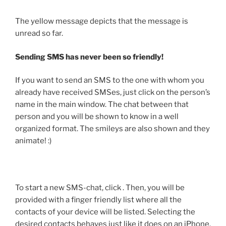
The yellow message depicts that the message is
unread so far.
Sending SMS has never been so friendly!
If you want to send an SMS to the one with whom you
already have received SMSes, just click on the person’s
name in the main window. The chat between that
person and you will be shown to know in a well
organized format. The smileys are also shown and they
animate! :)
To start a new SMS-chat, click
. Then, you will be
provided with a finger friendly list where all the
contacts of your device will be listed. Selecting the
desired contacts behaves just like it does on an iPhone.