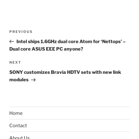
Post
Previous
PREVIOUS
navigation
Post
Intel ships 1.6GHz dual core Atom for ‘Nettops’ –
Dual core ASUS EEE PC anyone?
Next
NEXT
Post
SONY customizes Bravia HDTV sets with new link
modules
Home
Contact
About Us