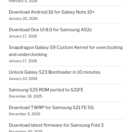
February 5, 2026
Download Android 16 for Galaxy Note 10+
January 20, 2026
Download One UI 8.0 for Samsung A52s
January 17, 2026
Snapdragon Galaxy S9 Custom Kernel for overclocking
and underclocking
January 17, 2026
Unlock Galaxy S23 Bootloader in 10 minutes
January 10, 2026
Samsung S25 ROM ported to S21FE
December 18, 2025
Download TWRP for Samsung S21 FE 5G
December 5, 2025
Download latest firmware for Samsung Fold 3
November 30, 2025