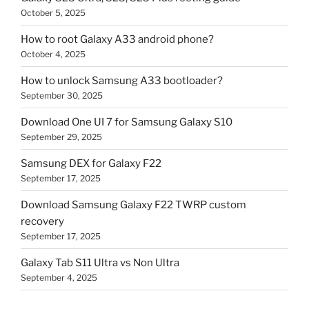
October 5, 2025
How to root Galaxy A33 android phone?
October 4, 2025
How to unlock Samsung A33 bootloader?
September 30, 2025
Download One UI 7 for Samsung Galaxy S10
September 29, 2025
Samsung DEX for Galaxy F22
September 17, 2025
Download Samsung Galaxy F22 TWRP custom
recovery
September 17, 2025
Galaxy Tab S11 Ultra vs Non Ultra
September 4, 2025