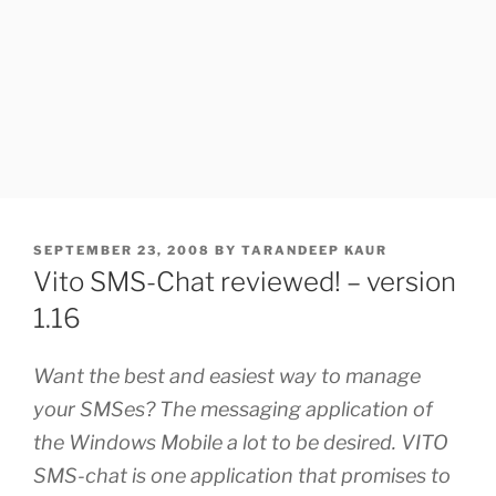
POSTED
SEPTEMBER 23, 2008
BY
TARANDEEP KAUR
ON
Vito SMS-Chat reviewed! – version
1.16
Want the best and easiest way to manage
your SMSes? The messaging application of
the Windows Mobile a lot to be desired. VITO
SMS-chat is one application that promises to