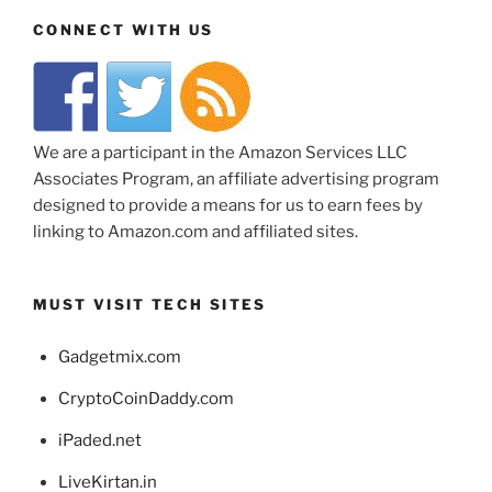
CONNECT WITH US
We are a participant in the Amazon Services LLC
Associates Program, an affiliate advertising program
designed to provide a means for us to earn fees by
linking to Amazon.com and affiliated sites.
MUST VISIT TECH SITES
Gadgetmix.com
CryptoCoinDaddy.com
iPaded.net
LiveKirtan.in