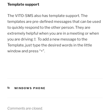
Template support
The VITO-SMS also has template support. The
templates are pre-defined messages that can be used
to quickly respond to the other person. They are
extremely helpful when you are in a meeting or when
you are driving :!: To add a new message to the
Template, just type the desired words in the little
window and press “+”.
CATEGORIES
WINDOWS PHONE
Comments are closed.