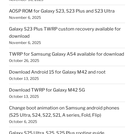
AOSP ROM for Galaxy S23, S23 Plus and S23 Ultra
November 6, 2025
Galaxy S23 Plus TWRP custom recovery available for
download
November 6, 2025
TWRP for Samsung Galaxy A54 available for download
October 26, 2025
Download Android 15 for Galaxy M42 and root
October 13, 2025
Download TWRP for Galaxy M42 5G
October 13, 2025
Change boot animation on Samsung android phones
(S25 Ultra, S24, S22, S21, A series, Fold, Flip)
October 6, 2025
Galaxy S25 Ultra, S25, S25 Plus rooting guide