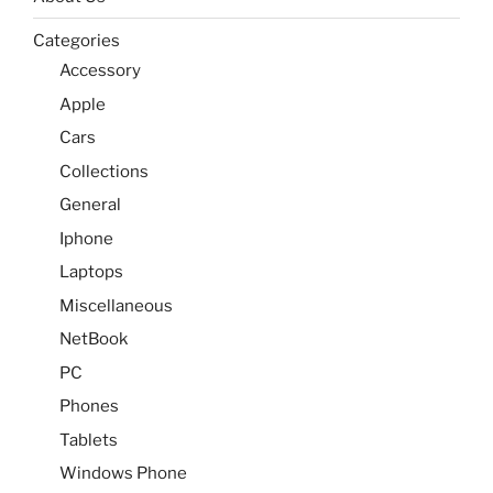
Categories
Accessory
Apple
Cars
Collections
General
Iphone
Laptops
Miscellaneous
NetBook
PC
Phones
Tablets
Windows Phone