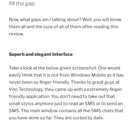
fill the gap.
Now, what gaps am I talking about? Well, you will know
them all and the cure of all of them after reading this
review.
Superb and elegant Interface
Take a look at the below given screenshot. One would
easily think that it is not from Windows Mobile as it has
never been so finger friendly. Thanks to great guys at
Vito Technology, they came up with a extremely finger
friendly application. You don’t need to take out that
small stylus anymore just to read an SMS or to send an
SMS. The main window contains all the SMS chats that
you have done so far. They are sorted by date.