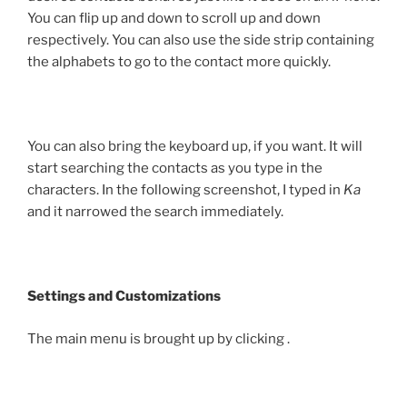
You can flip up and down to scroll up and down
respectively. You can also use the side strip containing
the alphabets to go to the contact more quickly.
You can also bring the keyboard up, if you want. It will
start searching the contacts as you type in the
characters. In the following screenshot, I typed in
Ka
and it narrowed the search immediately.
Settings and Customizations
The main menu is brought up by clicking
.