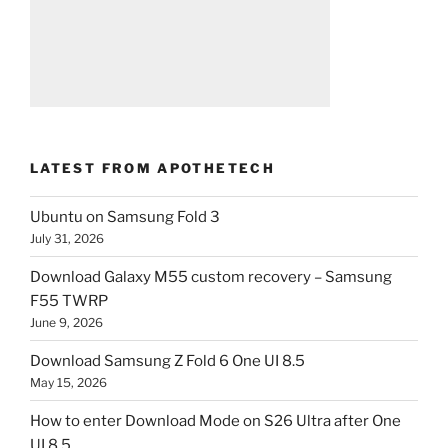
LATEST FROM APOTHETECH
Ubuntu on Samsung Fold 3
July 31, 2026
Download Galaxy M55 custom recovery – Samsung
F55 TWRP
June 9, 2026
Download Samsung Z Fold 6 One UI 8.5
May 15, 2026
How to enter Download Mode on S26 Ultra after One
UI 8.5