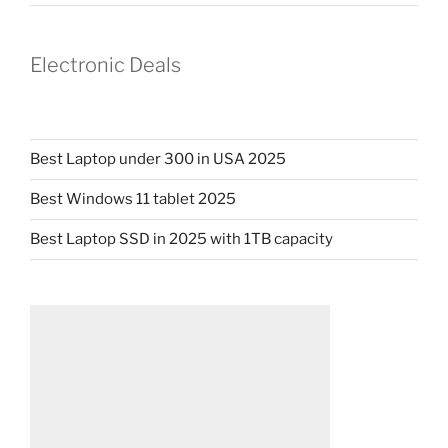
Electronic Deals
Best Laptop under 300 in USA 2025
Best Windows 11 tablet 2025
Best Laptop SSD in 2025 with 1TB capacity