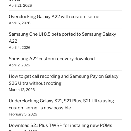
April 21, 2026
Overclocking Galaxy A22 with custom kernel
April 6, 2026
Samsung One UI 8.5 beta ported to Samsung Galaxy
A22
April 4, 2026
Samsung A22 custom recovery download
April 2, 2026
How to get call recording and Samsung Pay on Galaxy
S26 Ultra without rooting
March 12, 2026
Underclocking Galaxy S21, S21 Plus, S21 Ultra using
custom kernel is now possible
February 5, 2026
Download S21 Plus TWRP for installing new ROMs