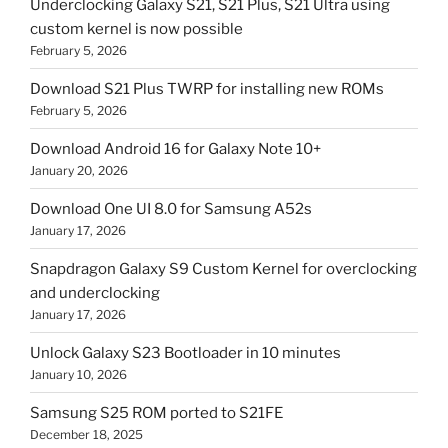
Underclocking Galaxy S21, S21 Plus, S21 Ultra using
custom kernel is now possible
February 5, 2026
Download S21 Plus TWRP for installing new ROMs
February 5, 2026
Download Android 16 for Galaxy Note 10+
January 20, 2026
Download One UI 8.0 for Samsung A52s
January 17, 2026
Snapdragon Galaxy S9 Custom Kernel for overclocking
and underclocking
January 17, 2026
Unlock Galaxy S23 Bootloader in 10 minutes
January 10, 2026
Samsung S25 ROM ported to S21FE
December 18, 2025