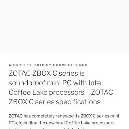
POSTED
AUGUST 11, 2018
BY
GURMEET SINGH
ON
ZOTAC ZBOX C series is
soundproof mini PC with Intel
Coffee Lake processors – ZOTAC
ZBOX C series specifications
ZOTAC has completely renewed its ZBOX C series mini
PCs, including the new Intel Coffee Lake processors