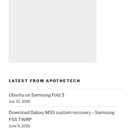
LATEST FROM APOTHETECH
Ubuntu on Samsung Fold 3
July 31, 2026
Download Galaxy M55 custom recovery – Samsung
F55 TWRP
June 9, 2026