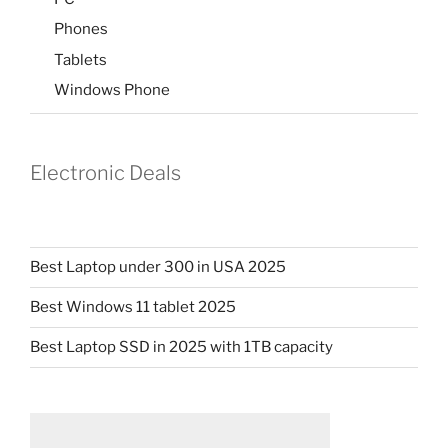
Phones
Tablets
Windows Phone
Electronic Deals
Best Laptop under 300 in USA 2025
Best Windows 11 tablet 2025
Best Laptop SSD in 2025 with 1TB capacity