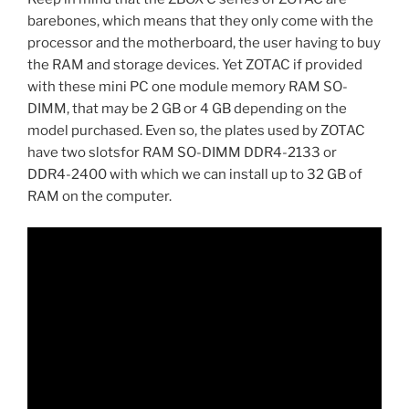
barebones, which means that they only come with the
processor and the motherboard, the user having to buy
the RAM and storage devices. Yet ZOTAC if provided
with these mini PC one module memory RAM SO-
DIMM, that may be 2 GB or 4 GB depending on the
model purchased. Even so, the plates used by ZOTAC
have two slotsfor RAM SO-DIMM DDR4-2133 or
DDR4-2400 with which we can install up to 32 GB of
RAM on the computer.