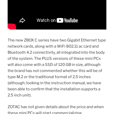
The new ZBOX C series have two Gigabit Ethernet type
network cards, along with a WiFi 802.11 ac card and
Bluetooth 4.2 connectivity, all integrated into the body
of the system. The PLUS versions of these mini PCs
will also come with a SSD of 120 GB in size, although
the brand has not commented whether this will be of
type M.2 or the traditional format of 2.5 inches
(although, looking in the instruction manual, we have
been able to confirm that the installation supports a
2.5 inch unit).
ZOTAC has not given details about the price and when
these mini PCs will start commercializing.