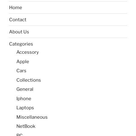
Home
Contact
About Us
Categories
Accessory
Apple
Cars
Collections
General
Iphone
Laptops
Miscellaneous
NetBook
PC