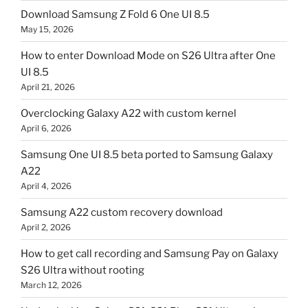
Download Samsung Z Fold 6 One UI 8.5
May 15, 2026
How to enter Download Mode on S26 Ultra after One
UI 8.5
April 21, 2026
Overclocking Galaxy A22 with custom kernel
April 6, 2026
Samsung One UI 8.5 beta ported to Samsung Galaxy
A22
April 4, 2026
Samsung A22 custom recovery download
April 2, 2026
How to get call recording and Samsung Pay on Galaxy
S26 Ultra without rooting
March 12, 2026