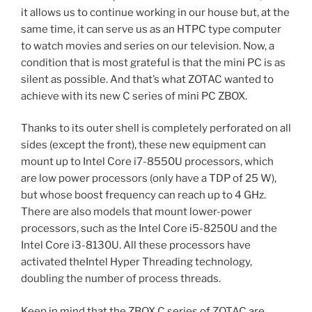
it allows us to continue working in our house but, at the
same time, it can serve us as an HTPC type computer
to watch movies and series on our television. Now, a
condition that is most grateful is that the mini PC is as
silent as possible. And that’s what ZOTAC wanted to
achieve with its new C series of mini PC ZBOX.
Thanks to its outer shell is completely perforated on all
sides (except the front), these new equipment can
mount up to Intel Core i7-8550U processors, which
are low power processors (only have a TDP of 25 W),
but whose boost frequency can reach up to 4 GHz.
There are also models that mount lower-power
processors, such as the Intel Core i5-8250U and the
Intel Core i3-8130U. All these processors have
activated theIntel Hyper Threading technology,
doubling the number of process threads.
Keep in mind that the ZBOX C series of ZOTAC are