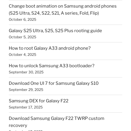
Change boot animation on Samsung android phones
(S25 Ultra, S24, S22, S21, A series, Fold, Flip)
October 6, 2025
Galaxy S25 Ultra, S25, S25 Plus rooting guide
October 5, 2025
How to root Galaxy A33 android phone?
October 4, 2025
How to unlock Samsung A33 bootloader?
September 30, 2025
Download One UI 7 for Samsung Galaxy S10
September 29, 2025
Samsung DEX for Galaxy F22
September 17, 2025
Download Samsung Galaxy F22 TWRP custom
recovery