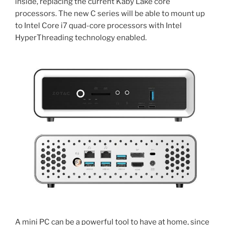
inside, replacing the current Kaby Lake core
processors. The new C series will be able to mount up
to Intel Core i7 quad-core processors with Intel
HyperThreading technology enabled.
A mini PC can be a powerful tool to have at home, since