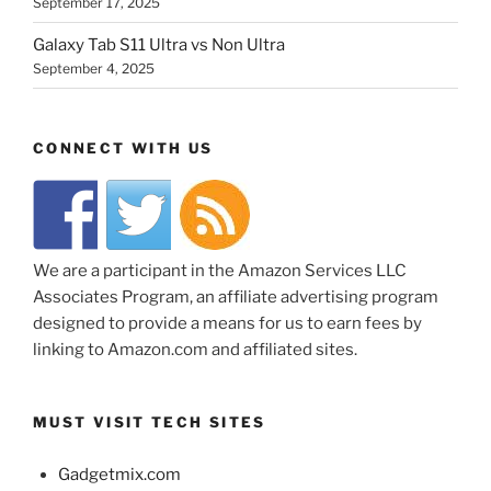
September 17, 2025
Galaxy Tab S11 Ultra vs Non Ultra
September 4, 2025
CONNECT WITH US
We are a participant in the Amazon Services LLC
Associates Program, an affiliate advertising program
designed to provide a means for us to earn fees by
linking to Amazon.com and affiliated sites.
MUST VISIT TECH SITES
Gadgetmix.com