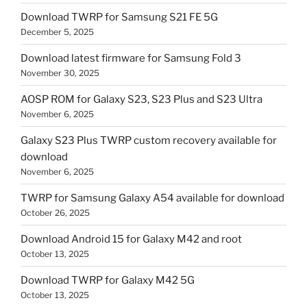
Download TWRP for Samsung S21 FE 5G
December 5, 2025
Download latest firmware for Samsung Fold 3
November 30, 2025
AOSP ROM for Galaxy S23, S23 Plus and S23 Ultra
November 6, 2025
Galaxy S23 Plus TWRP custom recovery available for
download
November 6, 2025
TWRP for Samsung Galaxy A54 available for download
October 26, 2025
Download Android 15 for Galaxy M42 and root
October 13, 2025
Download TWRP for Galaxy M42 5G
October 13, 2025