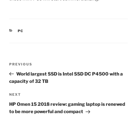
CATEGORIES
PC
Post
Previous
PREVIOUS
navigation
Post
World largest SSD is Intel SSD DC P4500 with a
capacity of 32 TB
Next
NEXT
Post
HP Omen 15 2018 review: gaming laptop is renewed
to be more powerful and compact