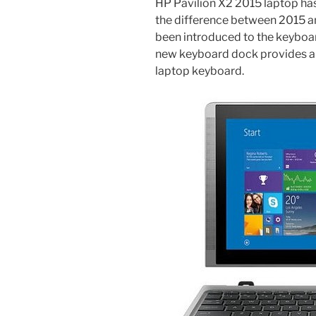
HP Pavilion X2 2015 laptop has
the difference between 2015 
been introduced to the keyboar
new keyboard dock provides alm
laptop keyboard.