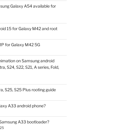
ung Galaxy A54 available for
id 15 for Galaxy M42 and root
P for Galaxy M42 5G
nimation on Samsung android
ra, S24, S22, S21, A series, Fold,
a, S25, S25 Plus rooting guide
laxy A33 android phone?
 Samsung A33 bootloader?
025