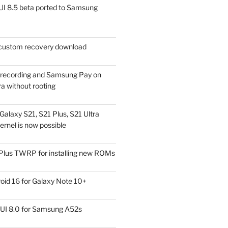
I 8.5 beta ported to Samsung
ustom recovery download
l recording and Samsung Pay on
a without rooting
alaxy S21, S21 Plus, S21 Ultra
rnel is now possible
Plus TWRP for installing new ROMs
id 16 for Galaxy Note 10+
UI 8.0 for Samsung A52s