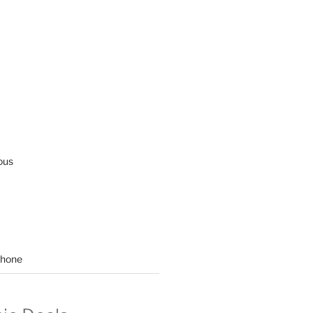
ous
hone