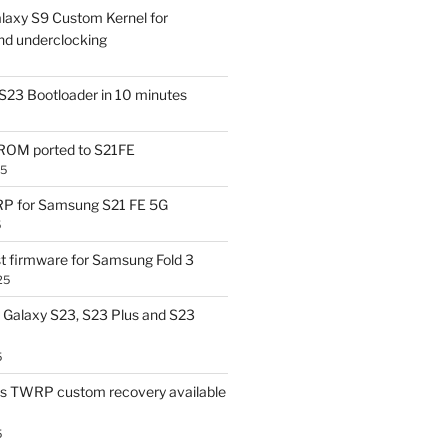
laxy S9 Custom Kernel for
nd underclocking
S23 Bootloader in 10 minutes
OM ported to S21FE
25
P for Samsung S21 FE 5G
5
t firmware for Samsung Fold 3
25
Galaxy S23, S23 Plus and S23
5
us TWRP custom recovery available
5