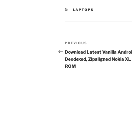
CATEGORIES
LAPTOPS
Post
Previous
PREVIOUS
navigation
Post
Download Latest Vanilla Andro
Deodexed, Zipaligned Nokia XL
ROM