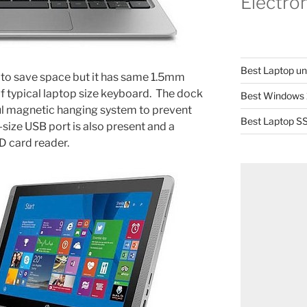
Electro
Best Laptop u
 to save space but it has same 1.5mm
of typical laptop size keyboard. The dock
Best Windows 
ul magnetic hanging system to prevent
Best Laptop SS
-size USB port is also present and a
 card reader.