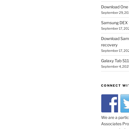
Download One 
September 29, 20
Samsung DEX f
September 17, 20
Download Sam
recovery
September 17, 20
Galaxy Tab S11 
September 4, 202
CONNECT WI
We are a parti
Associates Prog