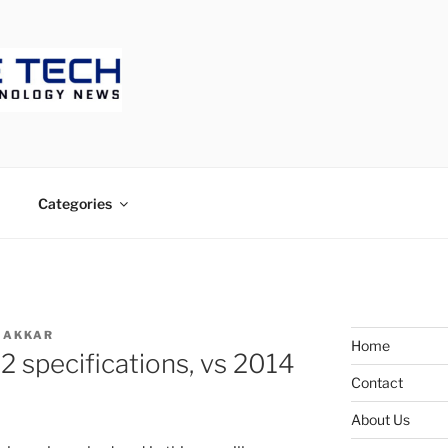
ECH
Categories
MAKKAR
Home
2 specifications, vs 2014
Contact
About Us