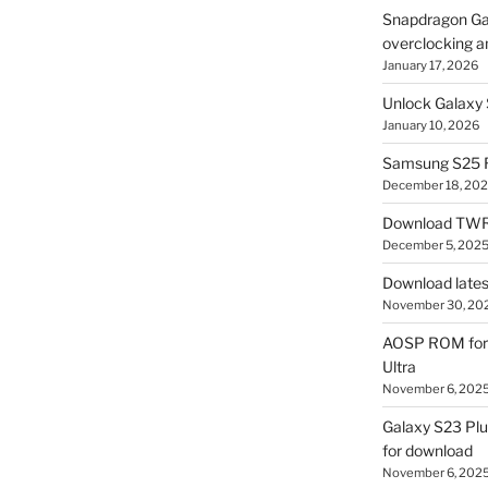
Snapdragon Ga
overclocking a
January 17, 2026
Unlock Galaxy 
January 10, 2026
Samsung S25 R
December 18, 20
Download TWR
December 5, 202
Download lates
November 30, 20
AOSP ROM for 
Ultra
November 6, 202
Galaxy S23 Pl
for download
November 6, 202