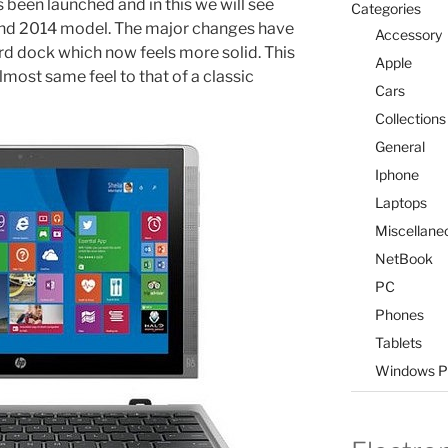
 been launched and in this we will see
Categories
and 2014 model. The major changes have
Accessory
d dock which now feels more solid. This
Apple
ost same feel to that of a classic
Cars
Collections
General
Iphone
Laptops
Miscellane
NetBook
PC
Phones
Tablets
Windows P