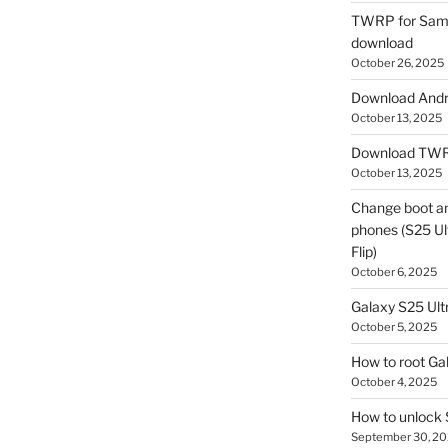
TWRP for Sams
download
October 26, 2025
Download Andro
October 13, 2025
Download TWR
October 13, 2025
Change boot a
phones (S25 Ult
Flip)
October 6, 2025
Galaxy S25 Ultr
October 5, 2025
How to root Ga
October 4, 2025
How to unlock
September 30, 2