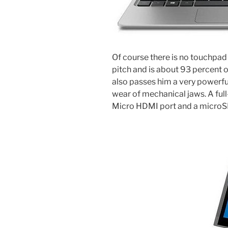
Of course there is no touchpad
pitch and is about 93 percent 
also passes him a very powerf
wear of mechanical jaws. A full
Micro HDMI port and a microSD