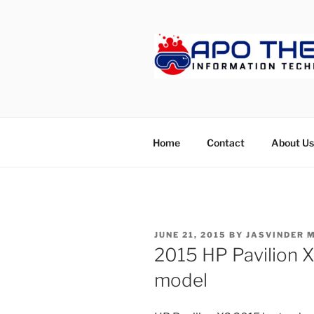
Skip
to
content
APOTHET
Home
Contact
About Us
POSTED
JUNE 21, 2015
BY
JASVINDER 
ON
2015 HP Pavilion X
model