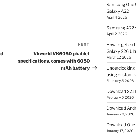
Samsung One U
Galaxy A22
April 4, 2026
Samsung A22 c
April 2, 2026
How to get cal
NEXT
Next
Galaxy S26 Ultr
Post
id
Vkworld VK6050 phablet
March 12, 2026
specifications, comes with 6050
Underclocking G
mAh battery
using custom ke
February 5, 2026
Download S21 
February 5, 2026
Download Andro
January 20, 2026
Download One 
January 17, 2026