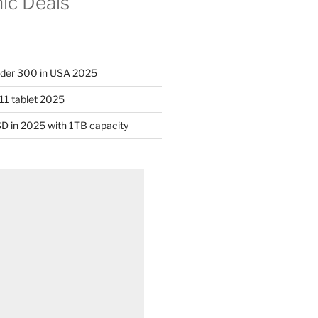
nic Deals
nder 300 in USA 2025
11 tablet 2025
D in 2025 with 1TB capacity