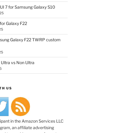
UI 7 for Samsung Galaxy S10
25
or Galaxy F22
25
sung Galaxy F22 TWRP custom
25
Ultra vs Non Ultra
5
TH US
cipant in the Amazon Services LLC
ram, an affiliate advertising