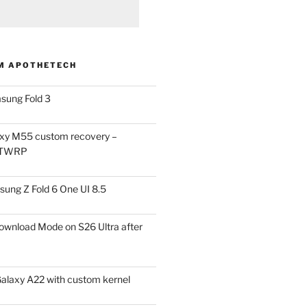
M APOTHETECH
sung Fold 3
xy M55 custom recovery –
 TWRP
ung Z Fold 6 One UI 8.5
ownload Mode on S26 Ultra after
alaxy A22 with custom kernel