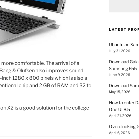
LATEST FRO
Ubuntu on Sam
July 31, 2026
Download Gala
more comfortable. The arrival of a
Samsung F55
s Bang & Olufsen also improves sound
June 9, 2026
1-inch 1280 x 800 pixels which is also a
ventional chip and 2 GB of RAM and 32 to
Download Sams
May 15, 2026
How to enter D
ion X2 is a good solution for the college
One UI 8.5
April 21, 2026
Overclocking G
April 6, 2026