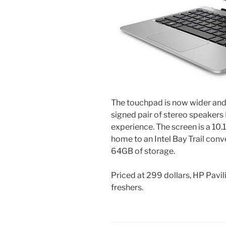
The touchpad is now wider and 
signed pair of stereo speaker
experience. The screen is a 10.
home to an Intel Bay Trail con
64GB of storage.
Priced at 299 dollars, HP Pavil
freshers.