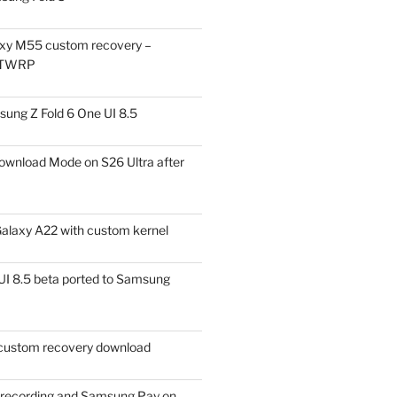
xy M55 custom recovery –
 TWRP
ung Z Fold 6 One UI 8.5
ownload Mode on S26 Ultra after
alaxy A22 with custom kernel
I 8.5 beta ported to Samsung
ustom recovery download
l recording and Samsung Pay on