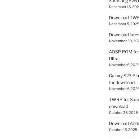
Samsung S25 R
December 18, 20
Download TWR
December 5, 202
Download lates
November 30, 20
AOSP ROM for 
Ultra
November 6, 202
Galaxy S23 Pl
for download
November 6, 202
TWRP for Sams
download
October 26, 2025
Download Andro
October 13, 2025