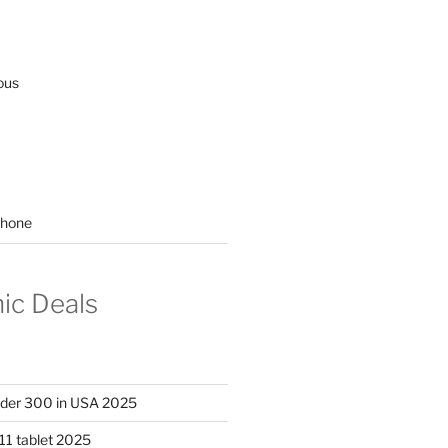
ous
hone
nic Deals
nder 300 in USA 2025
11 tablet 2025