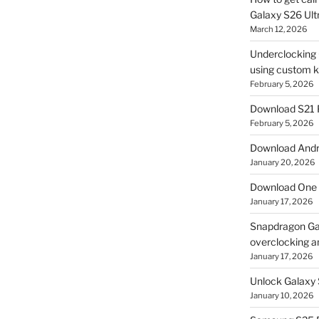
Galaxy S26 Ultr
March 12, 2026
Underclocking G
using custom ke
February 5, 2026
Download S21 
February 5, 2026
Download Andro
January 20, 2026
Download One 
January 17, 2026
Snapdragon Ga
overclocking a
January 17, 2026
Unlock Galaxy 
January 10, 2026