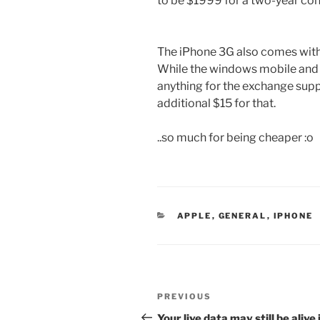
to be $1999 for a two-year con
The iPhone 3G also comes with 
While the windows mobile and 
anything for the exchange supp
additional $15 for that.
..so much for being cheaper :o
CATEGORIES
APPLE
,
GENERAL
,
IPHONE
Post
Previous
PREVIOUS
navigation
Post
Your live data may still be alive 