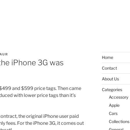
AUR
Home
 the iPhone 3G was
Contact
About Us
 $499 and $599 price tags. Then came
Categories
uced with lower price tags than it’s
Accessory
Apple
Cars
ontract, the original iPhone user paid
Collections
y fees. For the iPhone 3G, it comes out
General