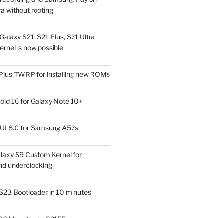
a without rooting
alaxy S21, S21 Plus, S21 Ultra
rnel is now possible
Plus TWRP for installing new ROMs
id 16 for Galaxy Note 10+
UI 8.0 for Samsung A52s
laxy S9 Custom Kernel for
nd underclocking
S23 Bootloader in 10 minutes