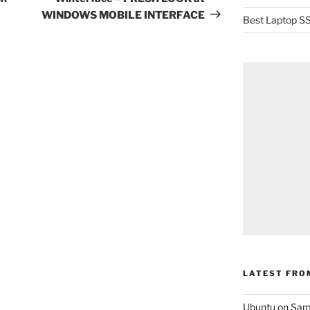
WINDOWS MOBILE INTERFACE
Best Laptop SS
LATEST FRO
Ubuntu on Sam