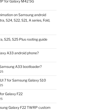
P for Galaxy M42 5G
nimation on Samsung android
ra, S24, S22, S21, A series, Fold,
a, S25, S25 Plus rooting guide
laxy A33 android phone?
 Samsung A33 bootloader?
025
UI 7 for Samsung Galaxy S10
25
or Galaxy F22
25
sung Galaxy F22 TWRP custom