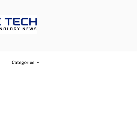
ECH
Categories