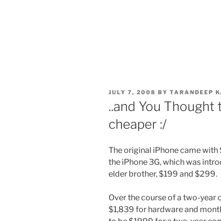
POSTED
JULY 7, 2008
BY
TARANDEEP K
ON
..and You Thought
cheaper :/
The original iPhone came with
the iPhone 3G, which was introd
elder brother, $199 and $299.
Over the course of a two-year c
$1,839 for hardware and monthl