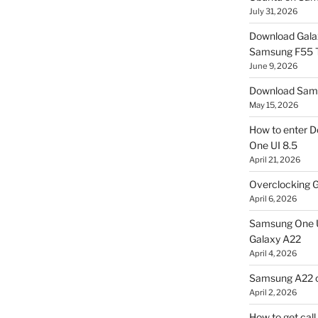
July 31, 2026
Download Gala
Samsung F55
June 9, 2026
Download Sams
May 15, 2026
How to enter D
One UI 8.5
April 21, 2026
Overclocking G
April 6, 2026
Samsung One U
Galaxy A22
April 4, 2026
Samsung A22 c
April 2, 2026
How to get cal