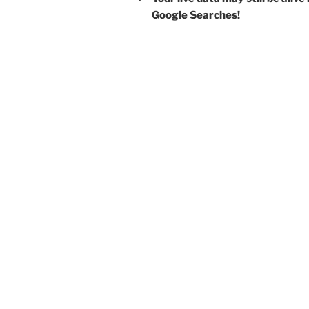
Google Searches!