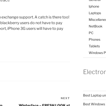
tract!
Iphone
Laptops
exchange support. A catch is there too!
Miscellane
blackberry users do not have to pay
NetBook
ort, iPhone 3G users will have to pay
PC
Phones
Tablets
Windows P
Electro
Best Laptop u
NEXT
Next
Best Windows 
Post
in
Winterface – FRESH LOOK at