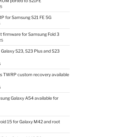
OM ported to S21FE
25
P for Samsung S21 FE 5G
5
t firmware for Samsung Fold 3
25
Galaxy S23, S23 Plus and S23
5
us TWRP custom recovery available
5
ung Galaxy A54 available for
id 15 for Galaxy M42 and root