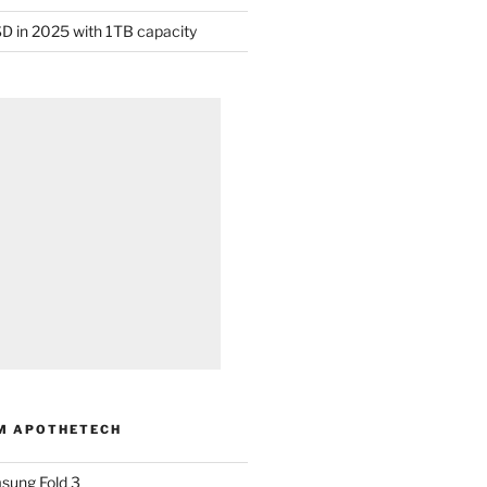
D in 2025 with 1TB capacity
M APOTHETECH
sung Fold 3