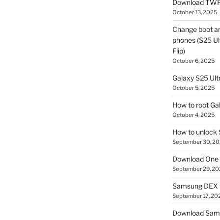
Download TWR
October 13, 2025
Change boot a
phones (S25 Ult
Flip)
October 6, 2025
Galaxy S25 Ultr
October 5, 2025
How to root Ga
October 4, 2025
How to unlock
September 30, 2
Download One 
September 29, 20
Samsung DEX f
September 17, 20
Download Sam