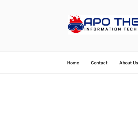
Skip
to
content
APOTHET
Home
Contact
About Us