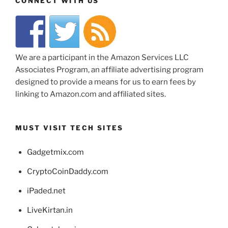
CONNECT WITH US
We are a participant in the Amazon Services LLC
Associates Program, an affiliate advertising program
designed to provide a means for us to earn fees by
linking to Amazon.com and affiliated sites.
MUST VISIT TECH SITES
Gadgetmix.com
CryptoCoinDaddy.com
iPaded.net
LiveKirtan.in