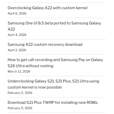
Overclocking Galaxy A22 with custom kernel
April 6, 2026
Samsung One UI 8.5 beta ported to Samsung Galaxy
A22
April 4, 2026
Samsung A22 custom recovery download
April 2, 2026
How to get call recording and Samsung Pay on Galaxy
S26 Ultra without rooting
March 12, 2026
Underclocking Galaxy S21, S21 Plus, S21 Ultra using
custom kernel is now possible
February 5, 2026
Download S21 Plus TWRP for installing new ROMs
February 5, 2026