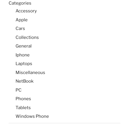
Categories
Accessory
Apple
Cars
Collections
General
Iphone
Laptops
Miscellaneous
NetBook
PC
Phones
Tablets
Windows Phone