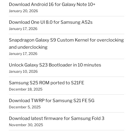
Download Android 16 for Galaxy Note 10+
January 20, 2026
Download One UI 8.0 for Samsung A52s
January 17, 2026
Snapdragon Galaxy S9 Custom Kernel for overclocking
and underclocking
January 17, 2026
Unlock Galaxy S23 Bootloader in 10 minutes
January 10, 2026
Samsung S25 ROM ported to S21FE
December 18, 2025
Download TWRP for Samsung S21 FE 5G
December 5, 2025
Download latest firmware for Samsung Fold 3
November 30, 2025