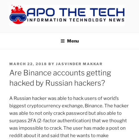
Skip
to
content
APOTHETECH
Menu
POSTED
MARCH 22, 2018
BY
JASVINDER MAKKAR
ON
Are Binance accounts getting
hacked by Russian hackers?
A Russian hacker was able to hack users of world’s
biggest cryptocurrency exchange, Binance. The hacker
was able to not only crack password but also able to
surpass 2FA (2-factor authentication) that we thought
was impossible to crack. The user has made a post on
reddit about it and said that he wants to make