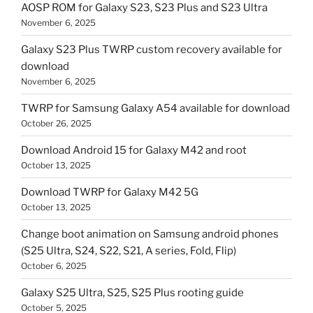
AOSP ROM for Galaxy S23, S23 Plus and S23 Ultra
November 6, 2025
Galaxy S23 Plus TWRP custom recovery available for
download
November 6, 2025
TWRP for Samsung Galaxy A54 available for download
October 26, 2025
Download Android 15 for Galaxy M42 and root
October 13, 2025
Download TWRP for Galaxy M42 5G
October 13, 2025
Change boot animation on Samsung android phones
(S25 Ultra, S24, S22, S21, A series, Fold, Flip)
October 6, 2025
Galaxy S25 Ultra, S25, S25 Plus rooting guide
October 5, 2025