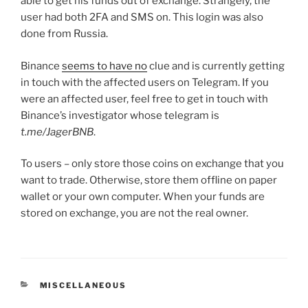
able to get his funds out of exchange. Strangely, the
user had both 2FA and SMS on. This login was also
done from Russia.
Binance
seems to have no
clue and is currently getting
in touch with the affected users on Telegram. If you
were an affected user, feel free to get in touch with
Binance’s investigator whose telegram is
t.me/JagerBNB
.
To users – only store those coins on exchange that you
want to trade. Otherwise, store them offline on paper
wallet or your own computer. When your funds are
stored on exchange, you are not the real owner.
CATEGORIES
MISCELLANEOUS