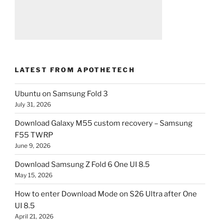
LATEST FROM APOTHETECH
Ubuntu on Samsung Fold 3
July 31, 2026
Download Galaxy M55 custom recovery – Samsung
F55 TWRP
June 9, 2026
Download Samsung Z Fold 6 One UI 8.5
May 15, 2026
How to enter Download Mode on S26 Ultra after One
UI 8.5
April 21, 2026