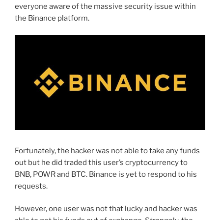
everyone aware of the massive security issue within
the Binance platform.
Fortunately, the hacker was not able to take any funds
out but he did traded this user’s cryptocurrency to
BNB, POWR and BTC. Binance is yet to respond to his
requests.
However, one user was not that lucky and hacker was