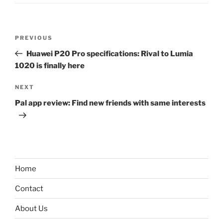
Post
Previous
PREVIOUS
navigation
Post
Huawei P20 Pro specifications: Rival to Lumia
1020 is finally here
Next
NEXT
Post
Pal app review: Find new friends with same interests
Home
Contact
About Us