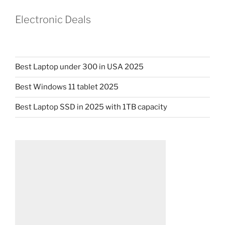
Electronic Deals
Best Laptop under 300 in USA 2025
Best Windows 11 tablet 2025
Best Laptop SSD in 2025 with 1TB capacity