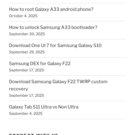
How to root Galaxy A33 android phone?
October 4, 2025
How to unlock Samsung A33 bootloader?
September 30, 2025
Download One UI 7 for Samsung Galaxy S10
September 29, 2025
Samsung DEX for Galaxy F22
September 17, 2025
Download Samsung Galaxy F22 TWRP custom
recovery
September 17, 2025
Galaxy Tab S11 Ultra vs Non Ultra
September 4, 2025