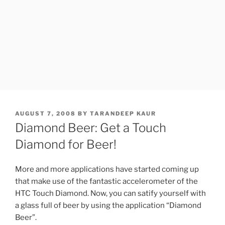
POSTED
AUGUST 7, 2008
BY
TARANDEEP KAUR
ON
Diamond Beer: Get a Touch
Diamond for Beer!
More and more applications have started coming up
that make use of the fantastic accelerometer of the
HTC Touch Diamond. Now, you can satify yourself with
a glass full of beer by using the application “Diamond
Beer”.