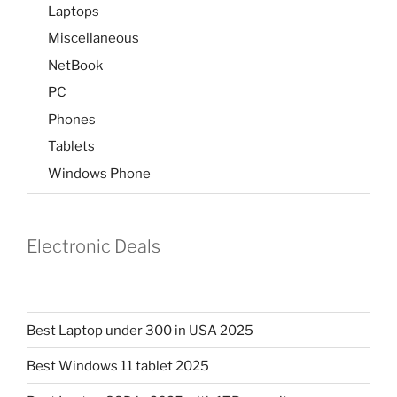
Laptops
Miscellaneous
NetBook
PC
Phones
Tablets
Windows Phone
Electronic Deals
Best Laptop under 300 in USA 2025
Best Windows 11 tablet 2025