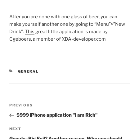
After you are done with one glass of beer, you can
make yourself another one by going to “Menu”>”New
Drink”.
This
great little application is made by
Cgeboers, a member of XDA-developer.com
CATEGORIES
GENERAL
Post
Previous
PREVIOUS
navigation
Post
$999 iPhone application "I am Rich"
Next
NEXT
Post
Google=Big Evil? Another reason, Why you should