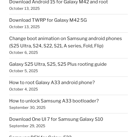
Download Android 15 for Galaxy M42 and root
October 13, 2025
Download TWRP for Galaxy M42 5G
October 13, 2025
Change boot animation on Samsung android phones
(S25 Ultra, S24, S22, S21, A series, Fold, Flip)
October 6, 2025
Galaxy S25 Ultra, S25, S25 Plus rooting guide
October 5, 2025
How to root Galaxy A33 android phone?
October 4, 2025
How to unlock Samsung A33 bootloader?
September 30, 2025
Download One UI 7 for Samsung Galaxy S10
September 29, 2025