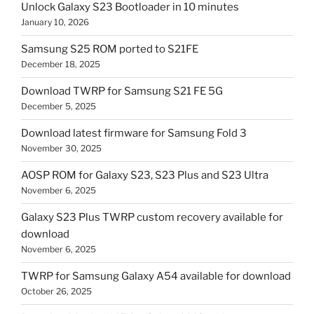
Unlock Galaxy S23 Bootloader in 10 minutes
January 10, 2026
Samsung S25 ROM ported to S21FE
December 18, 2025
Download TWRP for Samsung S21 FE 5G
December 5, 2025
Download latest firmware for Samsung Fold 3
November 30, 2025
AOSP ROM for Galaxy S23, S23 Plus and S23 Ultra
November 6, 2025
Galaxy S23 Plus TWRP custom recovery available for
download
November 6, 2025
TWRP for Samsung Galaxy A54 available for download
October 26, 2025