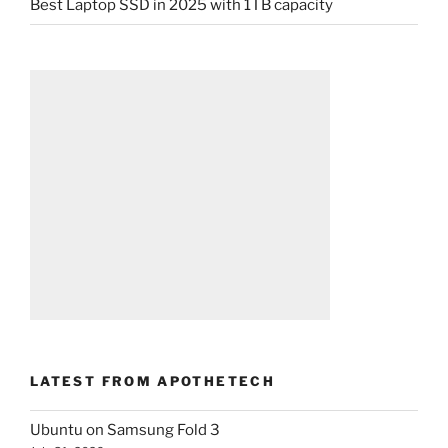
Best Laptop SSD in 2025 with 1TB capacity
LATEST FROM APOTHETECH
Ubuntu on Samsung Fold 3