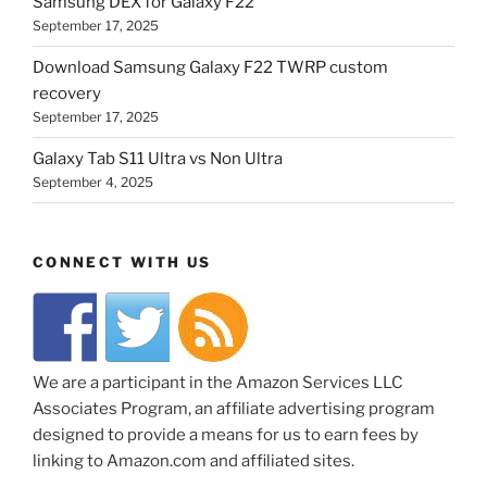
Samsung DEX for Galaxy F22
September 17, 2025
Download Samsung Galaxy F22 TWRP custom
recovery
September 17, 2025
Galaxy Tab S11 Ultra vs Non Ultra
September 4, 2025
CONNECT WITH US
We are a participant in the Amazon Services LLC
Associates Program, an affiliate advertising program
designed to provide a means for us to earn fees by
linking to Amazon.com and affiliated sites.