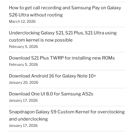
How to get call recording and Samsung Pay on Galaxy
S26 Ultra without rooting
March 12, 2026
Underclocking Galaxy S21, S21 Plus, S21 Ultra using
custom kernel is now possible
February 5, 2026
Download S21 Plus TWRP for installing new ROMs
February 5, 2026
Download Android 16 for Galaxy Note 10+
January 20, 2026
Download One UI 8.0 for Samsung A52s
January 17, 2026
Snapdragon Galaxy S9 Custom Kernel for overclocking
and underclocking
January 17, 2026