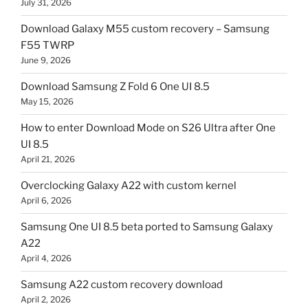
July 31, 2026
Download Galaxy M55 custom recovery – Samsung
F55 TWRP
June 9, 2026
Download Samsung Z Fold 6 One UI 8.5
May 15, 2026
How to enter Download Mode on S26 Ultra after One
UI 8.5
April 21, 2026
Overclocking Galaxy A22 with custom kernel
April 6, 2026
Samsung One UI 8.5 beta ported to Samsung Galaxy
A22
April 4, 2026
Samsung A22 custom recovery download
April 2, 2026