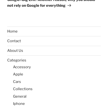
not rely on Google for everything
Home
Contact
About Us
Categories
Accessory
Apple
Cars
Collections
General
Iphone