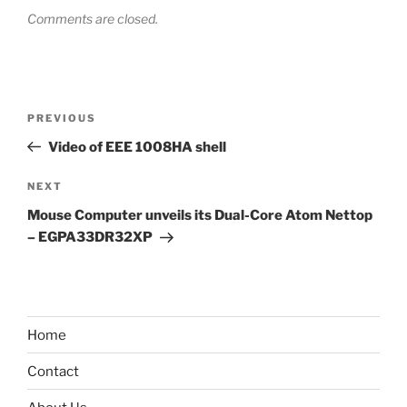
Comments are closed.
Post
Previous
PREVIOUS
navigation
Post
Video of EEE 1008HA shell
Next
NEXT
Post
Mouse Computer unveils its Dual-Core Atom Nettop
– EGPA33DR32XP
Home
Contact