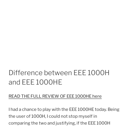
Difference between EEE 1000H
and EEE 1000HE
READ THE FULL REVIEW OF EEE 1000HE here
I had a chance to play with the EEE 1000HE today. Being
the user of 1000H, I could not stop myself in
comparing the two and justifying, if the EEE 1000H