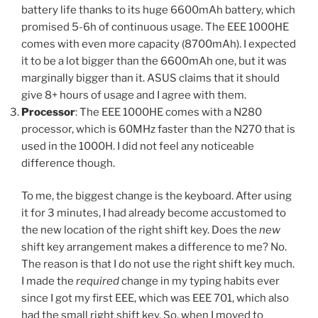
battery life thanks to its huge 6600mAh battery, which
promised 5-6h of continuous usage. The EEE 1000HE
comes with even more capacity (8700mAh). I expected
it to be a lot bigger than the 6600mAh one, but it was
marginally bigger than it. ASUS claims that it should
give 8+ hours of usage and I agree with them.
Processor
: The EEE 1000HE comes with a N280
processor, which is 60MHz faster than the N270 that is
used in the 1000H. I did not feel any noticeable
difference though.
To me, the biggest change is the keyboard. After using
it for 3 minutes, I had already become accustomed to
the new location of the right shift key. Does the
new
shift key arrangement makes a difference to me? No.
The reason is that I do not use the right shift key much.
I made the
required
change in my typing habits ever
since I got my first EEE, which was EEE 701, which also
had the small right shift key. So, when I moved to