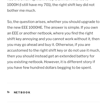
1000H (I still have my 701), the right shift key did not
bother me much.
So, the question arises, whether you should upgrade to
the new EEE 1000HE. The answer is simple. If you own
an EEE or another netbook, where you find the right
shift key annoying and you cannot work without it, then
you may go ahead and buy it. Otherwise, if you are
accustomed to the right shift key or do not use it much,
then you should instead get an extended battery for
you existing netbook. However, it is different story if
you have few hundred dollars begging to be spent.
CATEGORIES
NETBOOK