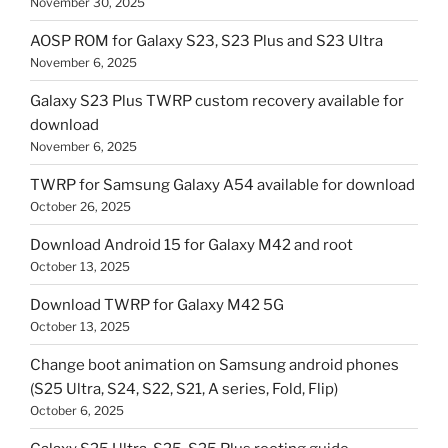
November 30, 2025
AOSP ROM for Galaxy S23, S23 Plus and S23 Ultra
November 6, 2025
Galaxy S23 Plus TWRP custom recovery available for
download
November 6, 2025
TWRP for Samsung Galaxy A54 available for download
October 26, 2025
Download Android 15 for Galaxy M42 and root
October 13, 2025
Download TWRP for Galaxy M42 5G
October 13, 2025
Change boot animation on Samsung android phones
(S25 Ultra, S24, S22, S21, A series, Fold, Flip)
October 6, 2025