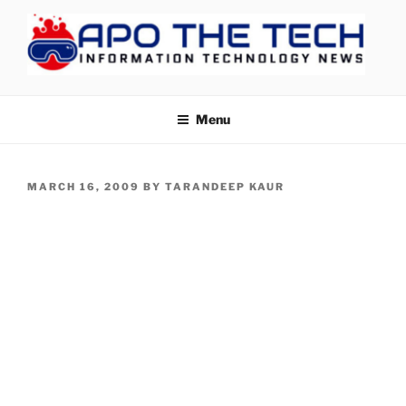
Skip
to
content
APOTHETECH
Menu
POSTED
MARCH 16, 2009
BY
TARANDEEP KAUR
ON