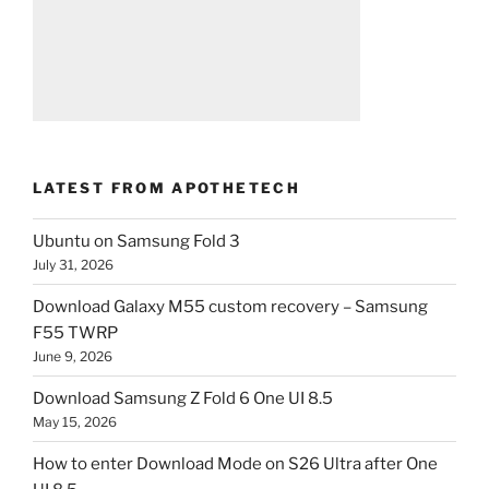
LATEST FROM APOTHETECH
Ubuntu on Samsung Fold 3
July 31, 2026
Download Galaxy M55 custom recovery – Samsung
F55 TWRP
June 9, 2026
Download Samsung Z Fold 6 One UI 8.5
May 15, 2026
How to enter Download Mode on S26 Ultra after One