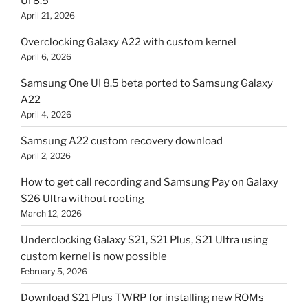
UI 8.5
April 21, 2026
Overclocking Galaxy A22 with custom kernel
April 6, 2026
Samsung One UI 8.5 beta ported to Samsung Galaxy
A22
April 4, 2026
Samsung A22 custom recovery download
April 2, 2026
How to get call recording and Samsung Pay on Galaxy
S26 Ultra without rooting
March 12, 2026
Underclocking Galaxy S21, S21 Plus, S21 Ultra using
custom kernel is now possible
February 5, 2026
Download S21 Plus TWRP for installing new ROMs