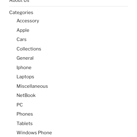
About Us
Categories
Accessory
Apple
Cars
Collections
General
Iphone
Laptops
Miscellaneous
NetBook
PC
Phones
Tablets
Windows Phone