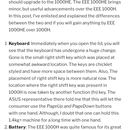
should upgrade to the 1000HE. The EEE 1000HE brings
minor, but useful advancements over the EEE 1000H.
In this post, I’ve enlisted and explained the differences
between the two and if you will gain anything by EEE
1000HE over 1000H.
Keyboard
: Immediately when you open the lid, you will
see that the keyboard has undergone a huge change.
Gone is the small right shift key which was placed at
somewhat awkward location. The keys are chicklet
styled and have more space between them. Also, The
placement of right shift key is more natural now. The
location where the right shift key was present in
1000H is now taken by another function (fn) key. The
ASUS representative there told me that this will let the
consumer use the
PageUp and PageDown
buttons
with one hand. Although, I doubt that one can hold this
1.4kg+ machine for a long time with one hand.
Battery
: The EEE 1000H was quite famous for its great