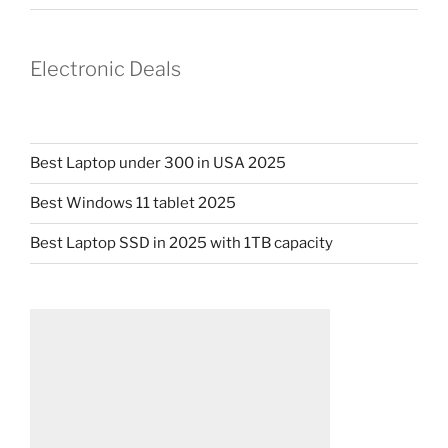
Electronic Deals
Best Laptop under 300 in USA 2025
Best Windows 11 tablet 2025
Best Laptop SSD in 2025 with 1TB capacity