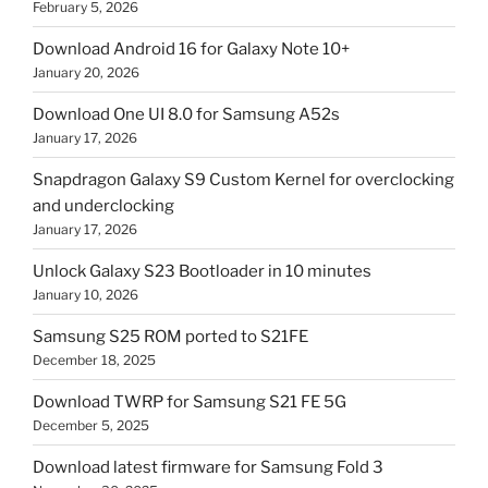
February 5, 2026
Download Android 16 for Galaxy Note 10+
January 20, 2026
Download One UI 8.0 for Samsung A52s
January 17, 2026
Snapdragon Galaxy S9 Custom Kernel for overclocking
and underclocking
January 17, 2026
Unlock Galaxy S23 Bootloader in 10 minutes
January 10, 2026
Samsung S25 ROM ported to S21FE
December 18, 2025
Download TWRP for Samsung S21 FE 5G
December 5, 2025
Download latest firmware for Samsung Fold 3