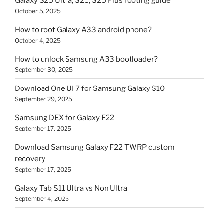
Galaxy S25 Ultra, S25, S25 Plus rooting guide
October 5, 2025
How to root Galaxy A33 android phone?
October 4, 2025
How to unlock Samsung A33 bootloader?
September 30, 2025
Download One UI 7 for Samsung Galaxy S10
September 29, 2025
Samsung DEX for Galaxy F22
September 17, 2025
Download Samsung Galaxy F22 TWRP custom
recovery
September 17, 2025
Galaxy Tab S11 Ultra vs Non Ultra
September 4, 2025