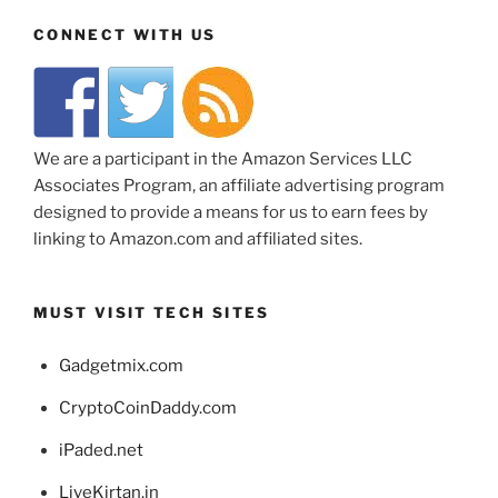
CONNECT WITH US
We are a participant in the Amazon Services LLC
Associates Program, an affiliate advertising program
designed to provide a means for us to earn fees by
linking to Amazon.com and affiliated sites.
MUST VISIT TECH SITES
Gadgetmix.com
CryptoCoinDaddy.com
iPaded.net
LiveKirtan.in