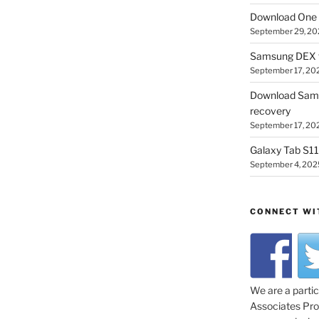
Download One 
September 29, 20
Samsung DEX f
September 17, 20
Download Sam
recovery
September 17, 20
Galaxy Tab S11 
September 4, 202
CONNECT WI
We are a parti
Associates Prog