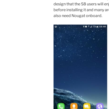
design that the S8 users will 
before installing it and many are
also need Nougat onboard.