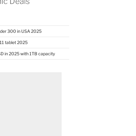
nic Deals
nder 300 in USA 2025
11 tablet 2025
D in 2025 with 1TB capacity