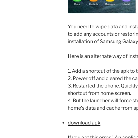
You need to wipe data and inst
to add any accounts or restorin
installation of Samsung Galax
Here is an alternate way of instal
1. Add a shortcut of the apk to
2. Power off and cleared the ca
3. Restarted the phone. Quickly
shortcut from home screen.
4. But the launcher will force s
home’s data and cache from ap
download apk
If you get this error " An appli