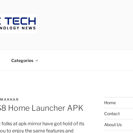
ECH
Categories
 MAKKAR
Home
S8 Home Launcher APK
Contact
olks at apk mirror have got hold of its
About Us
you to enjoy the same features and