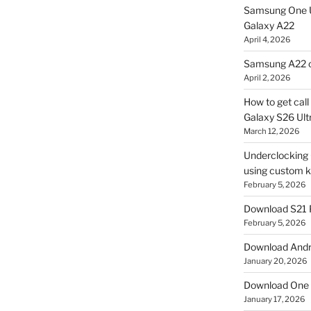
Samsung One U
Galaxy A22
April 4, 2026
Samsung A22 c
April 2, 2026
How to get cal
Galaxy S26 Ultr
March 12, 2026
Underclocking G
using custom ke
February 5, 2026
Download S21 
February 5, 2026
Download Andro
January 20, 2026
Download One 
January 17, 2026