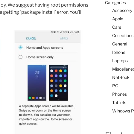
Categories
enjoy. We suggest having root permissions
Accessory
 getting ‘package install’ error. You’ll
Apple
Cars
Collections
General
Iphone
Laptops
Miscellane
NetBook
PC
Phones
Tablets
Windows P