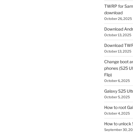
TWRP for Sams
download
October 26, 2025
Download Andro
October 13, 2025
Download TWR
October 13, 2025
Change boot a
phones (S25 Ult
Flip)
October 6, 2025
Galaxy S25 Ultr
October 5, 2025
How to root Ga
October 4, 2025
How to unlock
September 30, 2