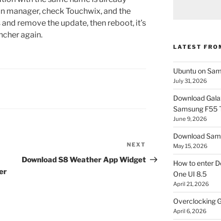
tion manager, check Touchwix, and the
 and remove the update, then reboot, it’s
uncher again.
LATEST FRO
Ubuntu on Sam
July 31, 2026
Download Gala
Samsung F55
June 9, 2026
Download Sams
NEXT
Next
May 15, 2026
Post
Download S8 Weather App Widget
How to enter D
er
One UI 8.5
April 21, 2026
Overclocking G
April 6, 2026