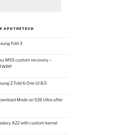
M APOTHETECH
sung Fold 3
xy M55 custom recovery –
 TWRP
ung Z Fold 6 One UI 8.5
ownload Mode on S26 Ultra after
alaxy A22 with custom kernel