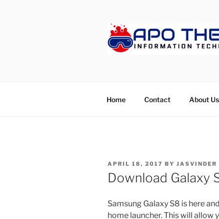
Skip
to
content
APOTHET
Home
Contact
About Us
POSTED
APRIL 18, 2017
BY
JASVINDER
ON
Download Galaxy 
Samsung Galaxy S8 is here and f
home launcher. This will allow 