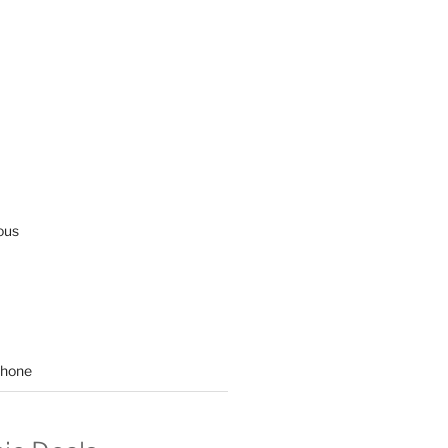
ous
hone