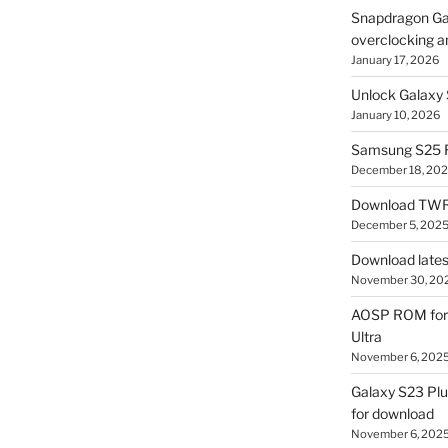
Snapdragon Ga
overclocking a
January 17, 2026
Unlock Galaxy 
January 10, 2026
Samsung S25 R
December 18, 20
Download TWR
December 5, 202
Download lates
November 30, 20
AOSP ROM for 
Ultra
November 6, 202
Galaxy S23 Pl
for download
November 6, 202