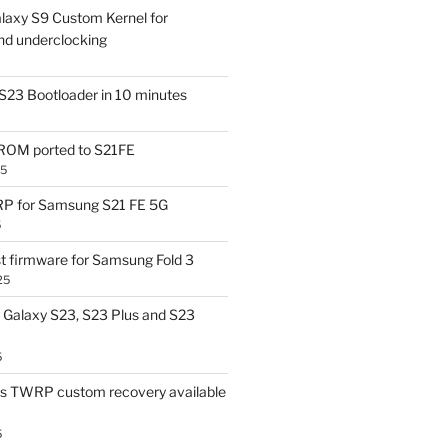
laxy S9 Custom Kernel for
nd underclocking
S23 Bootloader in 10 minutes
OM ported to S21FE
25
P for Samsung S21 FE 5G
5
t firmware for Samsung Fold 3
25
Galaxy S23, S23 Plus and S23
5
us TWRP custom recovery available
5