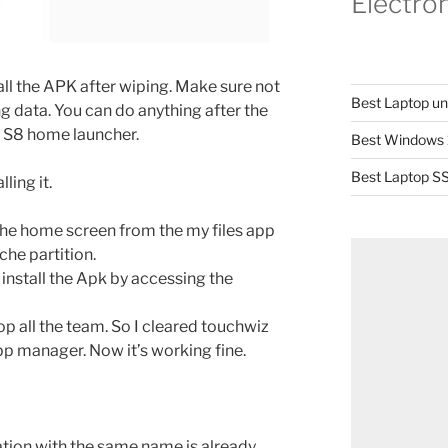
Electro
all the APK after wiping. Make sure not
Best Laptop u
g data. You can do anything after the
y S8 home launcher.
Best Windows 
Best Laptop SS
ling it.
 the home screen from the my files app
che partition.
 install the Apk by accessing the
top all the team. So I cleared touchwiz
p manager. Now it’s working fine.
cation with the same name is already