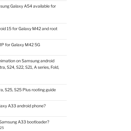
ung Galaxy A54 available for
id 15 for Galaxy M42 and root
P for Galaxy M42 5G
nimation on Samsung android
ra, S24, S22, S21, A series, Fold,
a, S25, S25 Plus rooting guide
laxy A33 android phone?
 Samsung A33 bootloader?
025