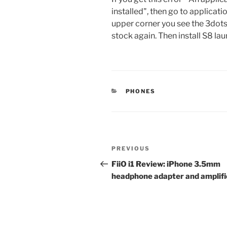
installed", then go to applica
upper corner you see the 3dots
stock again. Then install S8 la
CATEGORIES
PHONES
Post
Previous
PREVIOUS
navigation
Post
FiiO i1 Review: iPhone 3.5mm
headphone adapter and amplifi