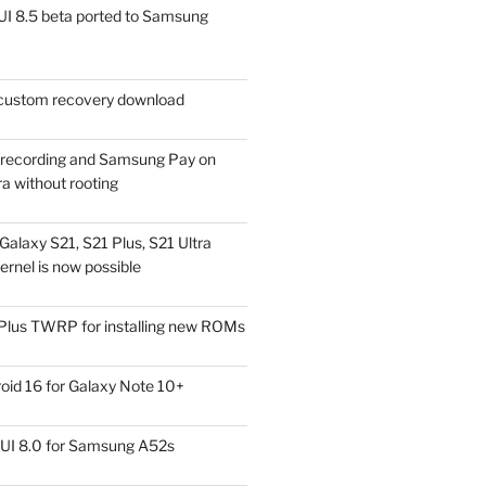
I 8.5 beta ported to Samsung
ustom recovery download
l recording and Samsung Pay on
a without rooting
alaxy S21, S21 Plus, S21 Ultra
rnel is now possible
Plus TWRP for installing new ROMs
id 16 for Galaxy Note 10+
UI 8.0 for Samsung A52s