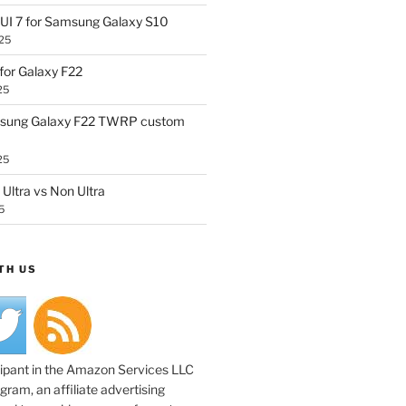
UI 7 for Samsung Galaxy S10
25
or Galaxy F22
25
sung Galaxy F22 TWRP custom
25
Ultra vs Non Ultra
5
TH US
cipant in the Amazon Services LLC
ram, an affiliate advertising