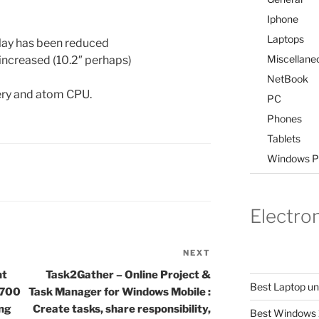
Iphone
Laptops
play has been reduced
Miscellane
increased (10.2″ perhaps)
NetBook
tery and atom CPU.
PC
Phones
Tablets
Windows P
Electro
NEXT
Next
Post
nt
Task2Gather – Online Project &
Best Laptop u
 700
Task Manager for Windows Mobile :
ing
Create tasks, share responsibility,
Best Windows 