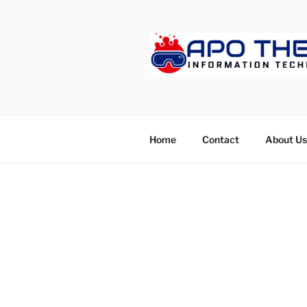
Skip
to
content
APOTHET
Home
Contact
About Us