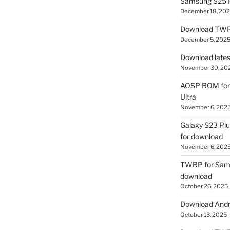
Samsung S25 R
December 18, 20
Download TWR
December 5, 202
Download lates
November 30, 20
AOSP ROM for 
Ultra
November 6, 202
Galaxy S23 Pl
for download
November 6, 202
TWRP for Sams
download
October 26, 2025
Download Andro
October 13, 2025