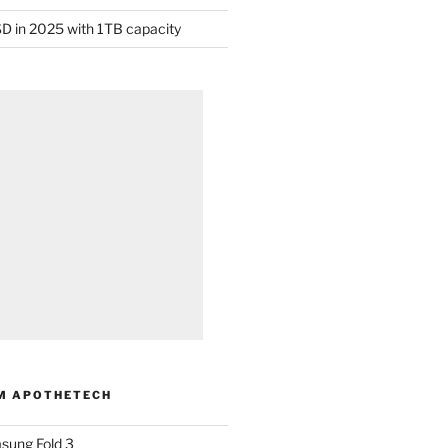
D in 2025 with 1TB capacity
M APOTHETECH
sung Fold 3