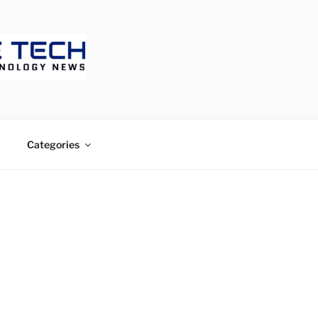
ECH
Categories