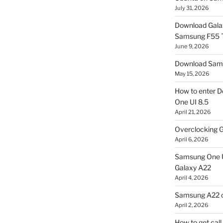
July 31, 2026
Download Gala
Samsung F55
June 9, 2026
Download Sams
May 15, 2026
How to enter D
One UI 8.5
April 21, 2026
Overclocking G
April 6, 2026
Samsung One U
Galaxy A22
April 4, 2026
Samsung A22 c
April 2, 2026
How to get cal