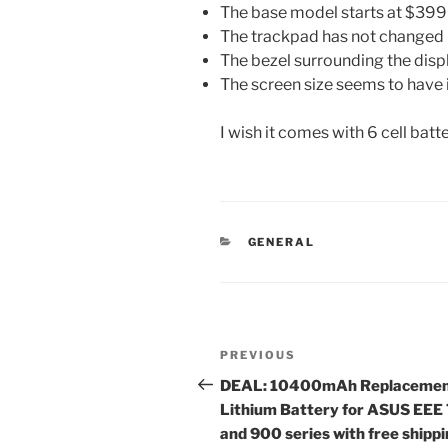
The base model starts at $399
The trackpad has not changed
The bezel surrounding the dis
The screen size seems to have 
I wish it comes with 6 cell bat
CATEGORIES
GENERAL
Post
Previous
PREVIOUS
navigation
Post
DEAL: 10400mAh Replaceme
Lithium Battery for ASUS EEE
and 900 series with free shipp