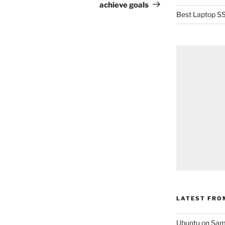
achieve goals
Best Laptop SS
LATEST FRO
Ubuntu on Sam