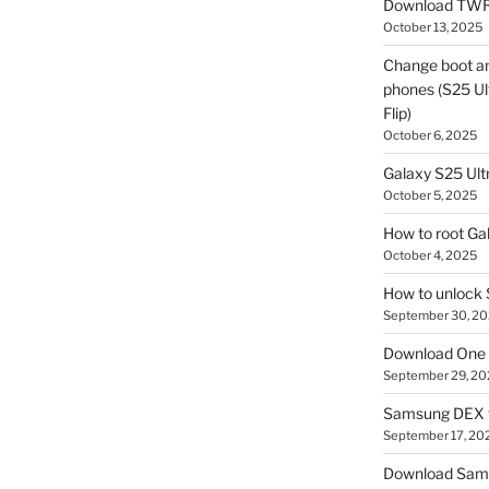
Download TWR
October 13, 2025
Change boot a
phones (S25 Ult
Flip)
October 6, 2025
Galaxy S25 Ultr
October 5, 2025
How to root Ga
October 4, 2025
How to unlock
September 30, 2
Download One 
September 29, 20
Samsung DEX f
September 17, 20
Download Sam