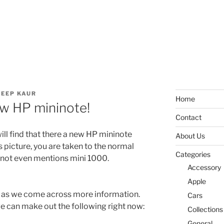
EEP KAUR
Home
w HP mininote!
Contact
ill find that there a new HP mininote
About Us
’s picture, you are taken to the normal
Categories
not even mentions mini 1000.
Accessory
Apple
 as we come across more information.
Cars
we can make out the following right now:
Collections
General