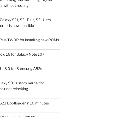
a without rooting
alaxy S21, S21 Plus, S21 Ultra
rnel is now possible
Plus TWRP for installing new ROMs
id 16 for Galaxy Note 10+
UI 8.0 for Samsung A52s
laxy S9 Custom Kernel for
nd underclocking
S23 Bootloader in 10 minutes