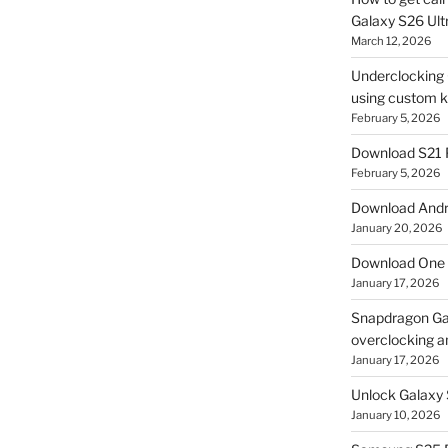
Galaxy S26 Ultr
March 12, 2026
Underclocking G
using custom ke
February 5, 2026
Download S21 
February 5, 2026
Download Andro
January 20, 2026
Download One 
January 17, 2026
Snapdragon Ga
overclocking a
January 17, 2026
Unlock Galaxy 
January 10, 2026