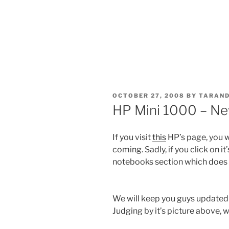
POSTED
OCTOBER 27, 2008
BY
TARAND
ON
HP Mini 1000 – Ne
If you visit
this
HP’s page, you w
coming. Sadly, if you click on it
notebooks section which does 
We will keep you guys updated
Judging by it’s picture above, 