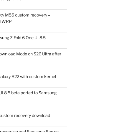
xy M55 custom recovery –
 TWRP
ung Z Fold 6 One UI 8.5
ownload Mode on S26 Ultra after
alaxy A22 with custom kernel
I 8.5 beta ported to Samsung
ustom recovery download
l recording and Samsung Pay on