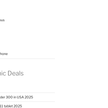
ous
hone
nic Deals
nder 300 in USA 2025
11 tablet 2025