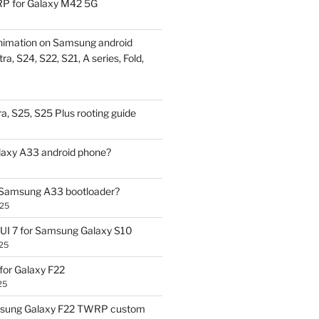
P for Galaxy M42 5G
nimation on Samsung android
ra, S24, S22, S21, A series, Fold,
a, S25, S25 Plus rooting guide
laxy A33 android phone?
 Samsung A33 bootloader?
025
UI 7 for Samsung Galaxy S10
25
or Galaxy F22
25
sung Galaxy F22 TWRP custom