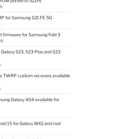
OM ported to S21FE
25
P for Samsung S21 FE 5G
5
t firmware for Samsung Fold 3
25
Galaxy S23, S23 Plus and S23
5
us TWRP custom recovery available
5
ung Galaxy A54 available for
id 15 for Galaxy M42 and root