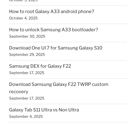
How to root Galaxy A33 android phone?
October 4, 2025
How to unlock Samsung A33 bootloader?
September 30, 2025
Download One UI 7 for Samsung Galaxy S10
September 29, 2025
Samsung DEX for Galaxy F22
September 17, 2025
Download Samsung Galaxy F22 TWRP custom
recovery
September 17, 2025
Galaxy Tab S11 Ultra vs Non Ultra
September 4, 2025