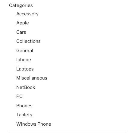
Categories
Accessory
Apple
Cars
Collections
General
Iphone
Laptops
Miscellaneous
NetBook
PC
Phones
Tablets
Windows Phone