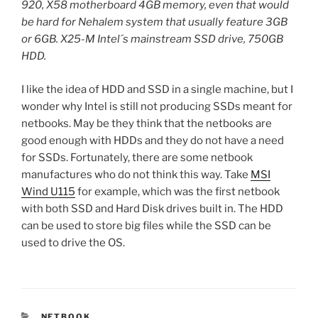
920, X58 motherboard 4GB memory, even that would
be hard for Nehalem system that usually feature 3GB
or 6GB. X25-M Intel´s mainstream SSD drive, 750GB
HDD.
I like the idea of HDD and SSD in a single machine, but I
wonder why Intel is still not producing SSDs meant for
netbooks. May be they think that the netbooks are
good enough with HDDs and they do not have a need
for SSDs. Fortunately, there are some netbook
manufactures who do not think this way. Take
MSI
Wind U115
for example, which was the first netbook
with both SSD and Hard Disk drives built in. The HDD
can be used to store big files while the SSD can be
used to drive the OS.
CATEGORIES
NETBOOK