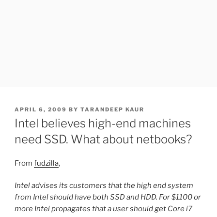
POSTED
APRIL 6, 2009
BY
TARANDEEP KAUR
ON
Intel believes high-end machines
need SSD. What about netbooks?
From
fudzilla
,
Intel advises its customers that the high end system
from Intel should have both SSD and HDD. For $1100 or
more Intel propagates that a user should get Core i7