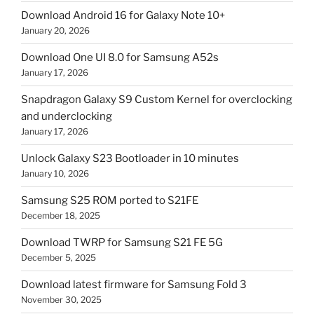
Download Android 16 for Galaxy Note 10+
January 20, 2026
Download One UI 8.0 for Samsung A52s
January 17, 2026
Snapdragon Galaxy S9 Custom Kernel for overclocking
and underclocking
January 17, 2026
Unlock Galaxy S23 Bootloader in 10 minutes
January 10, 2026
Samsung S25 ROM ported to S21FE
December 18, 2025
Download TWRP for Samsung S21 FE 5G
December 5, 2025
Download latest firmware for Samsung Fold 3
November 30, 2025