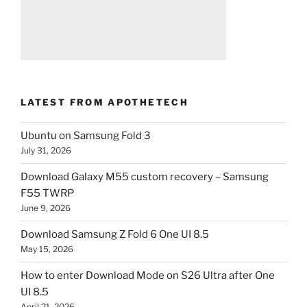
LATEST FROM APOTHETECH
Ubuntu on Samsung Fold 3
July 31, 2026
Download Galaxy M55 custom recovery – Samsung
F55 TWRP
June 9, 2026
Download Samsung Z Fold 6 One UI 8.5
May 15, 2026
How to enter Download Mode on S26 Ultra after One
UI 8.5
April 21, 2026