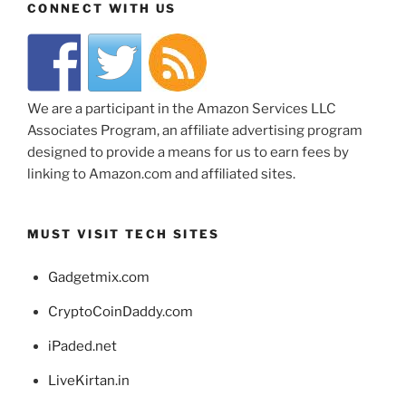
CONNECT WITH US
We are a participant in the Amazon Services LLC
Associates Program, an affiliate advertising program
designed to provide a means for us to earn fees by
linking to Amazon.com and affiliated sites.
MUST VISIT TECH SITES
Gadgetmix.com
CryptoCoinDaddy.com
iPaded.net
LiveKirtan.in