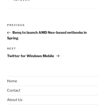
Post
Previous
PREVIOUS
navigation
Post
Benq to launch AMD Neo-based netbooks in
Spring
Next
NEXT
Post
Twitter for Windows Mobile
Home
Contact
About Us