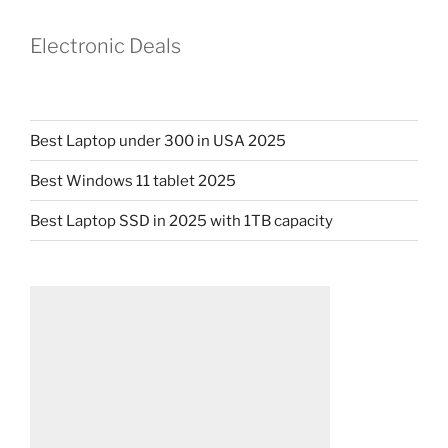
Electronic Deals
Best Laptop under 300 in USA 2025
Best Windows 11 tablet 2025
Best Laptop SSD in 2025 with 1TB capacity