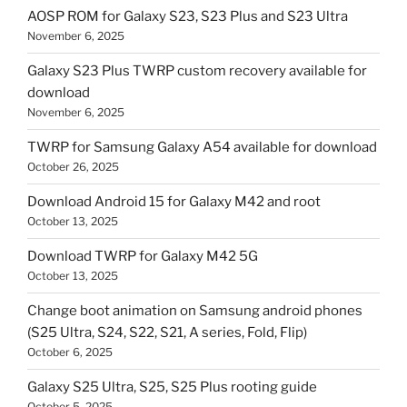
AOSP ROM for Galaxy S23, S23 Plus and S23 Ultra
November 6, 2025
Galaxy S23 Plus TWRP custom recovery available for
download
November 6, 2025
TWRP for Samsung Galaxy A54 available for download
October 26, 2025
Download Android 15 for Galaxy M42 and root
October 13, 2025
Download TWRP for Galaxy M42 5G
October 13, 2025
Change boot animation on Samsung android phones
(S25 Ultra, S24, S22, S21, A series, Fold, Flip)
October 6, 2025
Galaxy S25 Ultra, S25, S25 Plus rooting guide
October 5, 2025