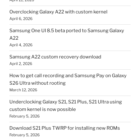
Overclocking Galaxy A22 with custom kernel
April 6, 2026
Samsung One UI 8.5 beta ported to Samsung Galaxy
A22
April 4, 2026
Samsung A22 custom recovery download
April 2, 2026
How to get call recording and Samsung Pay on Galaxy
S26 Ultra without rooting
March 12, 2026
Underclocking Galaxy S21, S21 Plus, S21 Ultra using
custom kernel is now possible
February 5, 2026
Download S21 Plus TWRP for installing new ROMs
February 5, 2026