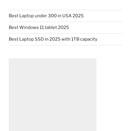
Best Laptop under 300 in USA 2025
Best Windows 11 tablet 2025
Best Laptop SSD in 2025 with 1TB capacity