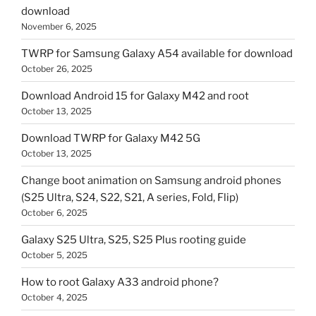
download
November 6, 2025
TWRP for Samsung Galaxy A54 available for download
October 26, 2025
Download Android 15 for Galaxy M42 and root
October 13, 2025
Download TWRP for Galaxy M42 5G
October 13, 2025
Change boot animation on Samsung android phones
(S25 Ultra, S24, S22, S21, A series, Fold, Flip)
October 6, 2025
Galaxy S25 Ultra, S25, S25 Plus rooting guide
October 5, 2025
How to root Galaxy A33 android phone?
October 4, 2025