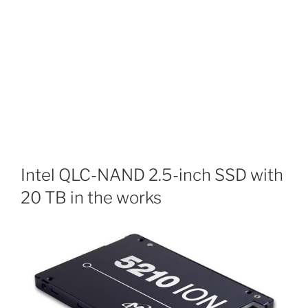
Intel QLC-NAND 2.5-inch SSD with
20 TB in the works