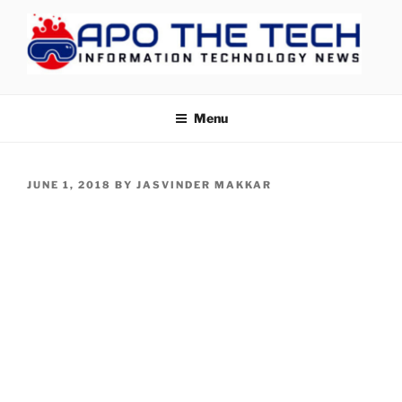
Skip
to
content
APOTHETECH
Menu
POSTED
JUNE 1, 2018
BY
JASVINDER MAKKAR
ON