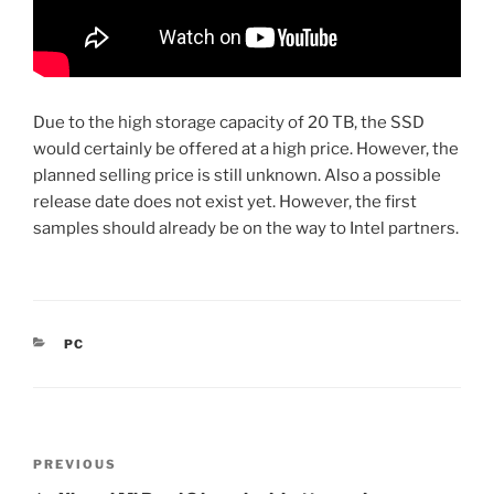
Due to the high storage capacity of 20 TB, the SSD
would certainly be offered at a high price. However, the
planned selling price is still unknown. Also a possible
release date does not exist yet. However, the first
samples should already be on the way to Intel partners.
CATEGORIES
PC
Post
Previous
PREVIOUS
navigation
Post