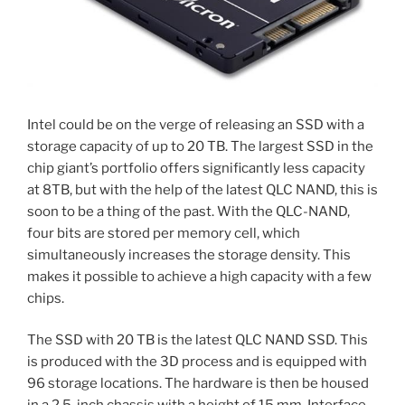
Intel could be on the verge of releasing an SSD with a
storage capacity of up to 20 TB. The largest SSD in the
chip giant’s portfolio offers significantly less capacity
at 8TB, but with the help of the latest QLC NAND, this is
soon to be a thing of the past. With the QLC-NAND,
four bits are stored per memory cell, which
simultaneously increases the storage density. This
makes it possible to achieve a high capacity with a few
chips.
The SSD with 20 TB is the latest QLC NAND SSD. This
is produced with the 3D process and is equipped with
96 storage locations. The hardware is then be housed