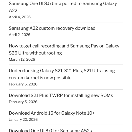
Samsung One UI 8.5 beta ported to Samsung Galaxy
A22
April 4, 2026
Samsung A22 custom recovery download
April 2, 2026
How to get call recording and Samsung Pay on Galaxy
S26 Ultra without rooting
March 12, 2026
Underclocking Galaxy S21, S21 Plus, S21 Ultra using
custom kernel is now possible
February 5, 2026
Download S21 Plus TWRP for installing new ROMs
February 5, 2026
Download Android 16 for Galaxy Note 10+
January 20, 2026
Download One UI 8.0 for Samsung A52s