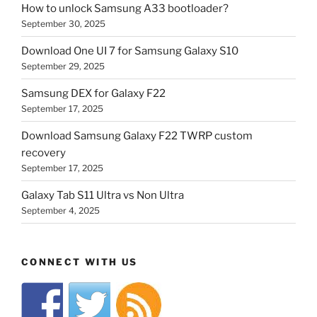
How to unlock Samsung A33 bootloader?
September 30, 2025
Download One UI 7 for Samsung Galaxy S10
September 29, 2025
Samsung DEX for Galaxy F22
September 17, 2025
Download Samsung Galaxy F22 TWRP custom
recovery
September 17, 2025
Galaxy Tab S11 Ultra vs Non Ultra
September 4, 2025
CONNECT WITH US