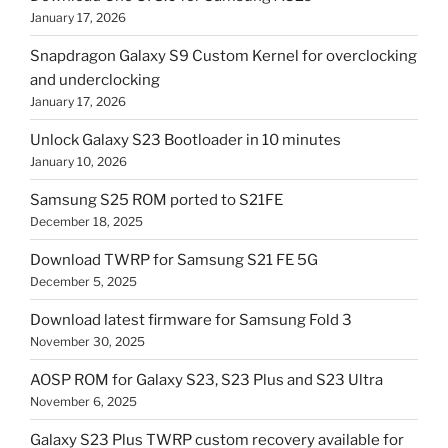
January 17, 2026
Snapdragon Galaxy S9 Custom Kernel for overclocking
and underclocking
January 17, 2026
Unlock Galaxy S23 Bootloader in 10 minutes
January 10, 2026
Samsung S25 ROM ported to S21FE
December 18, 2025
Download TWRP for Samsung S21 FE 5G
December 5, 2025
Download latest firmware for Samsung Fold 3
November 30, 2025
AOSP ROM for Galaxy S23, S23 Plus and S23 Ultra
November 6, 2025
Galaxy S23 Plus TWRP custom recovery available for