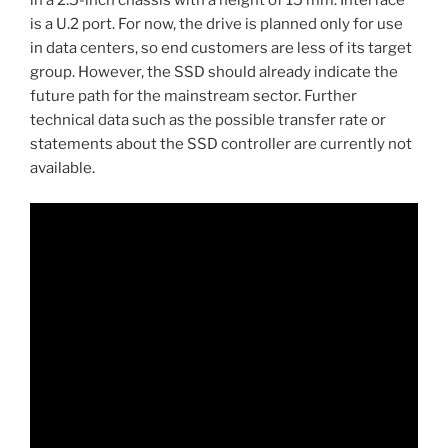
in a 2.5-inch chassis with a height of 15 mm. Interface
is a U.2 port. For now, the drive is planned only for use
in data centers, so end customers are less of its target
group. However, the SSD should already indicate the
future path for the mainstream sector. Further
technical data such as the possible transfer rate or
statements about the SSD controller are currently not
available.