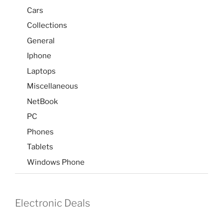
Cars
Collections
General
Iphone
Laptops
Miscellaneous
NetBook
PC
Phones
Tablets
Windows Phone
Electronic Deals