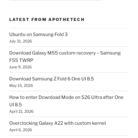
LATEST FROM APOTHETECH
Ubuntu on Samsung Fold 3
July 31, 2026
Download Galaxy M55 custom recovery – Samsung
F55 TWRP
June 9, 2026
Download Samsung Z Fold 6 One UI 8.5
May 15, 2026
How to enter Download Mode on S26 Ultra after One
UI 8.5
April 21, 2026
Overclocking Galaxy A22 with custom kernel
April 6, 2026