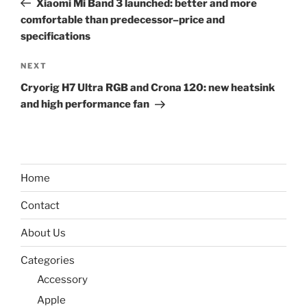
Xiaomi Mi Band 3 launched: better and more
comfortable than predecessor–price and
specifications
Next
NEXT
Post
Cryorig H7 Ultra RGB and Crona 120: new heatsink
and high performance fan
Home
Contact
About Us
Categories
Accessory
Apple