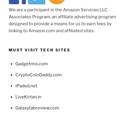
We are a participant in the Amazon Services LLC
Associates Program, an affiliate advertising program
designed to provide a means for us to earn fees by
linking to Amazon.com and affiliated sites.
MUST VISIT TECH SITES
Gadgetmix.com
CryptoCoinDaddy.com
iPaded.net
LiveKirtan.in
Galaxytabreview.com