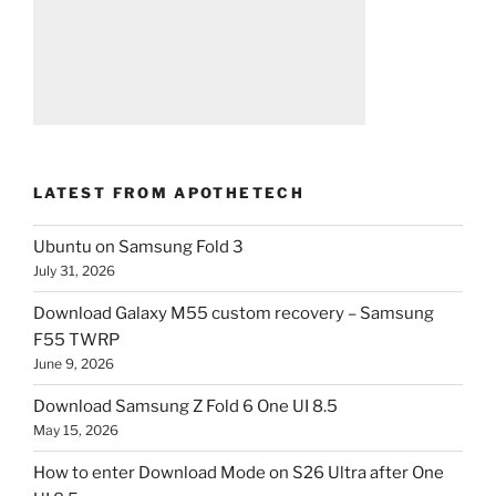
LATEST FROM APOTHETECH
Ubuntu on Samsung Fold 3
July 31, 2026
Download Galaxy M55 custom recovery – Samsung
F55 TWRP
June 9, 2026
Download Samsung Z Fold 6 One UI 8.5
May 15, 2026
How to enter Download Mode on S26 Ultra after One