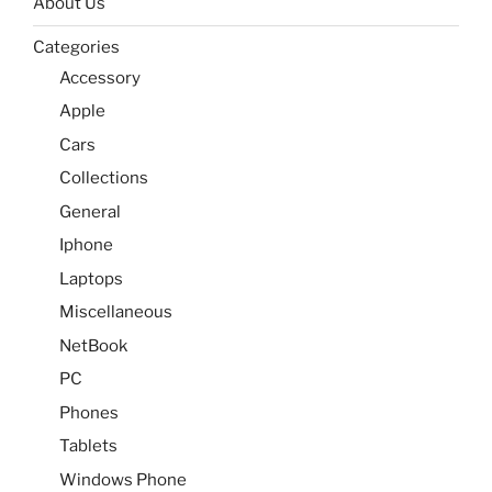
About Us
Categories
Accessory
Apple
Cars
Collections
General
Iphone
Laptops
Miscellaneous
NetBook
PC
Phones
Tablets
Windows Phone