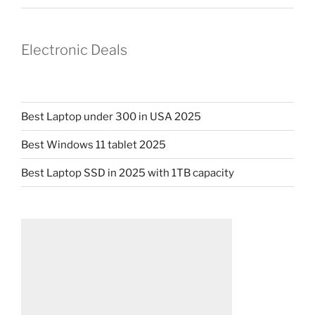
Electronic Deals
Best Laptop under 300 in USA 2025
Best Windows 11 tablet 2025
Best Laptop SSD in 2025 with 1TB capacity