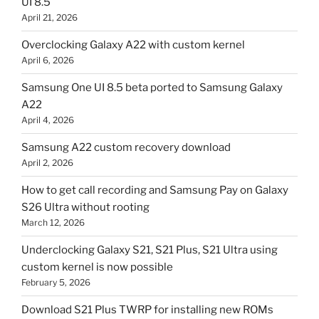
UI 8.5
April 21, 2026
Overclocking Galaxy A22 with custom kernel
April 6, 2026
Samsung One UI 8.5 beta ported to Samsung Galaxy
A22
April 4, 2026
Samsung A22 custom recovery download
April 2, 2026
How to get call recording and Samsung Pay on Galaxy
S26 Ultra without rooting
March 12, 2026
Underclocking Galaxy S21, S21 Plus, S21 Ultra using
custom kernel is now possible
February 5, 2026
Download S21 Plus TWRP for installing new ROMs