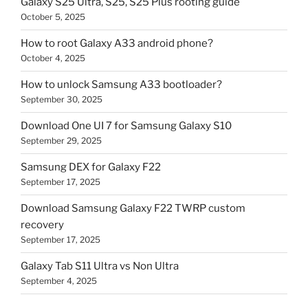
Galaxy S25 Ultra, S25, S25 Plus rooting guide
October 5, 2025
How to root Galaxy A33 android phone?
October 4, 2025
How to unlock Samsung A33 bootloader?
September 30, 2025
Download One UI 7 for Samsung Galaxy S10
September 29, 2025
Samsung DEX for Galaxy F22
September 17, 2025
Download Samsung Galaxy F22 TWRP custom
recovery
September 17, 2025
Galaxy Tab S11 Ultra vs Non Ultra
September 4, 2025