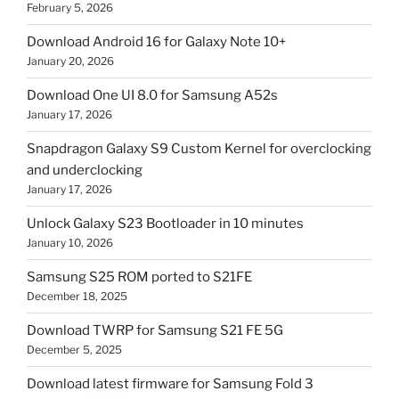
February 5, 2026
Download Android 16 for Galaxy Note 10+
January 20, 2026
Download One UI 8.0 for Samsung A52s
January 17, 2026
Snapdragon Galaxy S9 Custom Kernel for overclocking
and underclocking
January 17, 2026
Unlock Galaxy S23 Bootloader in 10 minutes
January 10, 2026
Samsung S25 ROM ported to S21FE
December 18, 2025
Download TWRP for Samsung S21 FE 5G
December 5, 2025
Download latest firmware for Samsung Fold 3