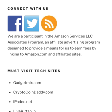
CONNECT WITH US
We are a participant in the Amazon Services LLC
Associates Program, an affiliate advertising program
designed to provide a means for us to earn fees by
linking to Amazon.com and affiliated sites.
MUST VISIT TECH SITES
Gadgetmix.com
CryptoCoinDaddy.com
iPaded.net
LiveKirtan.in