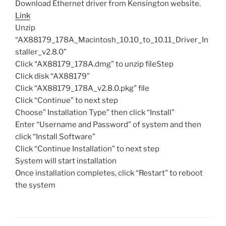
Download Ethernet driver from Kensington website.
Link
Unzip
“AX88179_178A_Macintosh_10.10_to_10.11_Driver_In
staller_v2.8.0”
Click “AX88179_178A.dmg” to unzip fileStep
Click disk “AX88179”
Click “AX88179_178A_v2.8.0.pkg” file
Click “Continue” to next step
Choose” Installation Type” then click “Install”
Enter “Username and Password” of system and then
click “Install Software”
Click “Continue Installation” to next step
System will start installation
Once installation completes, click “Restart” to reboot
the system