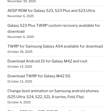
November 30, 2025
AOSP ROM for Galaxy S23, S23 Plus and S23 Ultra
November 6, 2025
Galaxy S23 Plus TWRP custom recovery available for
download
November 6, 2025
TWRP for Samsung Galaxy A54 available for download
October 26, 2025
Download Android 15 for Galaxy M42 and root
October 13, 2025
Download TWRP for Galaxy M42 5G
October 13, 2025
Change boot animation on Samsung android phones
(S25 Ultra, S24, S22, S21, A series, Fold, Flip)
October 6, 2025