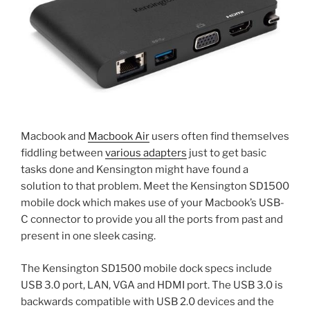
Macbook and
Macbook Air
users often find themselves
fiddling between
various adapters
just to get basic
tasks done and Kensington might have found a
solution to that problem. Meet the Kensington SD1500
mobile dock which makes use of your Macbook’s USB-
C connector to provide you all the ports from past and
present in one sleek casing.
The Kensington SD1500 mobile dock specs include
USB 3.0 port, LAN, VGA and HDMI port. The USB 3.0 is
backwards compatible with USB 2.0 devices and the