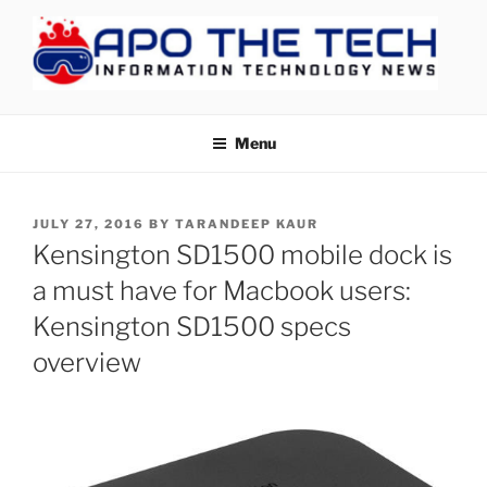
Skip
to
content
APOTHETECH
Menu
POSTED
JULY 27, 2016
BY
TARANDEEP KAUR
ON
Kensington SD1500 mobile dock is
a must have for Macbook users:
Kensington SD1500 specs
overview