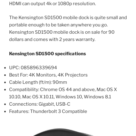
HDMI can output 4k or 1080p resolution.
The Kensington SD1500 mobile dock is quite small and
portable enough to be taken anywhere you go.
Kensington SD1500 mobile dock is on sale for 90
dollars and comes with 2 years warranty.
Kensington SD1500 specifications
UPC: 085896339694
Best For: 4K Monitors, 4K Projectors
Cable Length (ft/m): 90mm
Compatibility: Chrome OS 44 and above, Mac OS X
10.10, Mac OS X 10.11, Windows 10, Windows 8.1
Connections: Gigabit, USB-C
Features: Thunderbolt 3 Compatible