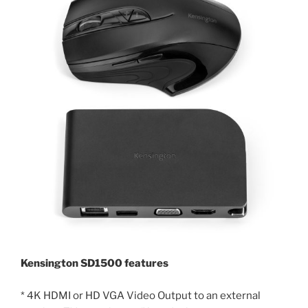
Kensington SD1500 features
* 4K HDMI or HD VGA Video Output to an external