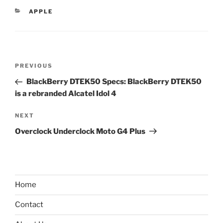
CATEGORIES
APPLE
Post
Previous
PREVIOUS
navigation
Post
BlackBerry DTEK50 Specs: BlackBerry DTEK50
is a rebranded Alcatel Idol 4
Next
NEXT
Post
Overclock Underclock Moto G4 Plus
Home
Contact