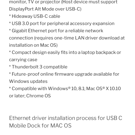
monitor, TV or projector (Host device must support
DisplayPort Alt Mode over USB-C)
* Hideaway USB-C cable
* USB 3.0 port for peripheral accessory expansion
* Gigabit Ethernet port for a reliable network
connection (requires one-time LAN driver download at
installation on Mac OS)
* Compact design easily fits into a laptop backpack or
carrying case
* Thunderbolt 3 compatible
* Future-proof online firmware upgrade available for
Windows updates
* Compatible with Windows® 10, 8.1; Mac OS® X 10.10
or later; Chrome OS
Ethernet driver installation process for USB C
Mobile Dock for MAC OS