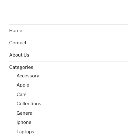
Home
Contact
About Us
Categories
Accessory
Apple
Cars
Collections
General
Iphone
Laptops