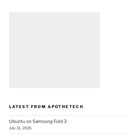
LATEST FROM APOTHETECH
Ubuntu on Samsung Fold 3
July 31, 2026