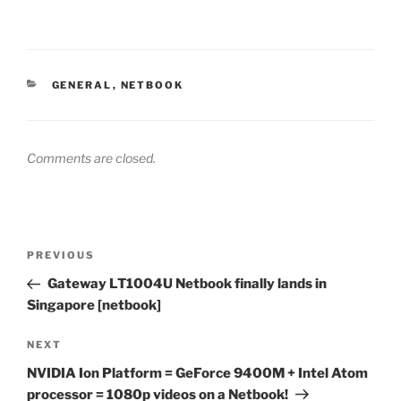
CATEGORIES
GENERAL
,
NETBOOK
Comments are closed.
Post
Previous
PREVIOUS
navigation
Post
Gateway LT1004U Netbook finally lands in
Singapore [netbook]
Next
NEXT
Post
NVIDIA Ion Platform = GeForce 9400M + Intel Atom
processor = 1080p videos on a Netbook!