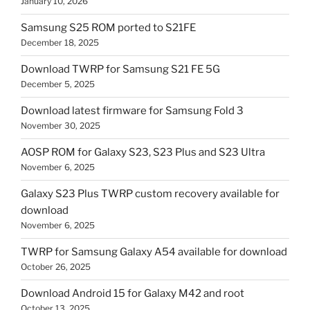
January 10, 2026
Samsung S25 ROM ported to S21FE
December 18, 2025
Download TWRP for Samsung S21 FE 5G
December 5, 2025
Download latest firmware for Samsung Fold 3
November 30, 2025
AOSP ROM for Galaxy S23, S23 Plus and S23 Ultra
November 6, 2025
Galaxy S23 Plus TWRP custom recovery available for
download
November 6, 2025
TWRP for Samsung Galaxy A54 available for download
October 26, 2025
Download Android 15 for Galaxy M42 and root
October 13, 2025