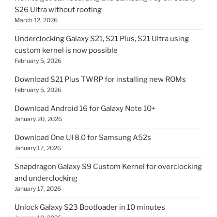
S26 Ultra without rooting
March 12, 2026
Underclocking Galaxy S21, S21 Plus, S21 Ultra using
custom kernel is now possible
February 5, 2026
Download S21 Plus TWRP for installing new ROMs
February 5, 2026
Download Android 16 for Galaxy Note 10+
January 20, 2026
Download One UI 8.0 for Samsung A52s
January 17, 2026
Snapdragon Galaxy S9 Custom Kernel for overclocking
and underclocking
January 17, 2026
Unlock Galaxy S23 Bootloader in 10 minutes