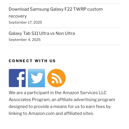
Download Samsung Galaxy F22 TWRP custom
recovery
September 17, 2025
Galaxy Tab S11 Ultra vs Non Ultra
September 4, 2025
CONNECT WITH US
We are a participant in the Amazon Services LLC
Associates Program, an affiliate advertising program
designed to provide a means for us to earn fees by
linking to Amazon.com and affiliated sites.