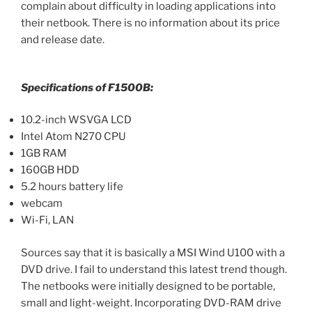
complain about difficulty in loading applications into
their netbook. There is no information about its price
and release date.
Specifications of F1500B:
10.2-inch WSVGA LCD
Intel Atom N270 CPU
1GB RAM
160GB HDD
5.2 hours battery life
webcam
Wi-Fi, LAN
Sources say that it is basically a MSI Wind U100 with a
DVD drive. I fail to understand this latest trend though.
The netbooks were initially designed to be portable,
small and light-weight. Incorporating DVD-RAM drive