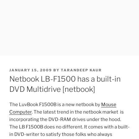
POSTED
JANUARY 15, 2009
BY
TARANDEEP KAUR
ON
Netbook LB-F1500 has a built-in
DVD Multidrive [netbook]
The LuvBook F1500B is a new netbook by
Mouse
Computer
. The latest trend in the netbook market is
incorporating the DVD-RAM drives under the hood.
The LB F1500B does no different. It comes with a built-
in DVD-writer to satisfy those folks who always