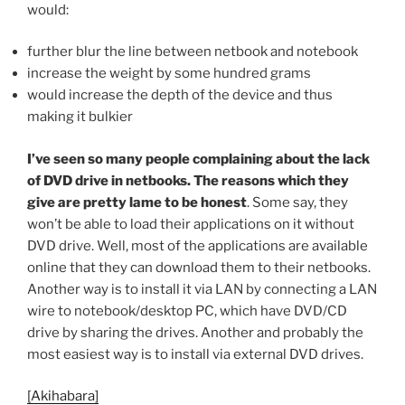
would:
further blur the line between netbook and notebook
increase the weight by some hundred grams
would increase the depth of the device and thus
making it bulkier
I’ve seen so many people complaining about the lack
of DVD drive in netbooks. The reasons which they
give are pretty lame to be honest
. Some say, they
won’t be able to load their applications on it without
DVD drive. Well, most of the applications are available
online that they can download them to their netbooks.
Another way is to install it via LAN by connecting a LAN
wire to notebook/desktop PC, which have DVD/CD
drive by sharing the drives. Another and probably the
most easiest way is to install via external DVD drives.
[Akihabara]