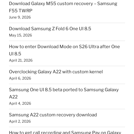
Download Galaxy M55 custom recovery – Samsung
F55 TWRP
June 9, 2026
Download Samsung Z Fold 6 One UI 8.5
May 15, 2026
How to enter Download Mode on S26 Ultra after One
UI 8.5
April 21, 2026
Overclocking Galaxy A22 with custom kernel
April 6, 2026
Samsung One UI 8.5 beta ported to Samsung Galaxy
A22
April 4, 2026
Samsung A22 custom recovery download
April 2, 2026
How to get call recording and Samsung Pay on Galaxy