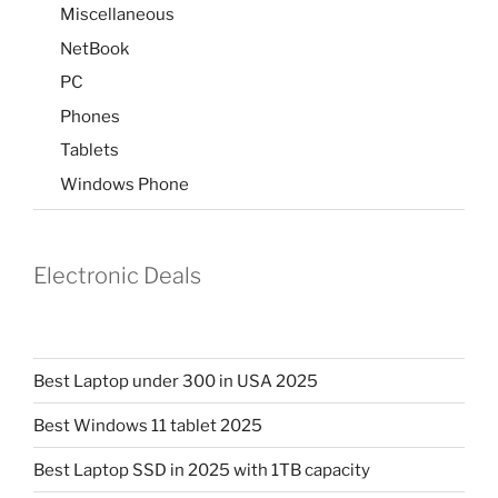
Miscellaneous
NetBook
PC
Phones
Tablets
Windows Phone
Electronic Deals
Best Laptop under 300 in USA 2025
Best Windows 11 tablet 2025
Best Laptop SSD in 2025 with 1TB capacity