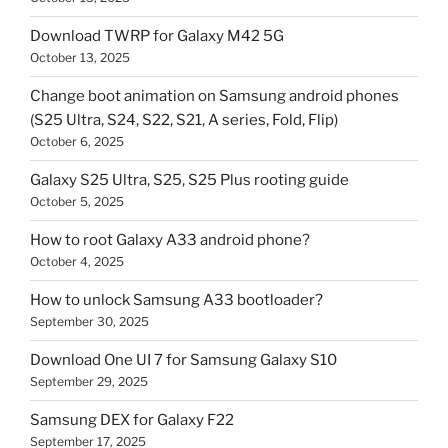
Download TWRP for Galaxy M42 5G
October 13, 2025
Change boot animation on Samsung android phones
(S25 Ultra, S24, S22, S21, A series, Fold, Flip)
October 6, 2025
Galaxy S25 Ultra, S25, S25 Plus rooting guide
October 5, 2025
How to root Galaxy A33 android phone?
October 4, 2025
How to unlock Samsung A33 bootloader?
September 30, 2025
Download One UI 7 for Samsung Galaxy S10
September 29, 2025
Samsung DEX for Galaxy F22
September 17, 2025