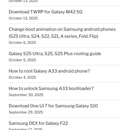
October 13, 2025
Download TWRP for Galaxy M42 5G
October 13, 2025
Change boot animation on Samsung android phones
(S25 Ultra, S24, S22, S21, A series, Fold, Flip)
October 6, 2025
Galaxy S25 Ultra, S25, S25 Plus rooting guide
October 5, 2025
How to root Galaxy A33 android phone?
October 4, 2025
How to unlock Samsung A33 bootloader?
September 30, 2025
Download One UI 7 for Samsung Galaxy S10
September 29, 2025
Samsung DEX for Galaxy F22
September 17, 2025