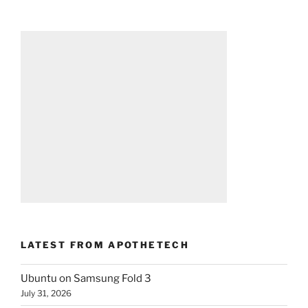
LATEST FROM APOTHETECH
Ubuntu on Samsung Fold 3
July 31, 2026