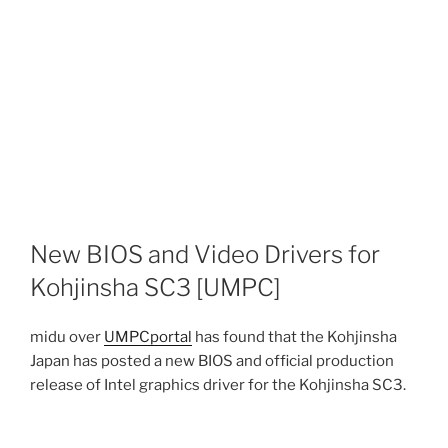
New BIOS and Video Drivers for
Kohjinsha SC3 [UMPC]
midu over
UMPCportal
has found that the Kohjinsha
Japan has posted a new BIOS and official production
release of Intel graphics driver for the Kohjinsha SC3.