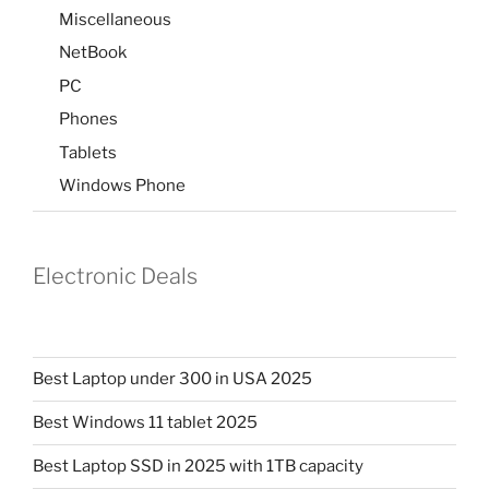
Miscellaneous
NetBook
PC
Phones
Tablets
Windows Phone
Electronic Deals
Best Laptop under 300 in USA 2025
Best Windows 11 tablet 2025
Best Laptop SSD in 2025 with 1TB capacity