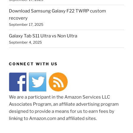
Download Samsung Galaxy F22 TWRP custom
recovery
September 17, 2025
Galaxy Tab S11 Ultra vs Non Ultra
September 4, 2025
CONNECT WITH US
We are a participant in the Amazon Services LLC
Associates Program, an affiliate advertising program
designed to provide a means for us to earn fees by
linking to Amazon.com and affiliated sites.