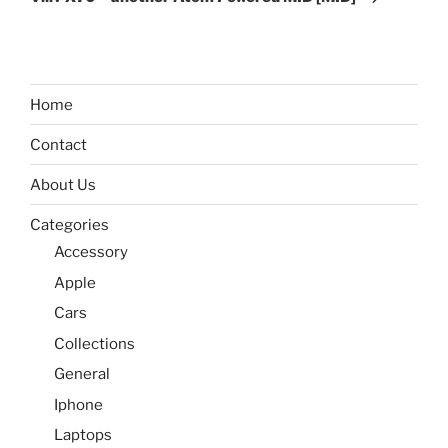
Home
Contact
About Us
Categories
Accessory
Apple
Cars
Collections
General
Iphone
Laptops