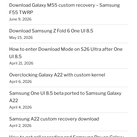
Download Galaxy M55 custom recovery – Samsung
F55 TWRP
June 9, 2026
Download Samsung Z Fold 6 One UI 8.5
May 15, 2026
How to enter Download Mode on S26 Ultra after One
UI 8.5
April 21, 2026
Overclocking Galaxy A22 with custom kernel
April 6, 2026
Samsung One UI 8.5 beta ported to Samsung Galaxy
A22
April 4, 2026
Samsung A22 custom recovery download
April 2, 2026