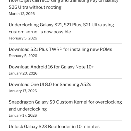
How to get call recording and Samsung Pay on Galaxy
S26 Ultra without rooting
March 12, 2026
Underclocking Galaxy S21, S21 Plus, S21 Ultra using
custom kernel is now possible
February 5, 2026
Download S21 Plus TWRP for installing new ROMs
February 5, 2026
Download Android 16 for Galaxy Note 10+
January 20, 2026
Download One UI 8.0 for Samsung A52s
January 17, 2026
Snapdragon Galaxy S9 Custom Kernel for overclocking
and underclocking
January 17, 2026
Unlock Galaxy S23 Bootloader in 10 minutes