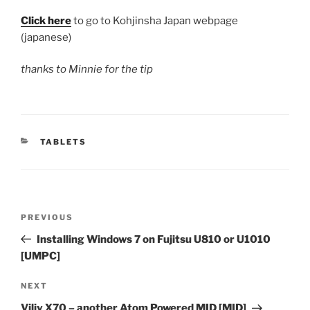
Click here
to go to Kohjinsha Japan webpage
(japanese)
thanks to Minnie for the tip
CATEGORIES
TABLETS
Post
Previous
PREVIOUS
navigation
Post
Installing Windows 7 on Fujitsu U810 or U1010
[UMPC]
Next
NEXT
Post
Viliv X70 – another Atom Powered MID [MID]