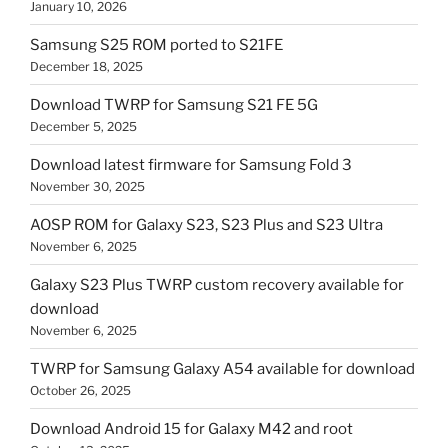
January 10, 2026
Samsung S25 ROM ported to S21FE
December 18, 2025
Download TWRP for Samsung S21 FE 5G
December 5, 2025
Download latest firmware for Samsung Fold 3
November 30, 2025
AOSP ROM for Galaxy S23, S23 Plus and S23 Ultra
November 6, 2025
Galaxy S23 Plus TWRP custom recovery available for
download
November 6, 2025
TWRP for Samsung Galaxy A54 available for download
October 26, 2025
Download Android 15 for Galaxy M42 and root