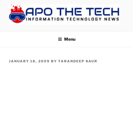
Skip
to
content
APOTHETECH
Menu
POSTED
JANUARY 18, 2009
BY
TARANDEEP KAUR
ON