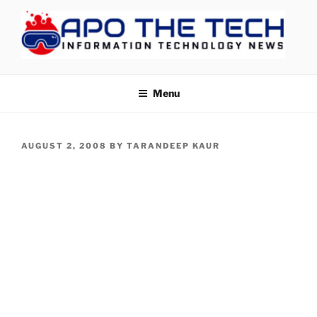
Skip
to
content
APOTHETECH
Menu
POSTED
AUGUST 2, 2008
BY
TARANDEEP KAUR
ON