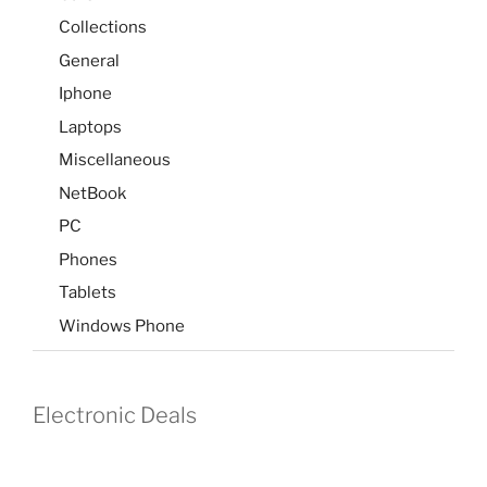
Collections
General
Iphone
Laptops
Miscellaneous
NetBook
PC
Phones
Tablets
Windows Phone
Electronic Deals