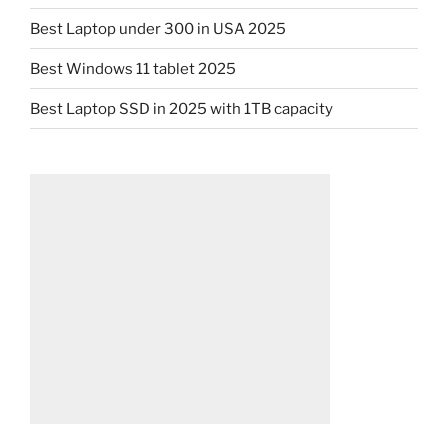
Best Laptop under 300 in USA 2025
Best Windows 11 tablet 2025
Best Laptop SSD in 2025 with 1TB capacity