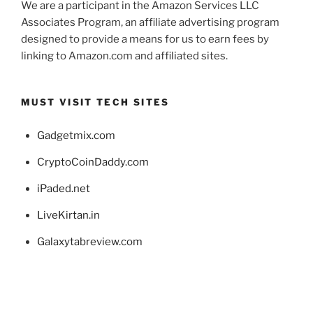
We are a participant in the Amazon Services LLC
Associates Program, an affiliate advertising program
designed to provide a means for us to earn fees by
linking to Amazon.com and affiliated sites.
MUST VISIT TECH SITES
Gadgetmix.com
CryptoCoinDaddy.com
iPaded.net
LiveKirtan.in
Galaxytabreview.com