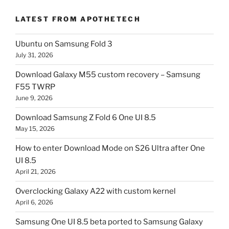
LATEST FROM APOTHETECH
Ubuntu on Samsung Fold 3
July 31, 2026
Download Galaxy M55 custom recovery – Samsung
F55 TWRP
June 9, 2026
Download Samsung Z Fold 6 One UI 8.5
May 15, 2026
How to enter Download Mode on S26 Ultra after One
UI 8.5
April 21, 2026
Overclocking Galaxy A22 with custom kernel
April 6, 2026
Samsung One UI 8.5 beta ported to Samsung Galaxy