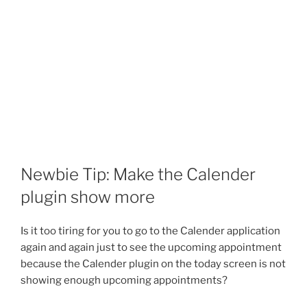
Newbie Tip: Make the Calender
plugin show more
Is it too tiring for you to go to the Calender application
again and again just to see the upcoming appointment
because the Calender plugin on the today screen is not
showing enough upcoming appointments?