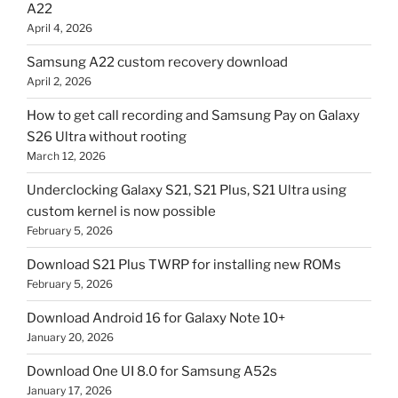
A22
April 4, 2026
Samsung A22 custom recovery download
April 2, 2026
How to get call recording and Samsung Pay on Galaxy
S26 Ultra without rooting
March 12, 2026
Underclocking Galaxy S21, S21 Plus, S21 Ultra using
custom kernel is now possible
February 5, 2026
Download S21 Plus TWRP for installing new ROMs
February 5, 2026
Download Android 16 for Galaxy Note 10+
January 20, 2026
Download One UI 8.0 for Samsung A52s
January 17, 2026