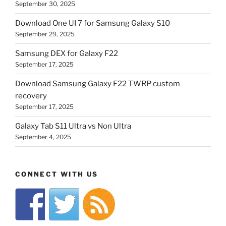
September 30, 2025
Download One UI 7 for Samsung Galaxy S10
September 29, 2025
Samsung DEX for Galaxy F22
September 17, 2025
Download Samsung Galaxy F22 TWRP custom
recovery
September 17, 2025
Galaxy Tab S11 Ultra vs Non Ultra
September 4, 2025
CONNECT WITH US