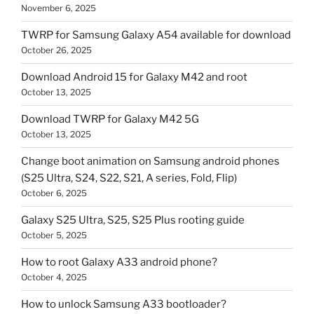
November 6, 2025
TWRP for Samsung Galaxy A54 available for download
October 26, 2025
Download Android 15 for Galaxy M42 and root
October 13, 2025
Download TWRP for Galaxy M42 5G
October 13, 2025
Change boot animation on Samsung android phones
(S25 Ultra, S24, S22, S21, A series, Fold, Flip)
October 6, 2025
Galaxy S25 Ultra, S25, S25 Plus rooting guide
October 5, 2025
How to root Galaxy A33 android phone?
October 4, 2025
How to unlock Samsung A33 bootloader?