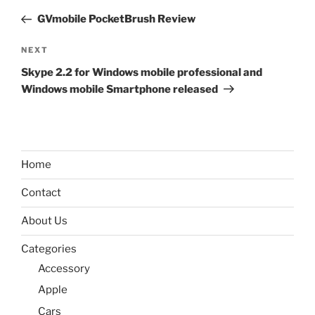
navigation
Post
GVmobile PocketBrush Review
Next
NEXT
Post
Skype 2.2 for Windows mobile professional and
Windows mobile Smartphone released
Home
Contact
About Us
Categories
Accessory
Apple
Cars