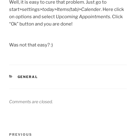
Well, it is easy to cure that problem. Just go to
start>settings>today>Items(tab)>Calender
. Here click
on
options
and select
Upcoming Appointments
. Click
“Ok” button and you are done!
Was not that easy? :)
CATEGORIES
GENERAL
Comments are closed.
Post
Previous
PREVIOUS