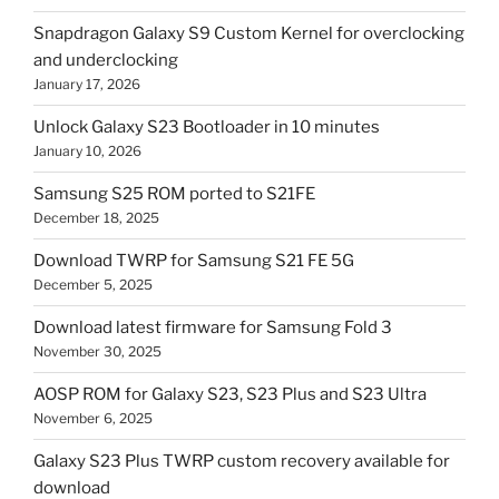
Snapdragon Galaxy S9 Custom Kernel for overclocking
and underclocking
January 17, 2026
Unlock Galaxy S23 Bootloader in 10 minutes
January 10, 2026
Samsung S25 ROM ported to S21FE
December 18, 2025
Download TWRP for Samsung S21 FE 5G
December 5, 2025
Download latest firmware for Samsung Fold 3
November 30, 2025
AOSP ROM for Galaxy S23, S23 Plus and S23 Ultra
November 6, 2025
Galaxy S23 Plus TWRP custom recovery available for
download