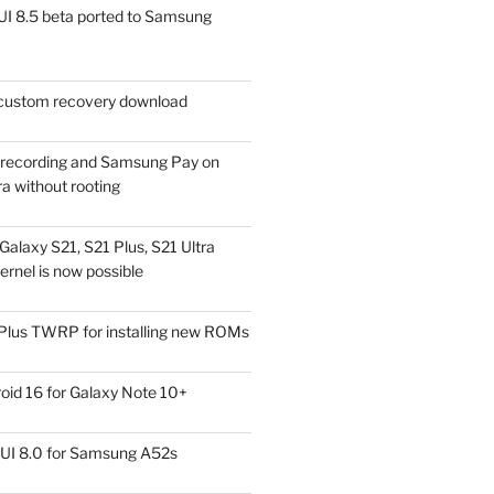
I 8.5 beta ported to Samsung
ustom recovery download
l recording and Samsung Pay on
a without rooting
alaxy S21, S21 Plus, S21 Ultra
rnel is now possible
Plus TWRP for installing new ROMs
id 16 for Galaxy Note 10+
UI 8.0 for Samsung A52s