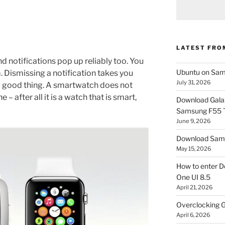
LATEST FRO
nd notifications pop up reliably too. You
Ubuntu on Sam
. Dismissing a notification takes you
July 31, 2026
a good thing. A smartwatch does not
 – after all it is a watch that is smart,
Download Gala
Samsung F55
June 9, 2026
Download Sams
May 15, 2026
How to enter D
One UI 8.5
April 21, 2026
Overclocking G
April 6, 2026