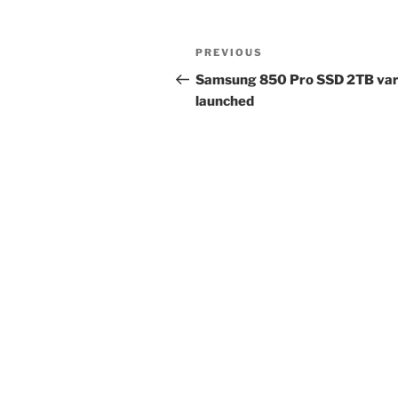
Post
Previous
PREVIOUS
navigation
Post
Samsung 850 Pro SSD 2TB var
launched