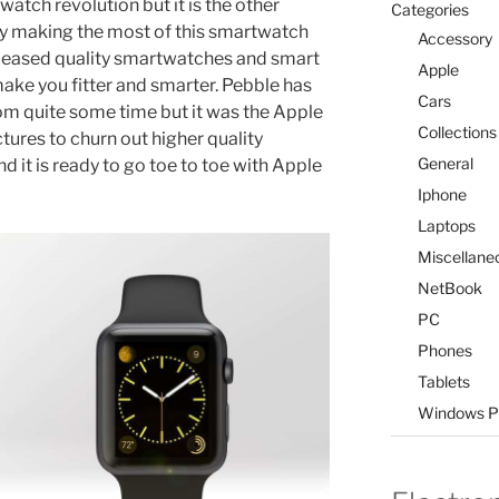
atch revolution but it is the other
Categories
ly making the most of this smartwatch
Accessory
leased quality smartwatches and smart
Apple
ake you fitter and smarter. Pebble has
Cars
 quite some time but it was the Apple
Collections
ures to churn out higher quality
General
d it is ready to go toe to toe with Apple
Iphone
Laptops
Miscellane
NetBook
PC
Phones
Tablets
Windows P