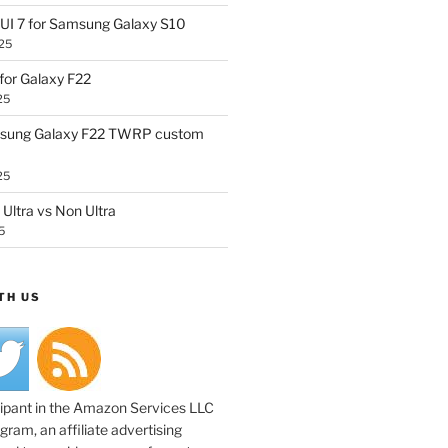
UI 7 for Samsung Galaxy S10
25
or Galaxy F22
25
sung Galaxy F22 TWRP custom
25
Ultra vs Non Ultra
5
TH US
cipant in the Amazon Services LLC
ram, an affiliate advertising