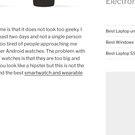
Electro
e is that it does not look too geeky. I
Best Laptop u
ast two days and not a single person
Best Windows 
too tired of people approaching me
er Android watches. The problem with
Best Laptop SS
watches is that they are too big and
 look like a hipster but this is not the
nd the best
smartwatch and wearable