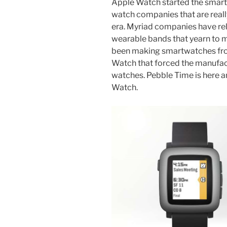
Apple Watch started the smartw
watch companies that are real
era. Myriad companies have re
wearable bands that yearn to m
been making smartwatches from
Watch that forced the manufact
watches. Pebble Time is here an
Watch.