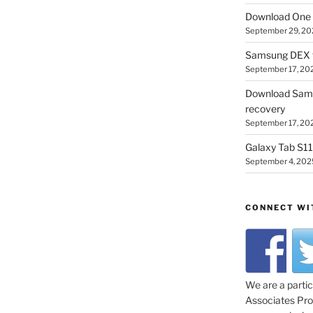
Download One 
September 29, 20
Samsung DEX f
September 17, 20
Download Sam
recovery
September 17, 20
Galaxy Tab S11 
September 4, 202
CONNECT WI
We are a parti
Associates Prog