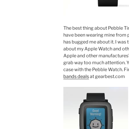
The best thing about Pebble Tim
have been wearing mine from p
has bugged me about it. I was 
about my Apple Watch and oth
Apple and other manufactures’ 
grab way too much attention. You
case with the Pebble Watch. Fi
bands deals
at gearbest.com