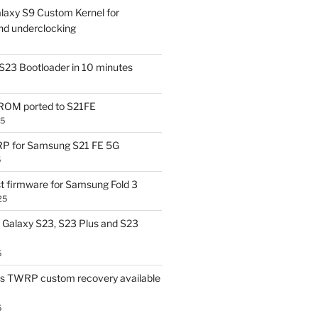
laxy S9 Custom Kernel for
nd underclocking
S23 Bootloader in 10 minutes
OM ported to S21FE
25
P for Samsung S21 FE 5G
5
t firmware for Samsung Fold 3
25
Galaxy S23, S23 Plus and S23
5
us TWRP custom recovery available
5