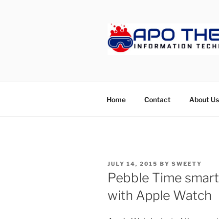
Skip
to
content
APOTHET
Home
Contact
About Us
POSTED
JULY 14, 2015
BY
SWEETY
ON
Pebble Time smart
with Apple Watch