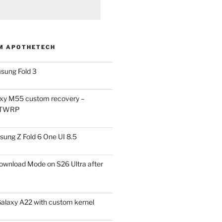
M APOTHETECH
sung Fold 3
xy M55 custom recovery –
 TWRP
ung Z Fold 6 One UI 8.5
ownload Mode on S26 Ultra after
alaxy A22 with custom kernel