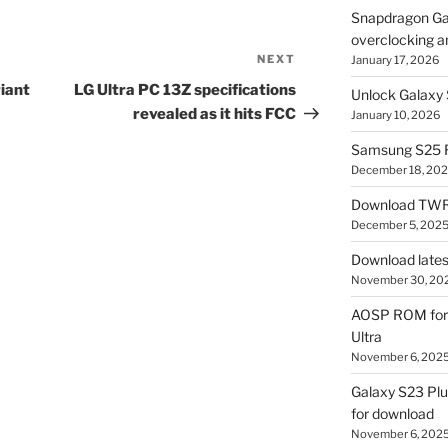
Snapdragon Ga
overclocking a
NEXT
Next
January 17, 2026
Post
iant
LG Ultra PC 13Z specifications
Unlock Galaxy 
revealed as it hits FCC
January 10, 2026
Samsung S25 R
December 18, 20
Download TWR
December 5, 202
Download lates
November 30, 20
AOSP ROM for 
Ultra
November 6, 202
Galaxy S23 Pl
for download
November 6, 202