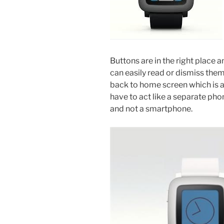
Buttons are in the right place a
can easily read or dismiss them
back to home screen which is 
have to act like a separate phone
and not a smartphone.