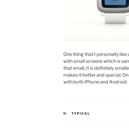
One thing that I personally lik
with small screens which is sam
that small, it is definitely sma
makes it better and special. On 
with both iPhone and Android.
CATEGORIES
TYPICAL