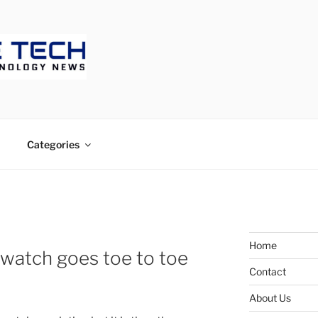
ECH
Categories
Home
watch goes toe to toe
Contact
About Us