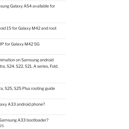
ung Galaxy A54 available for
id 15 for Galaxy M42 and root
P for Galaxy M42 5G
nimation on Samsung android
ra, S24, S22, S21, A series, Fold,
a, S25, S25 Plus rooting guide
laxy A33 android phone?
 Samsung A33 bootloader?
025