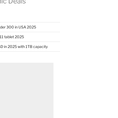
nic Deals
nder 300 in USA 2025
11 tablet 2025
D in 2025 with 1TB capacity