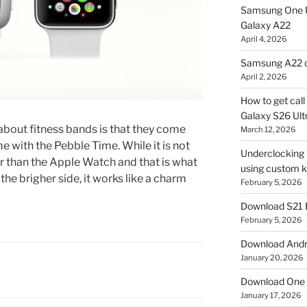
Samsung One U
Galaxy A22
April 4, 2026
Samsung A22 c
April 2, 2026
How to get cal
Galaxy S26 Ultr
e about fitness bands is that they come
March 12, 2026
e with the Pebble Time. While it is not
Underclocking G
ller than the Apple Watch and that is what
using custom ke
the brigher side, it works like a charm
February 5, 2026
Download S21 
February 5, 2026
Download Andro
January 20, 2026
Download One 
January 17, 2026