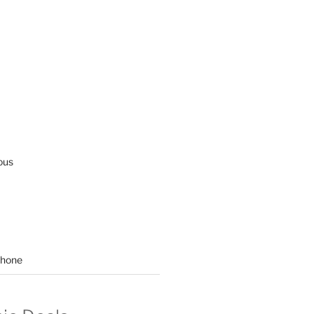
ous
hone