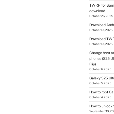
TWRP for Sams
download
October 26, 2025
Download Andro
October 13, 2025
Download TWR
October 13, 2025
Change boot a
phones (S25 Ult
Flip)
October 6, 2025
Galaxy S25 Ultr
October 5, 2025
How to root Ga
October 4, 2025
How to unlock
September 30, 2