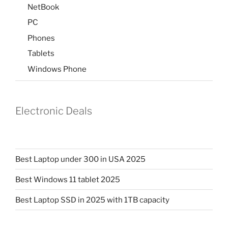
NetBook
PC
Phones
Tablets
Windows Phone
Electronic Deals
Best Laptop under 300 in USA 2025
Best Windows 11 tablet 2025
Best Laptop SSD in 2025 with 1TB capacity