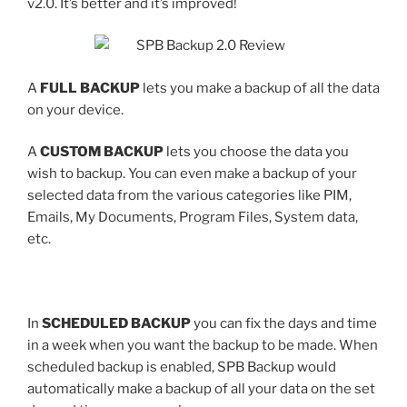
v2.0. It’s better and it’s improved!
A
FULL BACKUP
lets you make a backup of all the data
on your device.
A
CUSTOM BACKUP
lets you choose the data you
wish to backup. You can even make a backup of your
selected data from the various categories like PIM,
Emails, My Documents, Program Files, System data,
etc.
In
SCHEDULED BACKUP
you can fix the days and time
in a week when you want the backup to be made. When
scheduled backup is enabled, SPB Backup would
automatically make a backup of all your data on the set