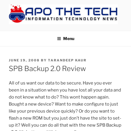
Skip
to
content
APOTHETECH
Menu
POSTED
JUNE 19, 2008
BY
TARANDEEP KAUR
ON
SPB Backup 2.0 Review
All of us want our data to be secure. Have you ever
been in a situation when you have lost all your data and
do not know what to do? This wont happen again.
Bought a new device? Want to make configure to just
like your previous device quickly? Or do you want to
flash a new ROM but you just don’t have the site to set-
up it? Well you can do all that with the new SPB Backup