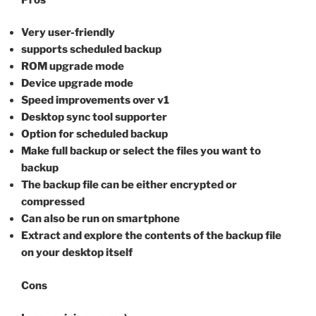
Very user-friendly
supports scheduled backup
ROM upgrade mode
Device upgrade mode
Speed improvements over v1
Desktop sync tool supporter
Option for scheduled backup
Make full backup or select the files you want to
backup
The backup file can be either encrypted or
compressed
Can also be run on smartphone
Extract and explore the contents of the backup file
on your desktop itself
Cons