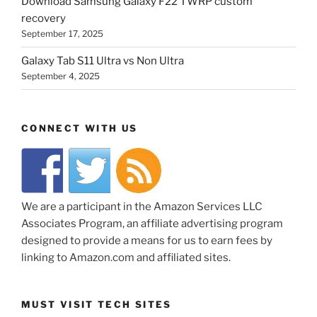
Download Samsung Galaxy F22 TWRP custom
recovery
September 17, 2025
Galaxy Tab S11 Ultra vs Non Ultra
September 4, 2025
CONNECT WITH US
We are a participant in the Amazon Services LLC
Associates Program, an affiliate advertising program
designed to provide a means for us to earn fees by
linking to Amazon.com and affiliated sites.
MUST VISIT TECH SITES