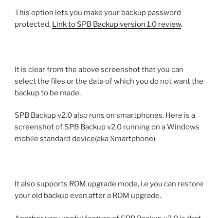
This option lets you make your backup password
protected.
Link to SPB Backup version 1.0 review
.
It is clear from the above screenshot that you can
select the files or the data of which you do not want the
backup to be made.
SPB Backup v2.0 also runs on smartphones. Here is a
screenshot of SPB Backup v2.0 running on a Windows
mobile standard device(aka Smartphone)
It also supports ROM upgrade mode, i.e you can restore
your old backup even after a ROM upgrade.