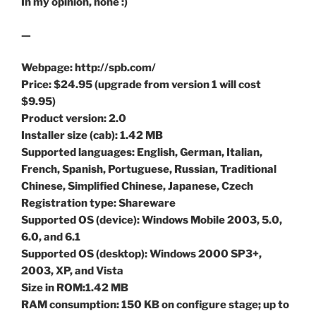
In my opinion, none :)
—
Webpage: http://spb.com/
Price: $24.95 (upgrade from version 1 will cost
$9.95)
Product version: 2.0
Installer size (cab): 1.42 MB
Supported languages: English, German, Italian,
French, Spanish, Portuguese, Russian, Traditional
Chinese, Simplified Chinese, Japanese, Czech
Registration type: Shareware
Supported OS (device): Windows Mobile 2003, 5.0,
6.0, and 6.1
Supported OS (desktop): Windows 2000 SP3+,
2003, XP, and Vista
Size in ROM:1.42 MB
RAM consumption: 150 KB on configure stage; up to