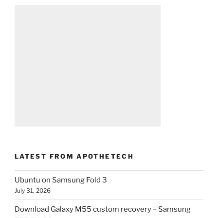
LATEST FROM APOTHETECH
Ubuntu on Samsung Fold 3
July 31, 2026
Download Galaxy M55 custom recovery – Samsung