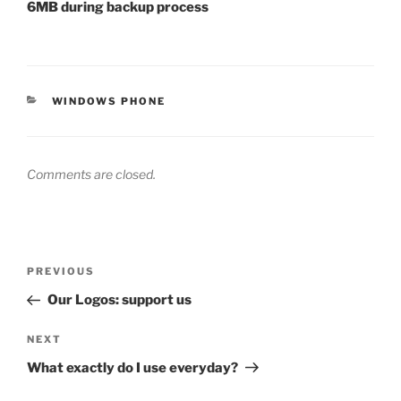
6MB during backup process
CATEGORIES
WINDOWS PHONE
Comments are closed.
Post
Previous
PREVIOUS
navigation
Post
Our Logos: support us
Next
NEXT
Post
What exactly do I use everyday?