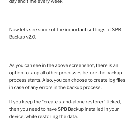
day and time every week.
Now lets see some of the important settings of SPB
Backup v2.0.
As you can see in the above screenshot, there is an
option to stop all other processes before the backup
process starts. Also, you can choose to create log files
in case of any errors in the backup process.
If you keep the “create stand-alone restorer” ticked,
then you need to have SPB Backup installed in your
device, while restoring the data.