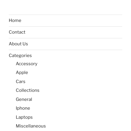
Home
Contact
About Us
Categories
Accessory
Apple
Cars
Collections
General
Iphone
Laptops
Miscellaneous