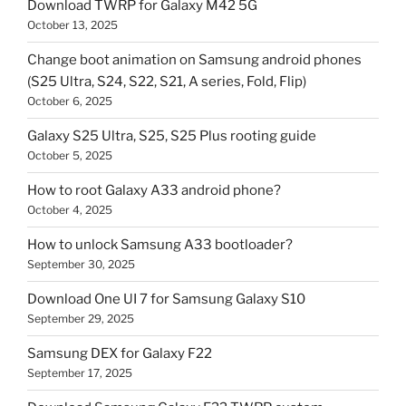
Download TWRP for Galaxy M42 5G
October 13, 2025
Change boot animation on Samsung android phones
(S25 Ultra, S24, S22, S21, A series, Fold, Flip)
October 6, 2025
Galaxy S25 Ultra, S25, S25 Plus rooting guide
October 5, 2025
How to root Galaxy A33 android phone?
October 4, 2025
How to unlock Samsung A33 bootloader?
September 30, 2025
Download One UI 7 for Samsung Galaxy S10
September 29, 2025
Samsung DEX for Galaxy F22
September 17, 2025