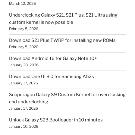
March 12, 2026
Underclocking Galaxy S21, S21 Plus, S21 Ultra using
custom kernel is now possible
February 5, 2026
Download S21 Plus TWRP for installing new ROMs
February 5, 2026
Download Android 16 for Galaxy Note 10+
January 20, 2026
Download One UI 8.0 for Samsung A52s
January 17, 2026
Snapdragon Galaxy S9 Custom Kernel for overclocking
and underclocking
January 17, 2026
Unlock Galaxy S23 Bootloader in 10 minutes
January 10, 2026