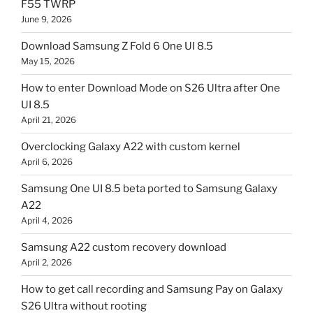
F55 TWRP
June 9, 2026
Download Samsung Z Fold 6 One UI 8.5
May 15, 2026
How to enter Download Mode on S26 Ultra after One
UI 8.5
April 21, 2026
Overclocking Galaxy A22 with custom kernel
April 6, 2026
Samsung One UI 8.5 beta ported to Samsung Galaxy
A22
April 4, 2026
Samsung A22 custom recovery download
April 2, 2026
How to get call recording and Samsung Pay on Galaxy
S26 Ultra without rooting