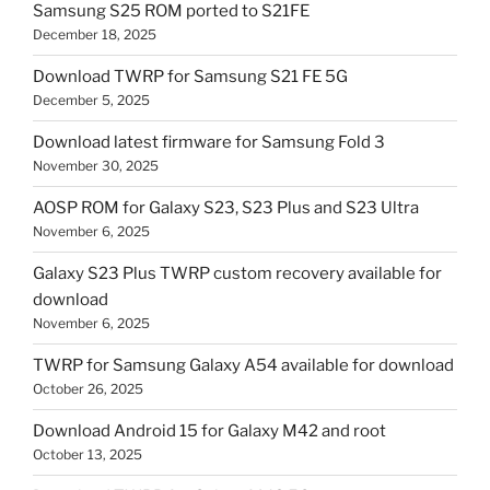
Samsung S25 ROM ported to S21FE
December 18, 2025
Download TWRP for Samsung S21 FE 5G
December 5, 2025
Download latest firmware for Samsung Fold 3
November 30, 2025
AOSP ROM for Galaxy S23, S23 Plus and S23 Ultra
November 6, 2025
Galaxy S23 Plus TWRP custom recovery available for
download
November 6, 2025
TWRP for Samsung Galaxy A54 available for download
October 26, 2025
Download Android 15 for Galaxy M42 and root
October 13, 2025