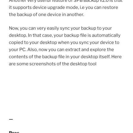
Another very useful feature of SPB Backup v2.0 is that
it supports device upgrade mode, i.e you can restore
the backup of one device in another.
Now, you can very easily sync your backup to your
desktop. In that case, your backup file is automatically
copied to your desktop when you sync your device to
your PC. Also, now you can extract and explore the
contents of the backup file in your desktop itself. Here
are some screenshots of the desktop tool
—
Pros