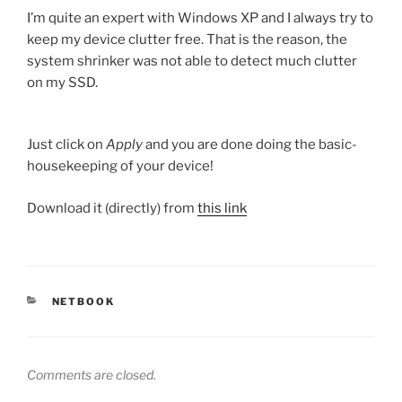
I’m quite an expert with Windows XP and I always try to
keep my device clutter free. That is the reason, the
system shrinker was not able to detect much clutter
on my SSD.
Just click on
Apply
and you are done doing the basic-
housekeeping of your device!
Download it (directly) from
this link
CATEGORIES
NETBOOK
Comments are closed.