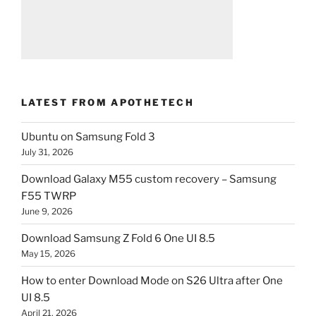
LATEST FROM APOTHETECH
Ubuntu on Samsung Fold 3
July 31, 2026
Download Galaxy M55 custom recovery – Samsung
F55 TWRP
June 9, 2026
Download Samsung Z Fold 6 One UI 8.5
May 15, 2026
How to enter Download Mode on S26 Ultra after One
UI 8.5
April 21, 2026