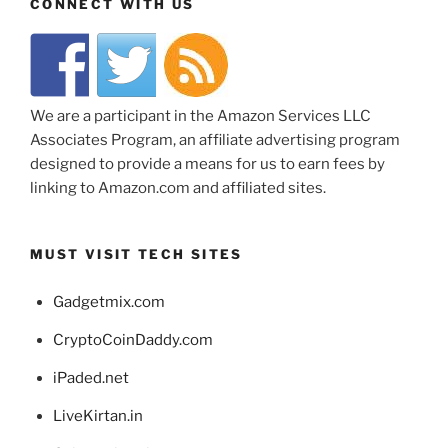
CONNECT WITH US
We are a participant in the Amazon Services LLC
Associates Program, an affiliate advertising program
designed to provide a means for us to earn fees by
linking to Amazon.com and affiliated sites.
MUST VISIT TECH SITES
Gadgetmix.com
CryptoCoinDaddy.com
iPaded.net
LiveKirtan.in