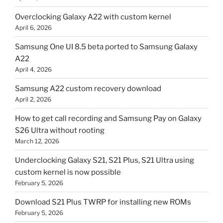
Overclocking Galaxy A22 with custom kernel
April 6, 2026
Samsung One UI 8.5 beta ported to Samsung Galaxy
A22
April 4, 2026
Samsung A22 custom recovery download
April 2, 2026
How to get call recording and Samsung Pay on Galaxy
S26 Ultra without rooting
March 12, 2026
Underclocking Galaxy S21, S21 Plus, S21 Ultra using
custom kernel is now possible
February 5, 2026
Download S21 Plus TWRP for installing new ROMs
February 5, 2026