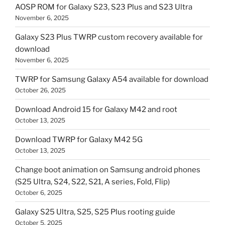
AOSP ROM for Galaxy S23, S23 Plus and S23 Ultra
November 6, 2025
Galaxy S23 Plus TWRP custom recovery available for
download
November 6, 2025
TWRP for Samsung Galaxy A54 available for download
October 26, 2025
Download Android 15 for Galaxy M42 and root
October 13, 2025
Download TWRP for Galaxy M42 5G
October 13, 2025
Change boot animation on Samsung android phones
(S25 Ultra, S24, S22, S21, A series, Fold, Flip)
October 6, 2025
Galaxy S25 Ultra, S25, S25 Plus rooting guide
October 5, 2025