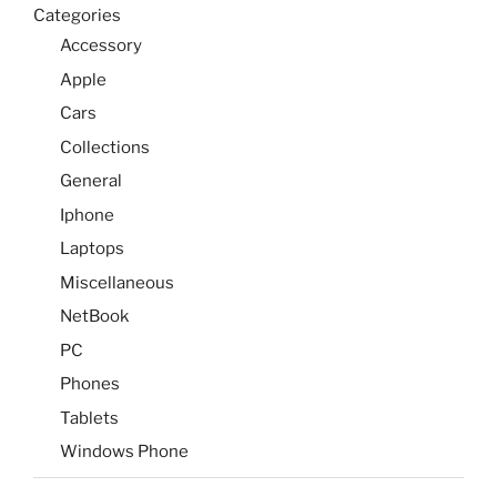
Categories
Accessory
Apple
Cars
Collections
General
Iphone
Laptops
Miscellaneous
NetBook
PC
Phones
Tablets
Windows Phone