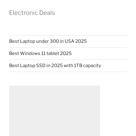
Electronic Deals
Best Laptop under 300 in USA 2025
Best Windows 11 tablet 2025
Best Laptop SSD in 2025 with 1TB capacity