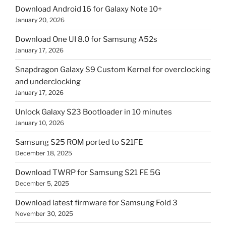
Download Android 16 for Galaxy Note 10+
January 20, 2026
Download One UI 8.0 for Samsung A52s
January 17, 2026
Snapdragon Galaxy S9 Custom Kernel for overclocking
and underclocking
January 17, 2026
Unlock Galaxy S23 Bootloader in 10 minutes
January 10, 2026
Samsung S25 ROM ported to S21FE
December 18, 2025
Download TWRP for Samsung S21 FE 5G
December 5, 2025
Download latest firmware for Samsung Fold 3
November 30, 2025