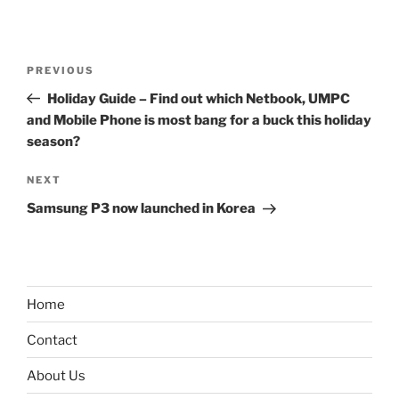
Post
Previous
PREVIOUS
navigation
Post
Holiday Guide – Find out which Netbook, UMPC
and Mobile Phone is most bang for a buck this holiday
season?
Next
NEXT
Post
Samsung P3 now launched in Korea
Home
Contact
About Us