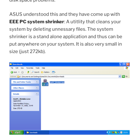
ASUS understood this and they have come up with
EEE PC system shrinker
: A utitlity that cleans your
system by deleting unnessary files. The system
shrinker is a stand alone application and thus can be
put anywhere on your system. It is also very small in
size (just 272kb).