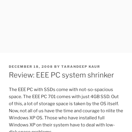
POSTED
DECEMBER 18, 2008
BY
TARANDEEP KAUR
ON
Review: EEE PC system shrinker
The EEE PC with SSDs come with not-so-spacious
space. The EEE PC 701 comes with just 4GB SSD. Out
of this, a lot of storage space is taken by the OS itself.
Now, not all of us have the time and courage to nlite the
Windows XP OS. Those who have installed full
Windows XP on their system have to deal with low-
disk space problems.