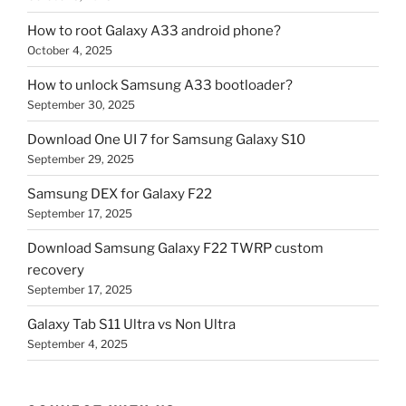
How to root Galaxy A33 android phone?
October 4, 2025
How to unlock Samsung A33 bootloader?
September 30, 2025
Download One UI 7 for Samsung Galaxy S10
September 29, 2025
Samsung DEX for Galaxy F22
September 17, 2025
Download Samsung Galaxy F22 TWRP custom
recovery
September 17, 2025
Galaxy Tab S11 Ultra vs Non Ultra
September 4, 2025