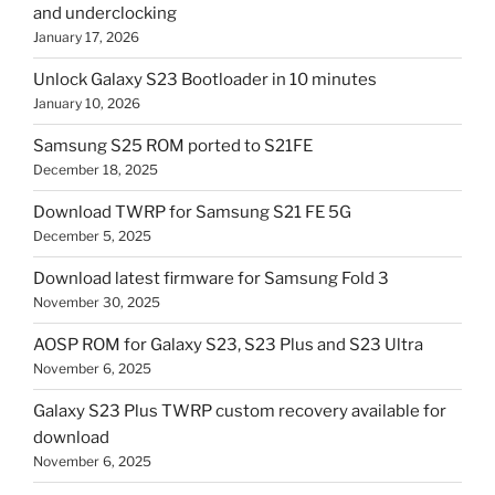
and underclocking
January 17, 2026
Unlock Galaxy S23 Bootloader in 10 minutes
January 10, 2026
Samsung S25 ROM ported to S21FE
December 18, 2025
Download TWRP for Samsung S21 FE 5G
December 5, 2025
Download latest firmware for Samsung Fold 3
November 30, 2025
AOSP ROM for Galaxy S23, S23 Plus and S23 Ultra
November 6, 2025
Galaxy S23 Plus TWRP custom recovery available for
download
November 6, 2025