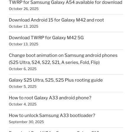
TWRP for Samsung Galaxy A54 available for download
October 26, 2025
Download Android 15 for Galaxy M42 and root
October 13, 2025
Download TWRP for Galaxy M42 5G
October 13, 2025
Change boot animation on Samsung android phones
(S25 Ultra, S24, S22, S21, A series, Fold, Flip)
October 6, 2025
Galaxy S25 Ultra, S25, S25 Plus rooting guide
October 5, 2025
How to root Galaxy A33 android phone?
October 4, 2025
How to unlock Samsung A33 bootloader?
September 30, 2025