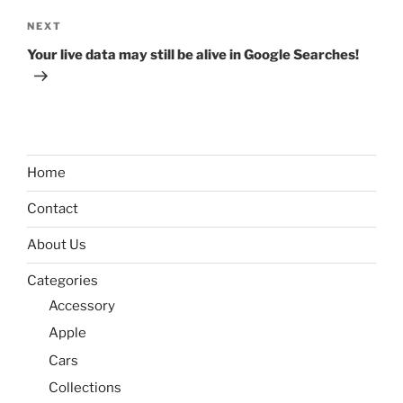
Next
NEXT
Post
Your live data may still be alive in Google Searches!
Home
Contact
About Us
Categories
Accessory
Apple
Cars
Collections