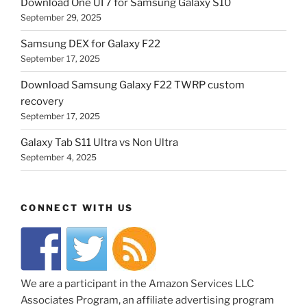
Download One UI 7 for Samsung Galaxy S10
September 29, 2025
Samsung DEX for Galaxy F22
September 17, 2025
Download Samsung Galaxy F22 TWRP custom
recovery
September 17, 2025
Galaxy Tab S11 Ultra vs Non Ultra
September 4, 2025
CONNECT WITH US
We are a participant in the Amazon Services LLC
Associates Program, an affiliate advertising program