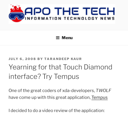
Skip
to
content
APOTHETECH
Menu
POSTED
JULY 6, 2008
BY
TARANDEEP KAUR
ON
Yearning for that Touch Diamond
interface? Try Tempus
One of the great coders of xda-developers,
TWOLF
have come up with this great application,
Tempus
I decided to do a video review of the application: