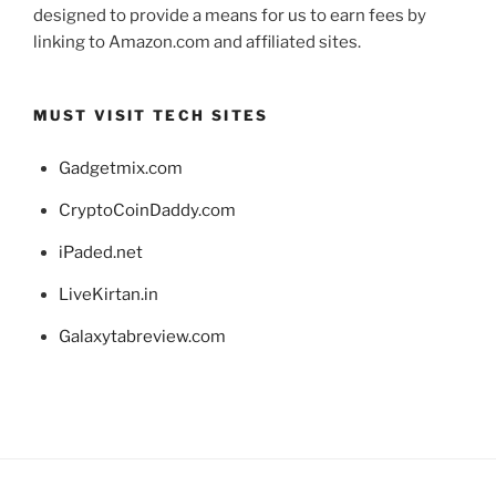
designed to provide a means for us to earn fees by
linking to Amazon.com and affiliated sites.
MUST VISIT TECH SITES
Gadgetmix.com
CryptoCoinDaddy.com
iPaded.net
LiveKirtan.in
Galaxytabreview.com