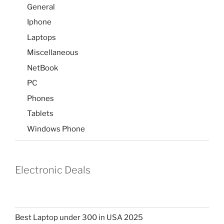
General
Iphone
Laptops
Miscellaneous
NetBook
PC
Phones
Tablets
Windows Phone
Electronic Deals
Best Laptop under 300 in USA 2025