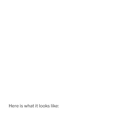
Here is what it looks like: