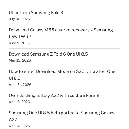
Ubuntu on Samsung Fold 3
July 31, 2026
Download Galaxy M55 custom recovery – Samsung
F55 TWRP
June 9, 2026
Download Samsung Z Fold 6 One UI 8.5
May 15, 2026
How to enter Download Mode on S26 Ultra after One
UI 8.5
April 21, 2026
Overclocking Galaxy A22 with custom kernel
April 6, 2026
Samsung One UI 8.5 beta ported to Samsung Galaxy
A22
April 4, 2026