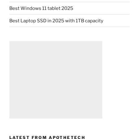
Best Windows 11 tablet 2025
Best Laptop SSD in 2025 with 1TB capacity
LATEST FROM APOTHETECH