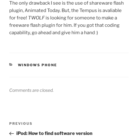
The only drawback I see is the use of shareware flash
plugin, Animated Today. But, the Tempus is avaliable
for free!
TWOLF
is looking for someone to make a
freeware flash plugin for him. If you got that coding
capability, go ahead and give him a hand :)
CATEGORIES
WINDOWS PHONE
Comments are closed.
Post
Previous
PREVIOUS
navigation
Post
iPod: How to find software version