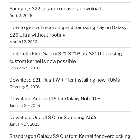
Samsung A22 custom recovery download
April 2, 2026
How to get call recording and Samsung Pay on Galaxy
S26 Ultra without rooting
March 12, 2026
Underclocking Galaxy S21, S21 Plus, S21 Ultra using
custom kernel is now possible
February 5, 2026
Download S21 Plus TWRP for installing new ROMs
February 5, 2026
Download Android 16 for Galaxy Note 10+
January 20, 2026
Download One UI 8.0 for Samsung A52s
January 17, 2026
Snapdragon Galaxy S9 Custom Kernel for overclocking